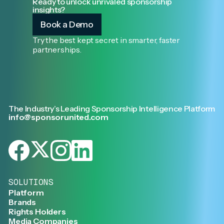
Ready to unlock unrivaled sponsorship
insights?
Book a Demo
Try the best kept secret in smarter, faster
partnerships.
The Industry’s Leading Sponsorship Intelligence Platform
info@sponsorunited.com
SOLUTIONS
Platform
Brands
Rights Holders
Media Companies