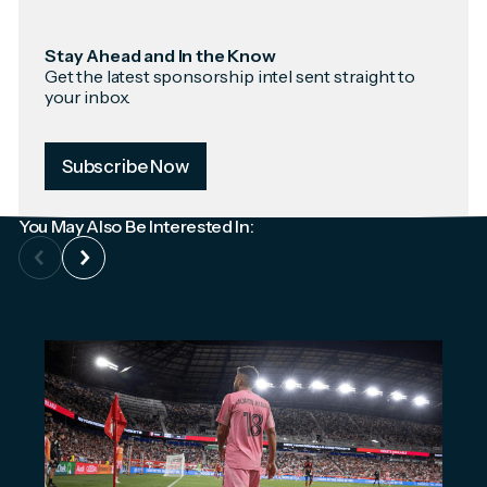
Stay Ahead and In the Know
Get the latest sponsorship intel sent straight to
your inbox.
Subscribe Now
You May Also Be Interested In: