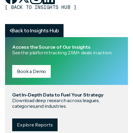
[
BACK TO INSIGHTS HUB
]
Back to Insights Hub
Access the Source of Our Insights
See the platform tracking 2.5M+ deals in action.
Book a Demo
Get In-Depth Data to Fuel Your Strategy
Download deep research across leagues,
categories,and industries.
Explore Reports