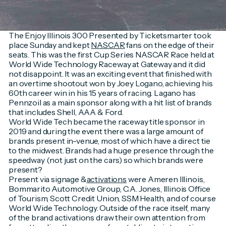
The Enjoy Illinois 300 Presented by Ticketsmarter took
place Sunday and kept
NASCAR
fans on the edge of their
seats. This was the first Cup Series NASCAR Race held at
World Wide Technology Raceway at Gateway and it did
not disappoint. It was an exciting event that finished with
an overtime shootout won by Joey Logano, achieving his
60th career win in his 15 years of racing. Lagano has
Pennzoil as a main sponsor along with a hit list of brands
that includes Shell, AAA & Ford.
World Wide Tech became the raceway title sponsor in
2019 and during the event there was a large amount of
brands present in-venue, most of which have a direct tie
to the midwest. Brands had a huge presence through the
speedway (not just on the cars) so which brands were
present?
Present via signage &
activations
were Ameren Illinois,
Bommarito Automotive Group, C.A. Jones, Illinois Office
of Tourism, Scott Credit Union, SSM Health, and of course
World Wide Technology. Outside of the race itself, many
of the brand activations draw their own attention from