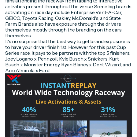
fans attending the raceway from tabling to interactive
activities present throughout the venue. Some big brands
activating on race day include Enterprise Rent-A-Car,
GEICO, Toyota Racing, Oakley, McDonald's, and State
Farm. Brands also have exposure through the drivers
themselves, mostly through the branding on the cars
themselves.
It's no surprise that the best way to get brand exposure is
to have your driver finish 1st. However, for this past Cup
Series race, it pays to be partners with the top 5 finishers:
Joey Logano x Pennzoil, Kyle Busch x Snickers, Kurt
Busch x Monster Energy, Ryan Blaney x Dent Wizard, and
Aric Almirola x Ford.