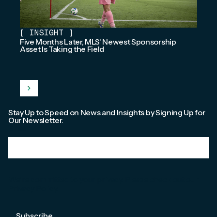
[
INSIGHT
]
Five Months Later, MLS' Newest Sponsorship
Asset Is Taking the Field
Stay Up to Speed on News and Insights by Signing Up for
Our Newsletter.
Email
*
We're committed to your privacy. Please check out our
Privacy Policy
.