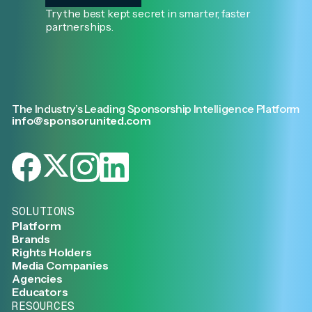
Try the best kept secret in smarter, faster
partnerships.
The Industry’s Leading Sponsorship Intelligence Platform
info@sponsorunited.com
SOLUTIONS
Platform
Brands
Rights Holders
Media Companies
Agencies
Educators
RESOURCES