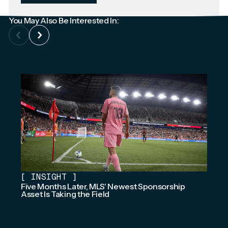
You May Also Be Interested In:
[
INSIGHT
]
Five Months Later, MLS' Newest Sponsorship
Asset Is Taking the Field