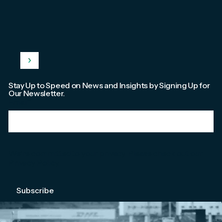
Stay Up to Speed on News and Insights by Signing Up for
Our Newsletter.
Email
*
We're committed to your privacy. Please check out our
Privacy Policy
.