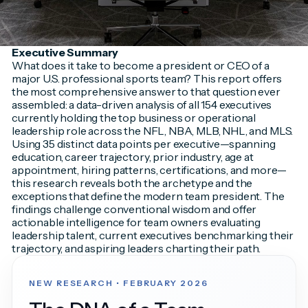
Executive Summary
What does it take to become a president or CEO of a
major U.S. professional sports team? This report offers
the most comprehensive answer to that question ever
assembled: a data-driven analysis of all 154 executives
currently holding the top business or operational
leadership role across the NFL, NBA, MLB, NHL, and MLS.
Using 35 distinct data points per executive—spanning
education, career trajectory, prior industry, age at
appointment, hiring patterns, certifications, and more—
this research reveals both the archetype and the
exceptions that define the modern team president. The
findings challenge conventional wisdom and offer
actionable intelligence for team owners evaluating
leadership talent, current executives benchmarking their
trajectory, and aspiring leaders charting their path.
NEW RESEARCH • FEBRUARY 2026