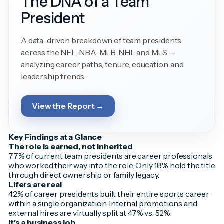
The DNA of a Team
President
A data-driven breakdown of team presidents
across the NFL, NBA, MLB, NHL and MLS —
analyzing career paths, tenure, education, and
leadership trends.
View the Report →
Key Findings at a Glance
The role is earned, not inherited
77% of current team presidents are career professionals
who worked their way into the role. Only 18% hold the title
through direct ownership or family legacy.
Lifers are real
42% of career presidents built their entire sports career
within a single organization. Internal promotions and
external hires are virtually split at 47% vs. 52%.
It’s a business job