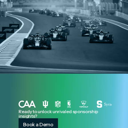
Ready to unlock unrivaled sponsorship
insights?
Book a Demo