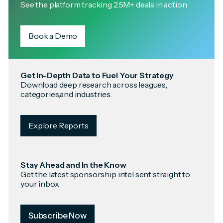
See the platform tracking 2.5M+ deals in action.
Book a Demo
Get In-Depth Data to Fuel Your Strategy
Download deep research across leagues,
categories,and industries.
Explore Reports
Stay Ahead and In the Know
Get the latest sponsorship intel sent straight to
your inbox.
Subscribe Now