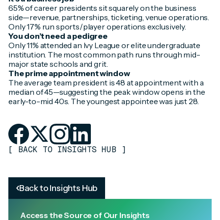
65% of career presidents sit squarely on the business
side—revenue, partnerships, ticketing, venue operations.
Only 17% run sports/player operations exclusively.
You don’t need a pedigree
Only 11% attended an Ivy League or elite undergraduate
institution. The most common path runs through mid-
major state schools and grit.
The prime appointment window
The average team president is 48 at appointment with a
median of 45—suggesting the peak window opens in the
early-to-mid 40s. The youngest appointee was just 28.
[
BACK TO INSIGHTS HUB
]
Back to Insights Hub
Access the Source of Our Insights