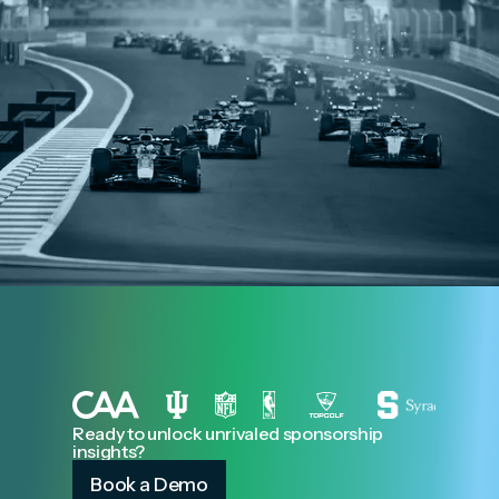
Ready to unlock unrivaled sponsorship
insights?
Book a Demo