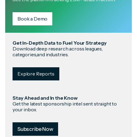
Book a Demo
Get In-Depth Data to Fuel Your Strategy
Download deep research across leagues,
categories,and industries.
Explore Reports
Stay Ahead and In the Know
Get the latest sponsorship intel sent straight to
your inbox.
Subscribe Now