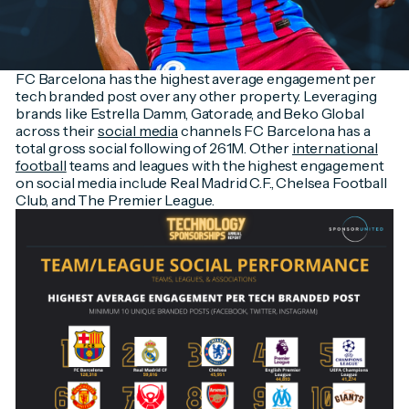
FC Barcelona has the highest average engagement per
tech branded post over any other property. Leveraging
brands like Estrella Damm, Gatorade, and Beko Global
across their
social media
channels FC Barcelona has a
total gross social following of 261M. Other
international
football
teams and leagues with the highest engagement
on social media include Real Madrid C.F., Chelsea Football
Club, and The Premier League.