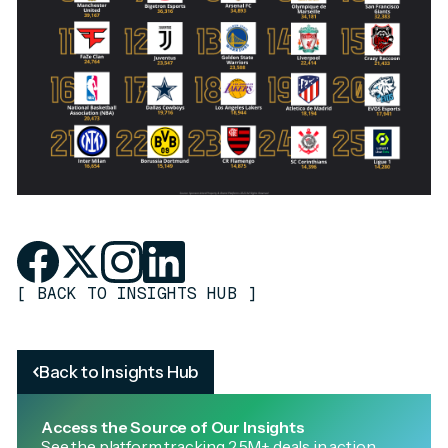
[
BACK TO INSIGHTS HUB
]
Back to Insights Hub
Access the Source of Our Insights
See the platform tracking 2.5M+ deals in action.