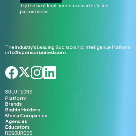
Try the best kept secret in smarter, faster
partnerships.
The Industry’s Leading Sponsorship Intelligence Platform
info@sponsorunited.com
SOLUTIONS
Platform
Brands
Rights Holders
Media Companies
Agencies
Educators
RESOURCES