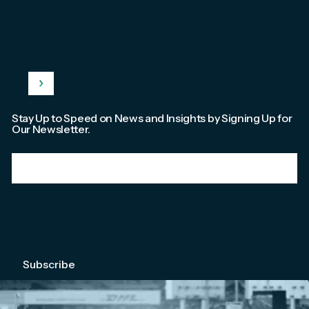
Stay Up to Speed on News and Insights by Signing Up for
Our Newsletter.
Email
*
We're committed to your privacy. Please check out our
Privacy Policy
.