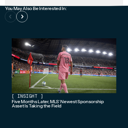
You May Also Be Interested In:
[
INSIGHT
]
Five Months Later, MLS' Newest Sponsorship
Asset Is Taking the Field