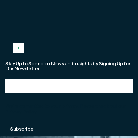
Stay Up to Speed on News and Insights by Signing Up for
Our Newsletter.
Email
*
We're committed to your privacy. Please check out our
Privacy Policy
.