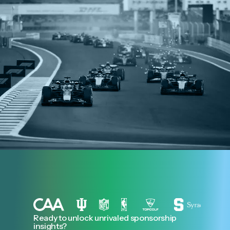
Ready to unlock unrivaled sponsorship
insights?