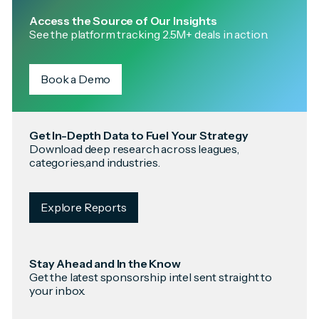
Access the Source of Our Insights
See the platform tracking 2.5M+ deals in action.
Book a Demo
Get In-Depth Data to Fuel Your Strategy
Download deep research across leagues,
categories,and industries.
Explore Reports
Stay Ahead and In the Know
Get the latest sponsorship intel sent straight to
your inbox.