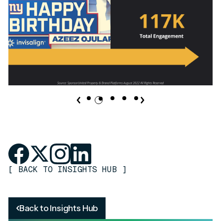
[
BACK TO INSIGHTS HUB
]
Back to Insights Hub