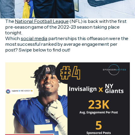
The
National Football League
(NFL) is back with the first
pre-season game of the 2022-23 season taking place
tonight.
Which
social media
partnerships this offseason were the
most successful ranked by average engagement per
post? Swipe below to find out!