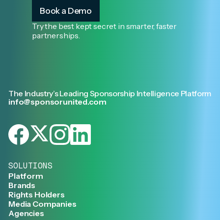
Book a Demo
Try the best kept secret in smarter, faster
partnerships.
The Industry’s Leading Sponsorship Intelligence Platform
info@sponsorunited.com
SOLUTIONS
Platform
Brands
Rights Holders
Media Companies
Agencies