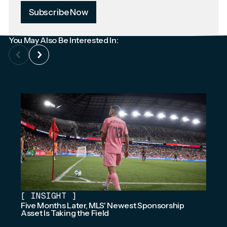
Subscribe Now
You May Also Be Interested In:
[
INSIGHT
]
Five Months Later, MLS' Newest Sponsorship
Asset Is Taking the Field