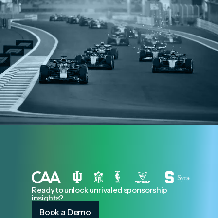
Ready to unlock unrivaled sponsorship
insights?
Book a Demo