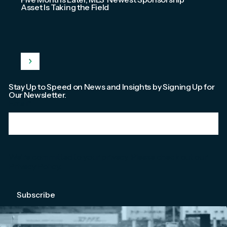
Asset Is Taking the Field
Stay Up to Speed on News and Insights by Signing Up for
Our Newsletter.
Email
*
We're committed to your privacy. Please check out our
Privacy Policy
.