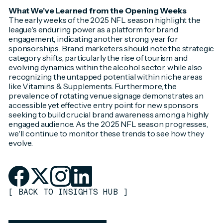
What We've Learned from the Opening Weeks
The early weeks of the 2025 NFL season highlight the
league's enduring power as a platform for brand
engagement, indicating another strong year for
sponsorships. Brand marketers should note the strategic
category shifts, particularly the rise of tourism and
evolving dynamics within the alcohol sector, while also
recognizing the untapped potential within niche areas
like Vitamins & Supplements. Furthermore, the
prevalence of rotating venue signage demonstrates an
accessible yet effective entry point for new sponsors
seeking to build crucial brand awareness among a highly
engaged audience. As the 2025 NFL season progresses,
we'll continue to monitor these trends to see how they
evolve.
[
BACK TO INSIGHTS HUB
]