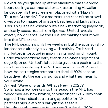
kickoff. As you glance up at the stadium's massive video
board during a commercial break, a stunning Hawaiian
landscape fills the screen, emblazoned with "Hawai‘i
Tourism Authority." For a moment, the roar of the crowd
gives way to images of pristine beaches and lush valleys.
This isn't just a new season; it's a new marketing playbook,
and early-season data from SponsorUnited reveals
exactly how brands like the HTA are making their move
into the NFL arena
The NFL season is only five weeks in, but the sponsorship
landscape is already buzzing with activity. For brand
marketers interested in maximizing reach and impact,
understanding these early trends can offer a significant
edge. SponsorUnited's latest data gives us a peek into the
new brands
entering the NFL arena so far in 2025 and
how their strategies compare to the full 2024 season.
Let's dive into the early insights and what they mean for
your brand.
A Fresh Wave of Brands: What's New in 2025?
So far just a few weeks into this season, the NFL has
welcomed 335 new brands, accounting for 367 new deals
signed. This indicates a strong appetite for NFL
partnerships, even this early in the season.
How does this compare to last year? In the full 2024