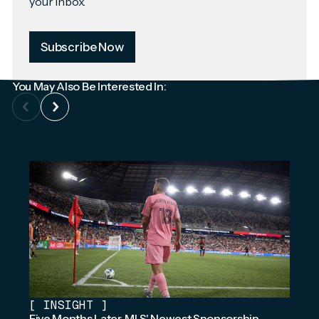
your inbox.
Subscribe Now
You May Also Be Interested In:
[
INSIGHT
]
Five Months Later, MLS' Newest Sponsorship