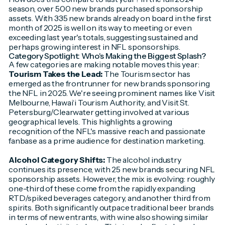
season, over 500 new brands purchased sponsorship
assets. With 335 new brands already on board in the first
month of 2025 is well on its way to meeting or even
exceeding last year's totals, suggesting sustained and
perhaps growing interest in NFL sponsorships.
Category Spotlight: Who's Making the Biggest Splash?
A few categories are making notable moves this year:
Tourism Takes the Lead:
The Tourism sector has
emerged as the frontrunner for new brands sponsoring
the NFL in 2025. We're seeing prominent names like Visit
Melbourne, Hawai‘i Tourism Authority, and Visit St.
Petersburg/Clearwater getting involved at various
geographical levels. This highlights a growing
recognition of the NFL's massive reach and passionate
fanbase as a prime audience for destination marketing.
Alcohol Category Shifts:
The alcohol industry
continues its presence, with 25 new brands securing NFL
sponsorship assets. However, the mix is evolving: roughly
one-third of these come from the rapidly expanding
RTD/spiked beverages category, and another third from
spirits. Both significantly outpace traditional beer brands
in terms of new entrants, with wine also showing similar