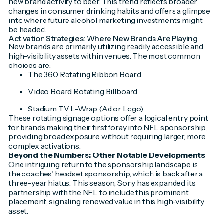
new brand activity to beer. This trend reflects broader
changes in consumer drinking habits and offers a glimpse
into where future alcohol marketing investments might
be headed.
Activation Strategies: Where New Brands Are Playing
New brands are primarily utilizing readily accessible and
high-visibility assets within venues. The most common
choices are:
The 360 Rotating Ribbon Board
Video Board Rotating Billboard
Stadium TV L-Wrap (Ad or Logo)
These rotating signage options offer a logical entry point
for brands making their first foray into NFL sponsorship,
providing broad exposure without requiring larger, more
complex activations.
Beyond the Numbers: Other Notable Developments
One intriguing return to the sponsorship landscape is
the coaches' headset sponsorship, which is back after a
three-year hiatus. This season, Sony has expanded its
partnership with the NFL to include this prominent
placement, signaling renewed value in this high-visibility
asset.