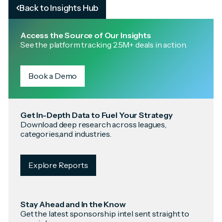
Back to Insights Hub
Access the Source of Our Insights
See the platform tracking 2.5M+ deals in action.
Book a Demo
Get In-Depth Data to Fuel Your Strategy
Download deep research across leagues,
categories,and industries.
Explore Reports
Stay Ahead and In the Know
Get the latest sponsorship intel sent straight to