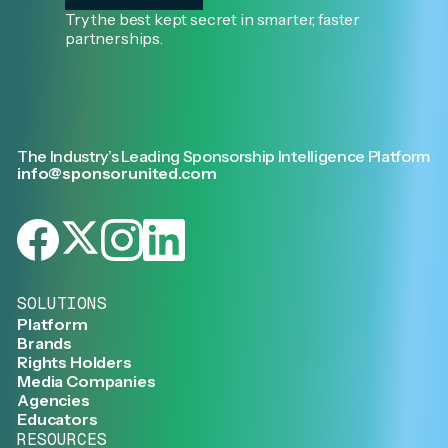
Try the best kept secret in smarter, faster
partnerships.
The Industry’s Leading Sponsorship Intelligence Platform
info@sponsorunited.com
SOLUTIONS
Platform
Brands
Rights Holders
Media Companies
Agencies
Educators
RESOURCES