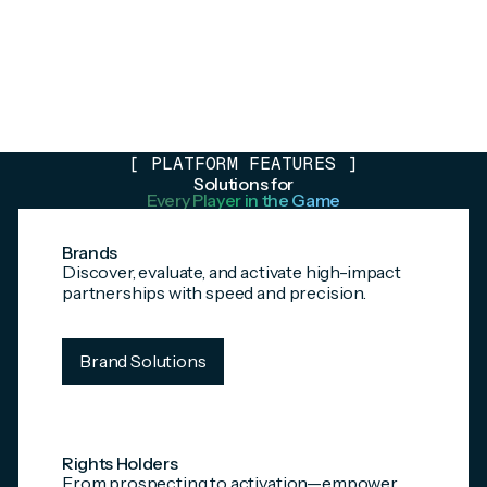
[
PLATFORM FEATURES
]
Solutions for
Every Player in the Game
Brands
Discover, evaluate, and activate high-impact
partnerships with speed and precision.
Brand Solutions
Rights Holders
From prospecting to activation—empower