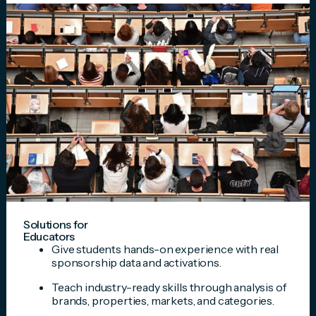
Solutions for
Educators
Give students hands-on experience with real
sponsorship data and activations.
Teach industry-ready skills through analysis of
brands, properties, markets, and categories.