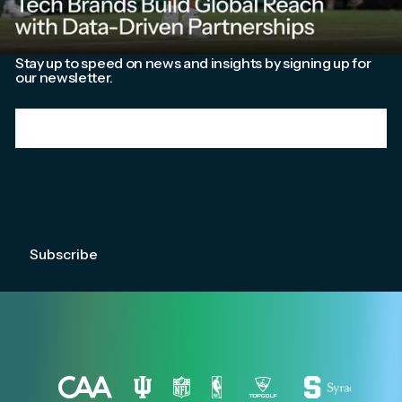
Stay up to speed on news and insights by signing up for
our newsletter.
Email
*
We're committed to your privacy. Please check out our
Privacy Policy
.