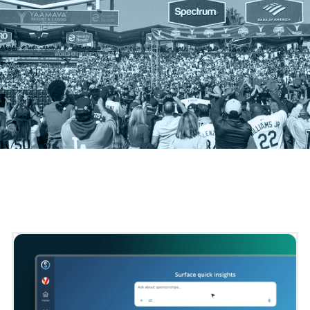
[
PLATFORM SPOTLIGHT
]
Powering Smarter, Faster Decisions for Your Business