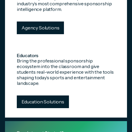
industry’s most comprehensive sponsorship
intelligence platform.
Agency Solutions
Educators
Bring the professional sponsorship
ecosystem into the classroom and give
students real-world experience with the tools
shaping today’s sports and entertainment
landscape.
Education Solutions