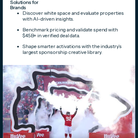
Solutions for
Brands
Discover white space and evaluate properties
with AI-driven insights.
Benchmark pricing and validate spend with
$45B+ in verified deal data.
Shape smarter activations with the industry’s
largest sponsorship creative library.