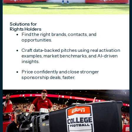
Solutions for
Rights Holders
Find the right brands, contacts, and
opportunities.
Craft data-backed pitches using real activation
examples, market benchmarks, and AI-driven
insights.
Price confidently and close stronger
sponsorship deals, faster.