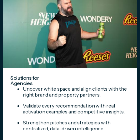
Solutions for
Agencies
Uncover white space and align clients with the
right brand and property partners.
Validate every recommendation with real
activation examples and competitive insights.
Strengthen pitches and strategies with
centralized, data-driven intelligence.