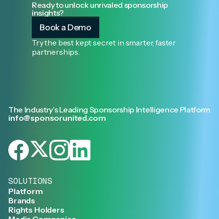
Ready to unlock unrivaled sponsorship
insights?
Book a Demo
Try the best kept secret in smarter, faster
partnerships.
The Industry’s Leading Sponsorship Intelligence Platform
info@sponsorunited.com
SOLUTIONS
Platform
Brands
Rights Holders