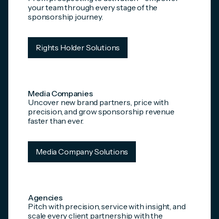
your team through every stage of the
sponsorship journey.
Rights Holder Solutions
Media Companies
Uncover new brand partners, price with
precision, and grow sponsorship revenue
faster than ever.
Media Company Solutions
Agencies
Pitch with precision, service with insight, and
scale every client partnership with the