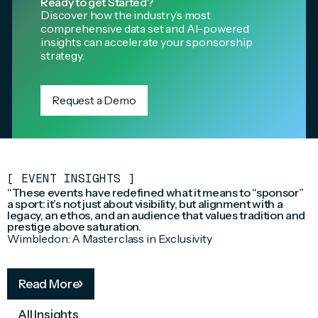
Ready to get Started?
Discover how the industry’s most
comprehensive data set and AI-powered
insights can accelerate your sponsorship
strategy.
Request a Demo
[
EVENT INSIGHTS
]
“These events have redefined what it means to “sponsor”
a sport: it’s not just about visibility, but alignment with a
legacy, an ethos, and an audience that values tradition and
prestige above saturation.
Wimbledon: A Masterclass in Exclusivity
Read More
All Insights