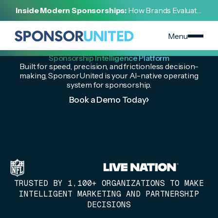
Inside Modern Sponsorships:
How Brands Evaluate,
Negotiate, and Activate Sports Partnerships
Menu
The Industry’s Leading
Sponsorship Intelligence Platform
Built for speed, precision, and frictionless decision-
making, SponsorUnited is your AI-native operating
system for sponsorship.
Book a Demo Today
TRUSTED BY 1,100+ ORGANIZATIONS TO MAKE
INTELLIGENT MARKETING AND PARTNERSHIP
DECISIONS