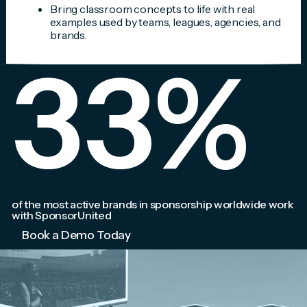
Bring classroom concepts to life with real
examples used by teams, leagues, agencies, and
brands.
33
%
of the most active brands in sponsorship worldwide work
with SponsorUnited
Book a Demo Today