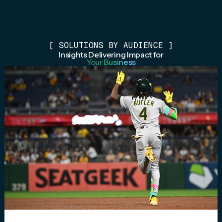
[
SOLUTIONS BY AUDIENCE
]
Insights Delivering Impact for
Your Business