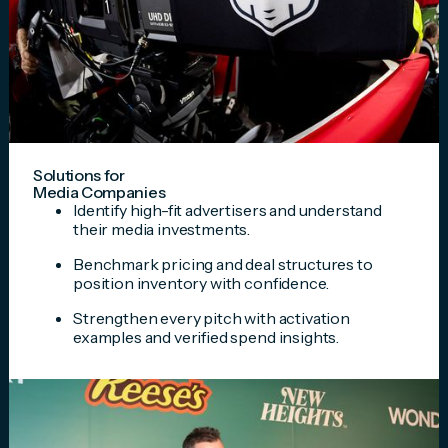
Solutions for
Media Companies
Identify high-fit advertisers and understand
their media investments.
Benchmark pricing and deal structures to
position inventory with confidence.
Strengthen every pitch with activation
examples and verified spend insights.