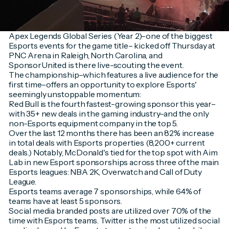
Apex Legends Global Series (Year 2)–one of the biggest
Esports events for the game title– kicked off Thursday at
PNC Arena in Raleigh, North Carolina, and
SponsorUnited is there live-scouting the event.
The championship–which features a live audience for the
first time–offers an opportunity to explore Esports'
seemingly unstoppable momentum:
Red Bull is the fourth fastest-growing sponsor this year–
with 35+ new deals in the gaming industry–and the only
non-Esports equipment company in the top 5.
Over the last 12 months there has been an 82% increase
in total deals with Esports properties (8,200+ current
deals.) Notably, McDonald's tied for the top spot with Aim
Lab in new Esport sponsorships across three of the main
Esports leagues: NBA 2K, Overwatch and Call of Duty
League.
Esports teams average 7 sponsorships, while 64% of
teams have at least 5 sponsors.
Social media branded posts are utilized over 70% of the
time with Esports teams. Twitter is the most utilized social