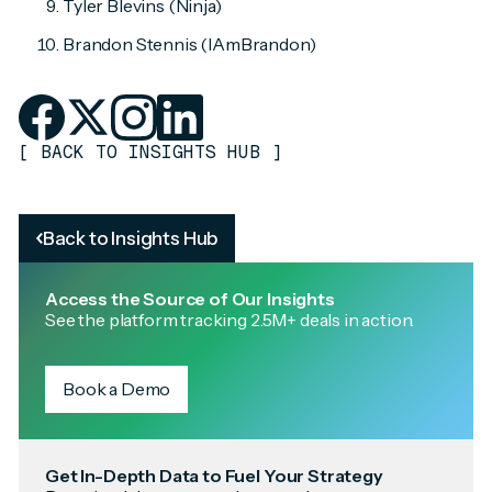
Tyler Blevins (Ninja)
Brandon Stennis (IAmBrandon)
[
BACK TO INSIGHTS HUB
]
Back to Insights Hub
Access the Source of Our Insights
See the platform tracking 2.5M+ deals in action.
Book a Demo
Get In-Depth Data to Fuel Your Strategy