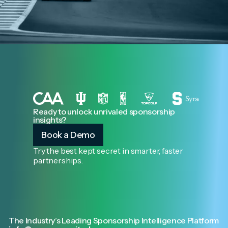
Ready to unlock unrivaled sponsorship
insights?
Book a Demo
Try the best kept secret in smarter, faster
partnerships.
The Industry’s Leading Sponsorship Intelligence Platform