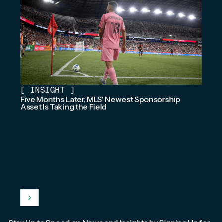
[
INSIGHT
]
Five Months Later, MLS' Newest Sponsorship
Asset Is Taking the Field