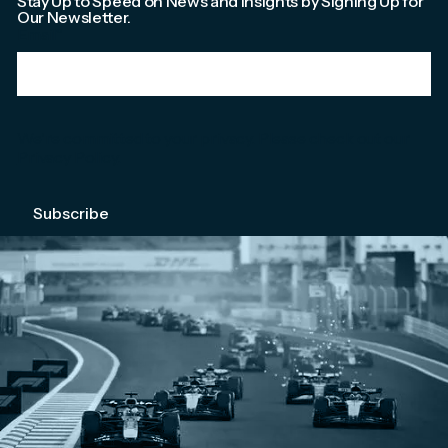
Stay Up to Speed on News and Insights by Signing Up for
Our Newsletter.
Email
*
We're committed to your privacy. Please check out our
Privacy Policy
.