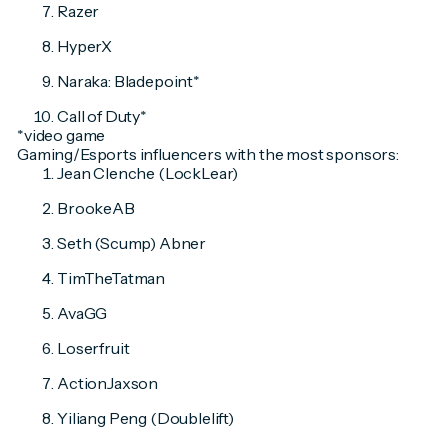
Razer
HyperX
Naraka: Bladepoint*
Call of Duty*
*video game
Gaming/Esports influencers with the most sponsors:
Jean Clenche (LockLear)
BrookeAB
Seth (Scump) Abner
TimTheTatman
AvaGG
Loserfruit
ActionJaxson
Yiliang Peng (Doublelift)