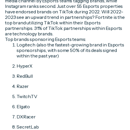
media channel by Esports teams tagging brands, while
Instagram ranks second. Just over 55 Esports properties
have endorsed brands on TikTok during 2022. Will 2022-
2023 see an upward trend in partnerships? Fortnite is the
top brand utilizing TikTok within their Esports
partnerships. 31% of TikTok partnerships within Esports
are technology brands.
Top brands sponsoring Esports teams:
Logitech (also the fastest-growing brand in Esports
sponsorships, with some 50% of its deals signed
within the past year)
HyperX
RedBull
Razer
Twitch.TV
Elgato
DXRacer
SecretLab