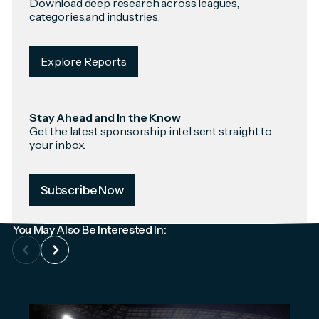
Download deep research across leagues,
categories,and industries.
Explore Reports
Stay Ahead and In the Know
Get the latest sponsorship intel sent straight to
your inbox.
Subscribe Now
You May Also Be Interested In: