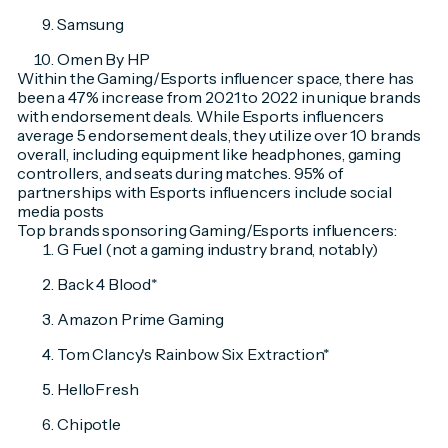
Samsung
Omen By HP
Within the Gaming/Esports influencer space, there has
been a 47% increase from 2021 to 2022 in unique brands
with endorsement deals. While Esports influencers
average 5 endorsement deals, they utilize over 10 brands
overall, including equipment like headphones, gaming
controllers, and seats during matches. 95% of
partnerships with Esports influencers include social
media posts
Top brands sponsoring Gaming/Esports influencers:
G Fuel (not a gaming industry brand, notably)
Back 4 Blood*
Amazon Prime Gaming
Tom Clancy's Rainbow Six Extraction*
HelloFresh
Chipotle