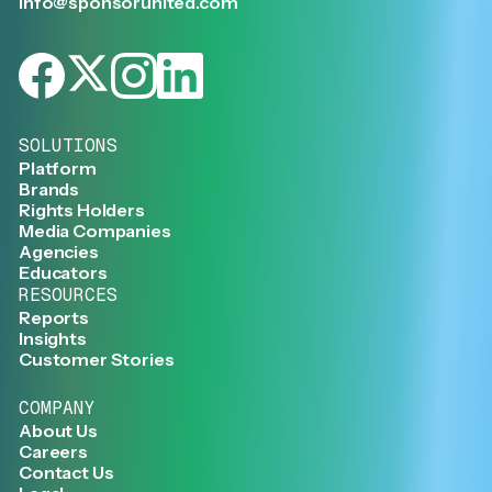
info@sponsorunited.com
SOLUTIONS
Platform
Brands
Rights Holders
Media Companies
Agencies
Educators
RESOURCES
Reports
Insights
Customer Stories
COMPANY
About Us
Careers
Contact Us