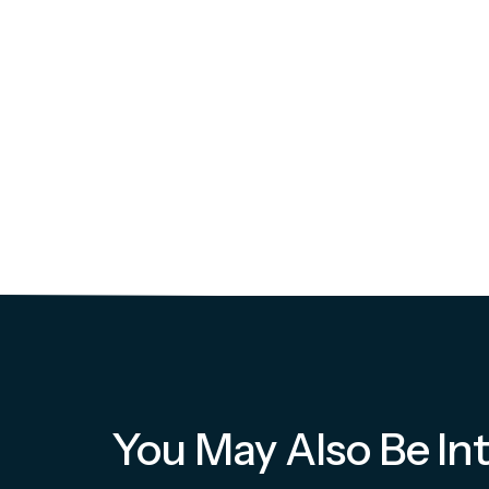
You May Also Be Int