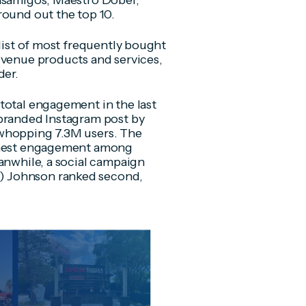
Casamigos, Maestro Dobel,
round out the top 10.
 list of most frequently bought
 venue products and services,
der.
total engagement in the last
-branded Instagram post by
 whopping 7.3M users. The
ighest engagement among
eanwhile, a social campaign
) Johnson ranked second,