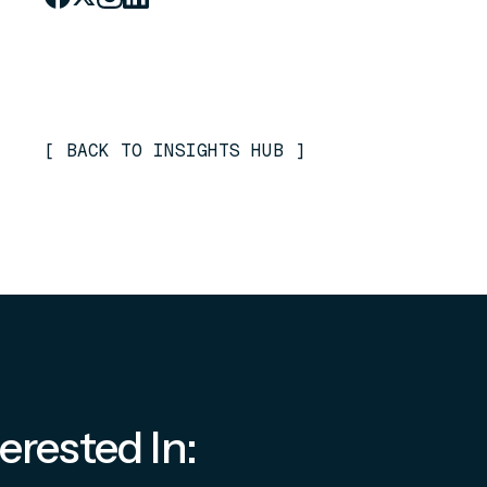
[
BACK TO INSIGHTS HUB
]
erested In: