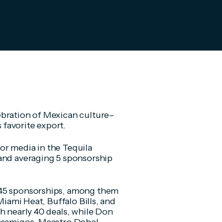
ebration of Mexican culture–
 favorite export.
or media in the Tequila
rand averaging 5 sponsorship
 45 sponsorships, among them
Miami Heat, Buffalo Bills, and
h nearly 40 deals, while Don