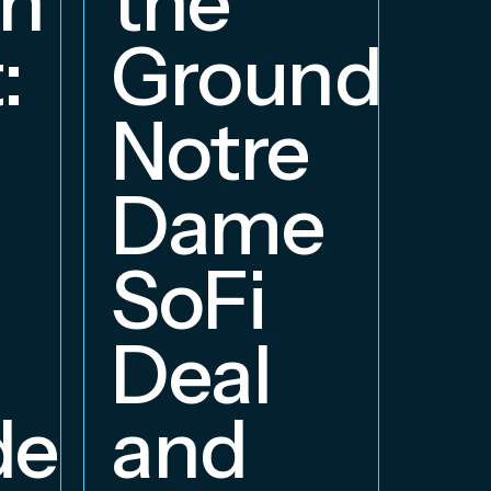
on
the
S
:
Groundbre
a
Notre
E
Dame
B
SoFi
Deal
delphia
and