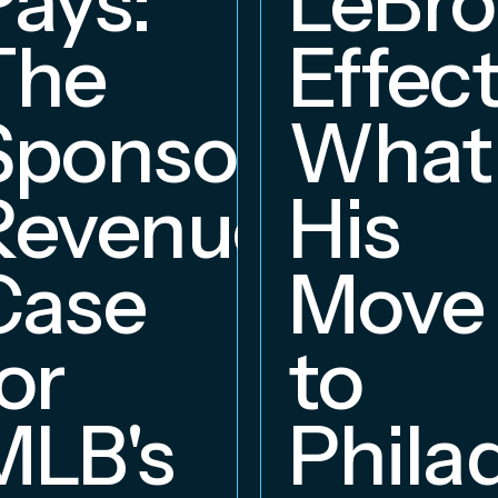
Pays:
LeBr
The
Effect
Sponsorship
What
Revenue
His
hip
Case
Move
or
to
MLB's
Phila