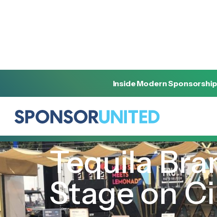
Inside Modern Sponsorship
[
INSIGHT
]
[
MAY 5, 2023
]
Tequila Bra
Stage on C