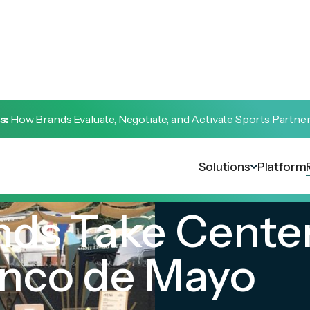
s:
How Brands Evaluate, Negotiate, and Activate Sports Partne
Solutions
Platform
nds Take Cente
inco de Mayo