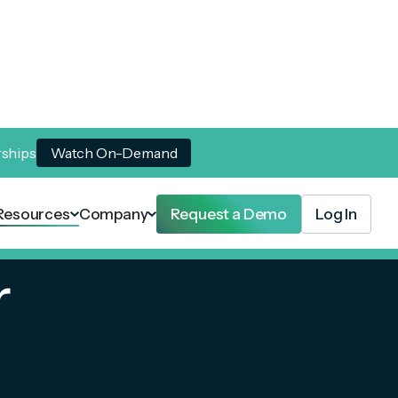
rships
Watch On-Demand
Resources
Company
Request a Demo
Log In
r