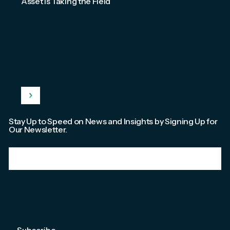
Asset Is Taking the Field
Stay Up to Speed on News and Insights by Signing Up for
Our Newsletter.
Email
*
We're committed to your privacy. Please check out our
Privacy Policy
.