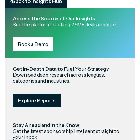
Back to Insights Hub
Access the Source of Our Insights
See the platform tracking 2.5M+ deals in action.
Book a Demo
Get In-Depth Data to Fuel Your Strategy
Download deep research across leagues,
categories,and industries.
Explore Reports
Stay Ahead and In the Know
Get the latest sponsorship intel sent straight to
your inbox.