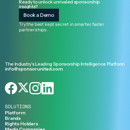
Ready to unlock unrivaled sponsorship
insights?
Book a Demo
Try the best kept secret in smarter, faster
partnerships.
The Industry’s Leading Sponsorship Intelligence Platform
info@sponsorunited.com
SOLUTIONS
Platform
Brands
Rights Holders
Media Companies