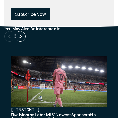
Subscribe Now
You May Also Be Interested In:
[
INSIGHT
]
Five Months Later, MLS' Newest Sponsorship