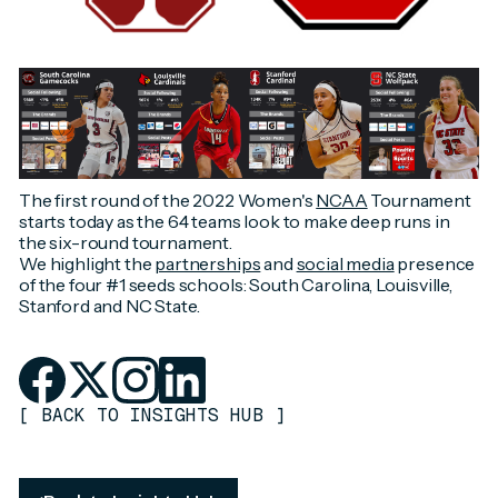
The first round of the 2022 Women's
NCAA
Tournament
starts today as the 64 teams look to make deep runs in
the six-round tournament.
We highlight the
partnerships
and
social media
presence
of the four #1 seeds schools: South Carolina, Louisville,
Stanford and NC State.
[
BACK TO INSIGHTS HUB
]