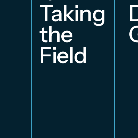
Taking
the
Field