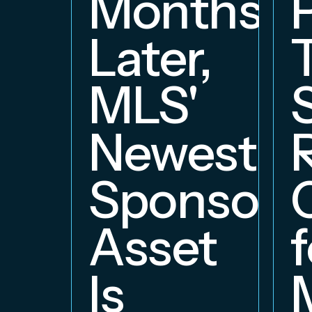
Months
Later,
MLS'
Newest
Sponsors
Asset
f
Is