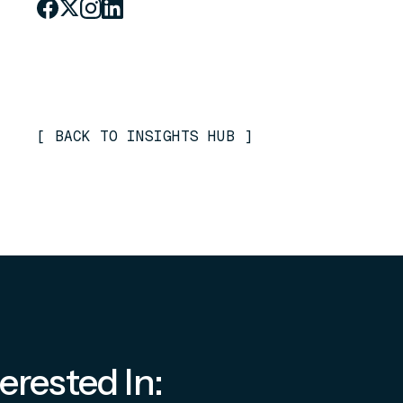
[
BACK TO INSIGHTS HUB
]
erested In: