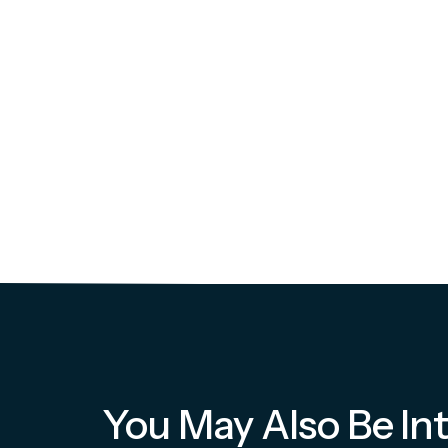
You May Also Be Int