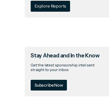
Explore Reports
Stay Ahead and In the Know
Get the latest sponsorship intel sent
straight to your inbox.
Subscribe Now