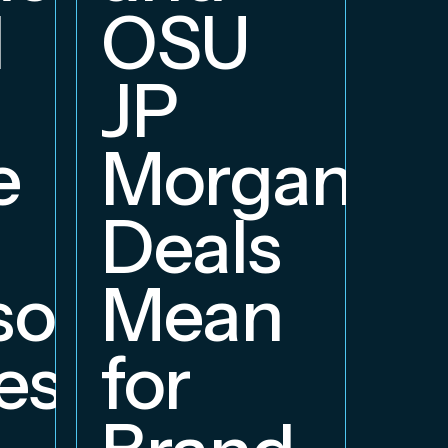
d
OSU
JP
e
Morgan
Deals
orship
Mean
ess
for