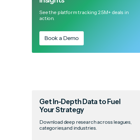
Insights
See the platform tracking 2.5M+ deals in
action.
Book a Demo
Get In-Depth Data to Fuel
Your Strategy
Download deep research across leagues,
categories,and industries.