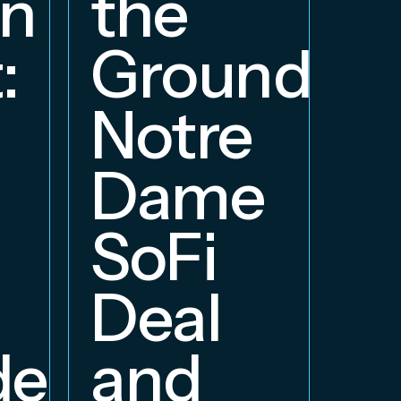
on
the
S
:
Groundbre
a
Notre
E
Dame
B
SoFi
Deal
delphia
and