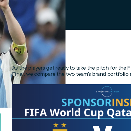
As the players get ready to take the pitch for th
Final, we compare the two team's brand portfolio 