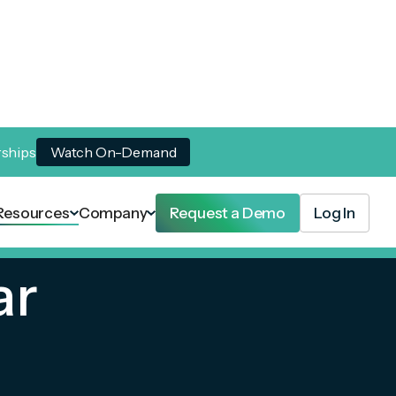
rships
Watch On-Demand
Resources
Company
Request a Demo
Log In
ar