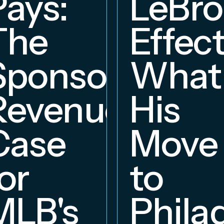
Pays:
LeBr
The
Effect
Sponsorship
What
Revenue
His
hip
Case
Move
or
to
MLB's
Phila