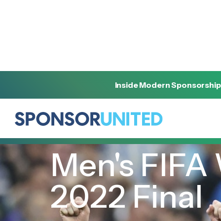
Inside Modern Sponsorship
[
INSIGHT
]
[
DECEMBER 18, 2022
]
Men's FIFA
2022 Final