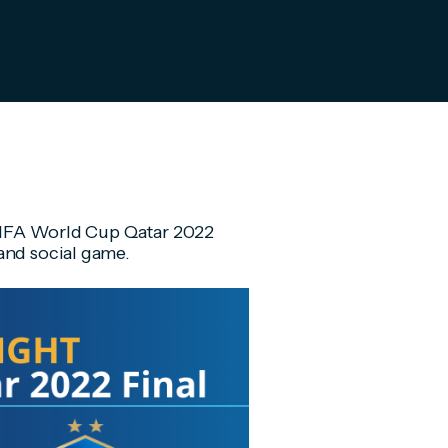
e FIFA World Cup Qatar 2022
and social game.