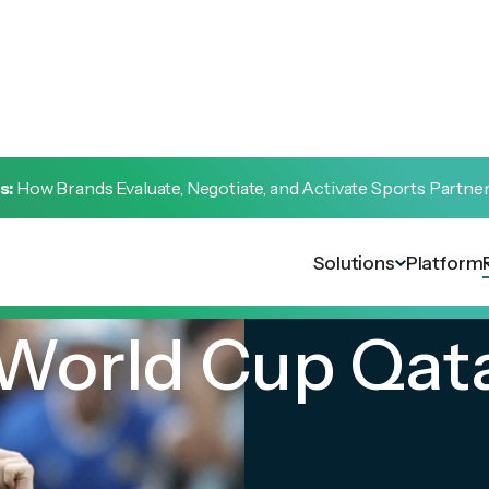
s:
How Brands Evaluate, Negotiate, and Activate Sports Partne
Solutions
Platform
 World Cup Qat