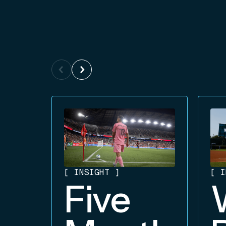
[
INSIGHT
]
[
I
Five