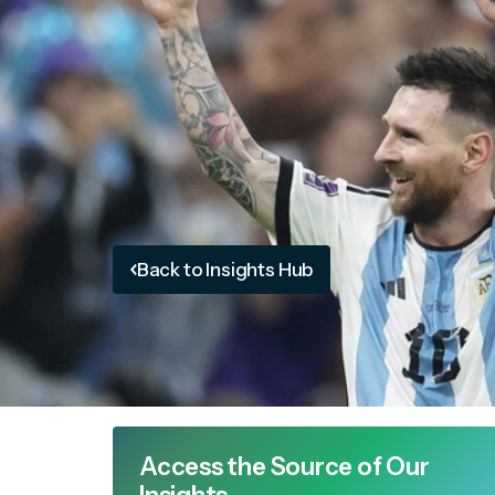
Back to Insights Hub
Access the Source of Our