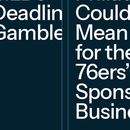
Deadline
Coul
Gambles
Mean
for th
76ers’
Spons
Busin