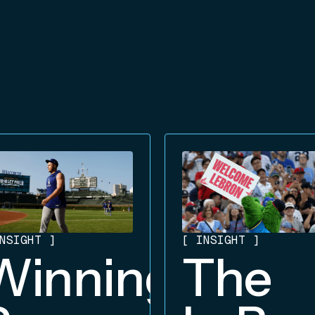
NSIGHT
]
[
INSIGHT
]
Winning
The