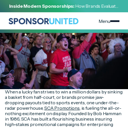
[
INSIGHT
]
Inside Modern Sponsorships:
How Brands Evaluate,
[
DECEMBER 9, 2024
]
Negotiate, and Activate Sports Partnerships
Risk Meets Reward: The Unsung Hero of Big Prizes in
Sports
Menu
When a lucky fan strives to win a million dollars by sinking
a basket from half-court, or brands promise jaw-
dropping payouts tied to sports events, one under-the-
radar powerhouse,
SCA Promotions
, is fueling the all-or-
nothing excitement on display. Founded by Bob Hamman
in 1986, SCA has built a flourishing business insuring
high-stakes promotional campaigns for enterprising