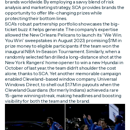
brands worldwide. By employing a savvy blend of risk
analysis and marketing strategy, SCA provides brands the
opportunity to offer life-changing prizes while
protecting their bottom lines.
SCA's robust partnership portfolio showcases the big-
ticket buzz it helps generate. The company's expertise
allowed the New Orleans Pelicans to launch its “We Win,
You Win” sweepstakes in August 2023, promising $1M in
prize money to eligible participants if the team won the
inaugural NBA In-Season Tournament. Similarly, when a
randomly selected fan drilled a long-distance shot at the
New York Rangers' home opener to win a new Hyundai in
October of last year, the team didn't shoulder the cost
alone, thanks to SCA. Yet another memorable campaign
enabled Cleveland-based window company, Universal
Windows Direct, to shell out $1.7M in payouts when the
Cleveland Guardians (formerly Indians) achieved a rare
15-game winning streak, making headlines and boosting
visibility for both the team and the brand.