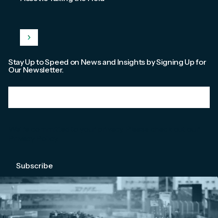
Stay Up to Speed on News and Insights by Signing Up for
Our Newsletter.
Email
*
We're committed to your privacy. Please check out our
Privacy Policy
.