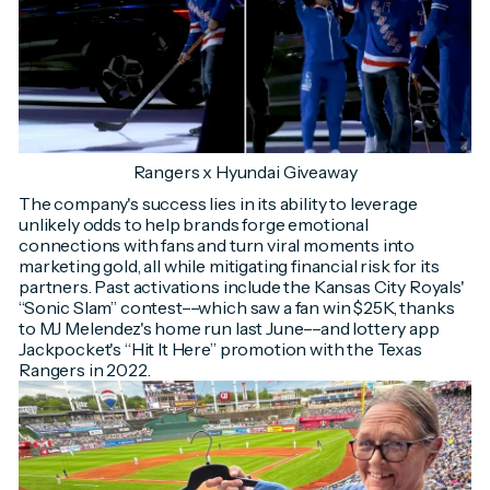
Rangers x Hyundai Giveaway
The company's success lies in its ability to leverage
unlikely odds to help brands forge emotional
connections with fans and turn viral moments into
marketing gold, all while mitigating financial risk for its
partners. Past activations include the Kansas City Royals'
“Sonic Slam” contest––which saw a fan win $25K, thanks
to MJ Melendez's home run last June––and lottery app
Jackpocket's “Hit It Here” promotion with the Texas
Rangers in 2022.