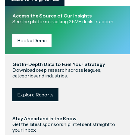
Access the Source of Our Insights
See the platform tracking 2.5M+ deals in action.
Book a Demo
Get In-Depth Data to Fuel Your Strategy
Download deep research across leagues,
categories,and industries.
Explore Reports
Stay Ahead and In the Know
Get the latest sponsorship intel sent straight to
your inbox.