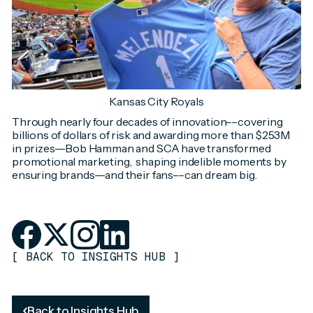
Kansas City Royals
Through nearly four decades of innovation––covering
billions of dollars of risk and awarding more than $253M
in prizes––Bob Hamman and SCA have transformed
promotional marketing, shaping indelible moments by
ensuring brands––and their fans––can dream big.
[
BACK TO INSIGHTS HUB
]
Back to Insights Hub