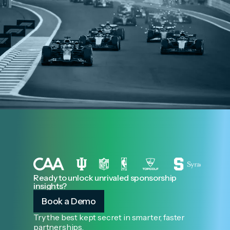
Ready to unlock unrivaled sponsorship
insights?
Book a Demo
Try the best kept secret in smarter, faster
partnerships.