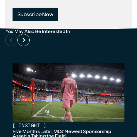
Subscribe Now
You May Also Be Interested In:
[
INSIGHT
]
Five Months Later, MLS' Newest Sponsorship
Asset Is Taking the Field