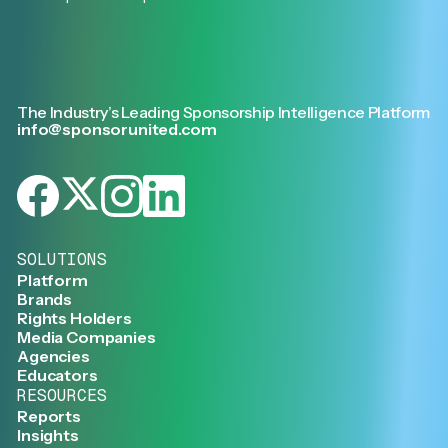
The Industry’s Leading Sponsorship Intelligence Platform
info@sponsorunited.com
SOLUTIONS
Platform
Brands
Rights Holders
Media Companies
Agencies
Educators
RESOURCES
Reports
Insights