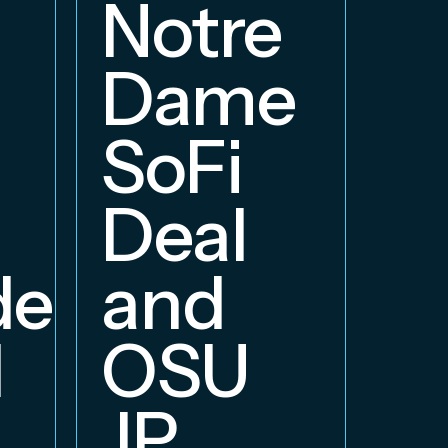
a
Notre
E
Dame
B
SoFi
Deal
delphia
and
d
OSU
JP