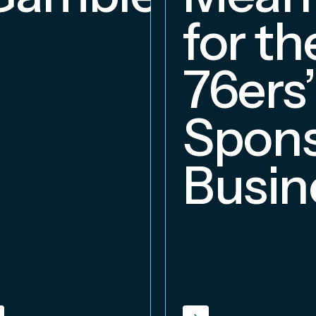
for th
76ers’
Spons
Busin