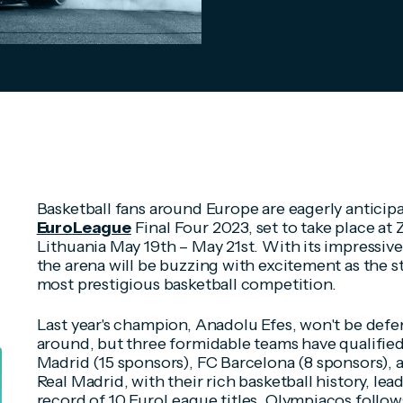
Basketball fans around Europe are eagerly antici
EuroLeague
Final Four 2023, set to take place at 
Lithuania May 19th – May 21st. With its impressive
the arena will be buzzing with excitement as the st
most prestigious basketball competition.
Last year's champion, Anadolu Efes, won't be defend
around, but three formidable teams have qualified 
Madrid (15 sponsors), FC Barcelona (8 sponsors), 
Real Madrid, with their rich basketball history, le
record of 10 EuroLeague titles. Olympiacos follow