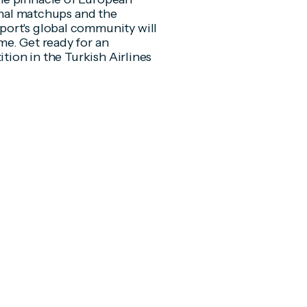
final matchups and the
port's global community will
me. Get ready for an
ition in the Turkish Airlines