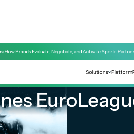
s:
How Brands Evaluate, Negotiate, and Activate Sports Partne
Solutions
Platform
lines EuroLeagu