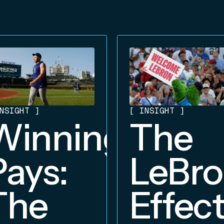
NSIGHT
]
[
INSIGHT
]
Winning
The
Pays:
LeBr
The
Effect