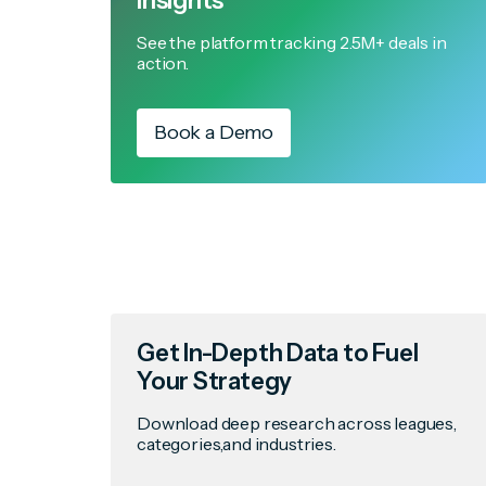
Insights
See the platform tracking 2.5M+ deals in
action.
Book a Demo
Get In-Depth Data to Fuel
Your Strategy
Download deep research across leagues,
categories,and industries.