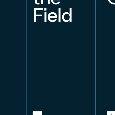
Field