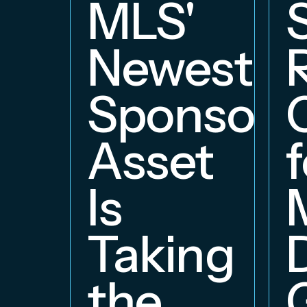
MLS'
Newest
Sponsors
Asset
f
Is
Taking
the