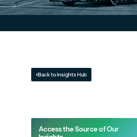
Back to Insights Hub
Access the Source of Our