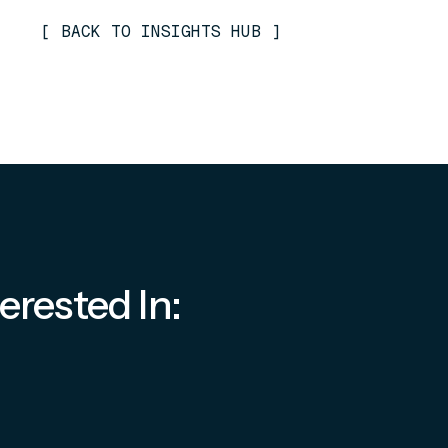
[
BACK TO INSIGHTS HUB
]
erested In: