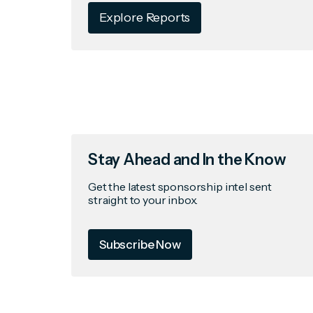
Explore Reports
Stay Ahead and In the Know
Get the latest sponsorship intel sent
straight to your inbox.
Subscribe Now