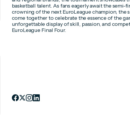
basketball talent. As fans eagerly await the semi-
crowning of the next EuroLeague champion, the s
come together to celebrate the essence of the ga
unforgettable display of skill, passion, and compet
EuroLeague Final Four.