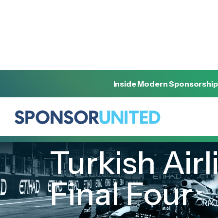
Inside Modern Sponsorship
[
INSIGHT
]
[
MAY 16, 2023
]
Turkish Air
Final Four