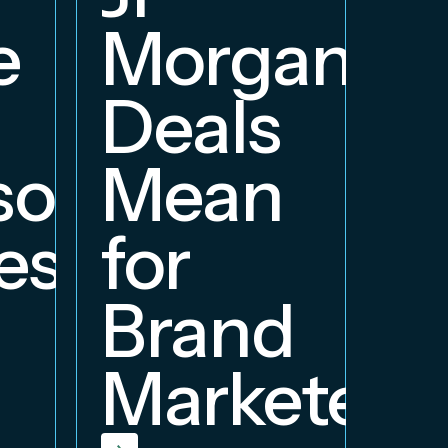
e
Morgan
Deals
orship
Mean
ess
for
Brand
Marketers