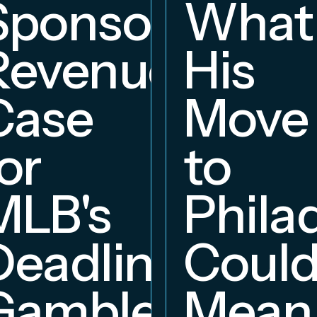
Sponsorship
What
Revenue
His
hip
Case
Move
or
to
MLB's
Phila
Deadline
Coul
Gambles
Mean