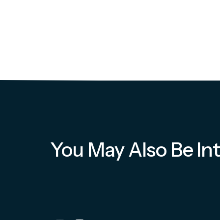
You May Also Be Int