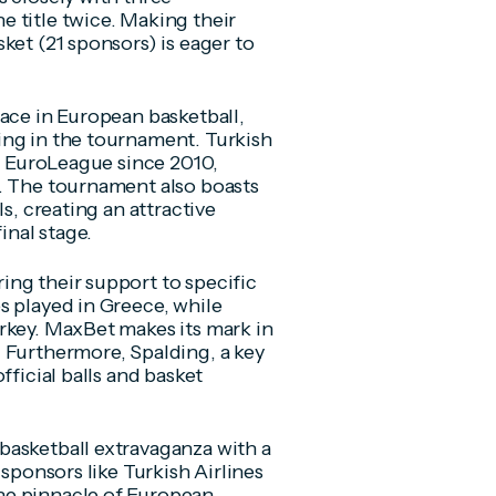
 title twice. Making their
ket (21 sponsors) is eager to
lace in European basketball,
ing in the tournament. Turkish
he EuroLeague since 2010,
t. The tournament also boasts
s, creating an attractive
inal stage.
ng their support to specific
s played in Greece, while
rkey. MaxBet makes its mark in
 Furthermore, Spalding, a key
fficial balls and basket
basketball extravaganza with a
 sponsors like Turkish Airlines
he pinnacle of European