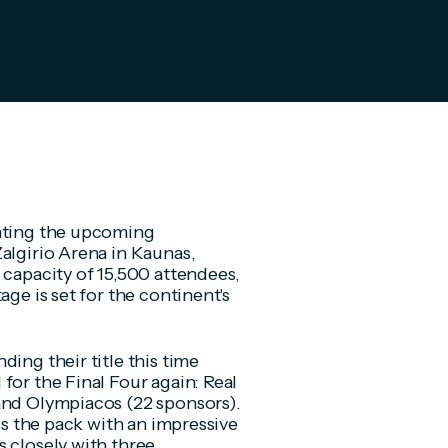
pating the upcoming
Zalgirio Arena in Kaunas,
 capacity of 15,500 attendees,
age is set for the continent's
ing their title this time
for the Final Four again: Real
and Olympiacos (22 sponsors).
ads the pack with an impressive
s closely with three