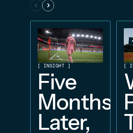
[
INSIGHT
]
[
I
Five
Months
Later,