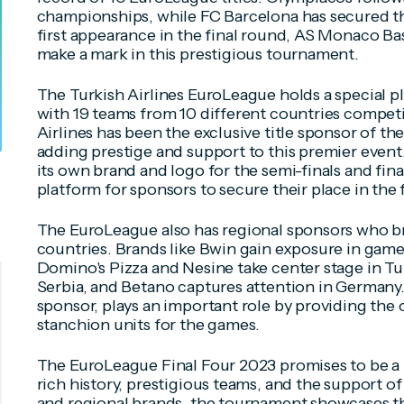
championships, while FC Barcelona has secured the
first appearance in the final round, AS Monaco Bas
make a mark in this prestigious tournament.
The Turkish Airlines EuroLeague holds a special p
with 19 teams from 10 different countries compet
Airlines has been the exclusive title sponsor of t
adding prestige and support to this premier even
its own brand and logo for the semi-finals and final
platform for sponsors to secure their place in the f
The EuroLeague also has regional sponsors who bri
countries. Brands like Bwin gain exposure in game
Domino's Pizza and Nesine take center stage in Tu
Serbia, and Betano captures attention in Germany.
sponsor, plays an important role by providing the o
stanchion units for the games.
The EuroLeague Final Four 2023 promises to be a 
rich history, prestigious teams, and the support of
and regional brands, the tournament showcases t