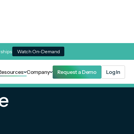
rships
Watch On-Demand
Resources
Company
Request a Demo
Log In
e