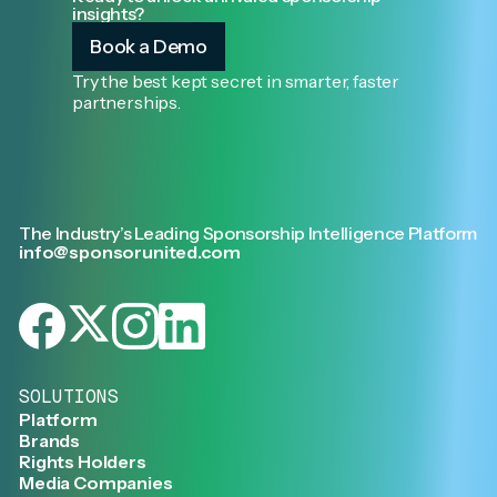
insights?
Book a Demo
Try the best kept secret in smarter, faster
partnerships.
The Industry’s Leading Sponsorship Intelligence Platform
info@sponsorunited.com
SOLUTIONS
Platform
Brands
Rights Holders
Media Companies