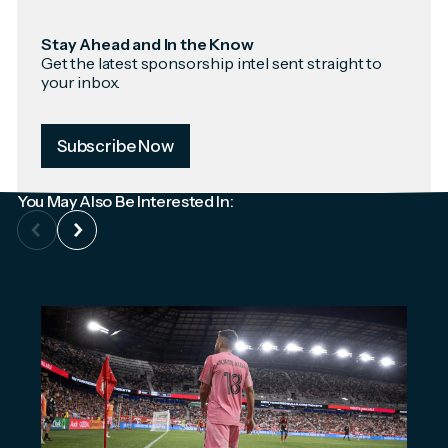
Stay Ahead and In the Know
Get the latest sponsorship intel sent straight to
your inbox.
Subscribe Now
You May Also Be Interested In: