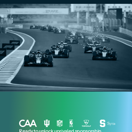
Ready to unlock unrivaled sponsorship