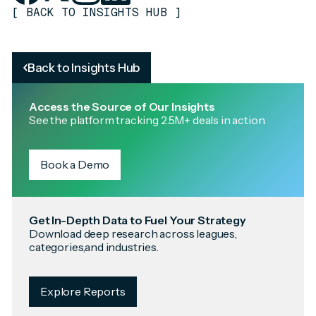
[
BACK TO INSIGHTS HUB
]
Back to Insights Hub
Access the Source of Our Insights
See the platform tracking 2.5M+ deals in action.
Book a Demo
Get In-Depth Data to Fuel Your Strategy
Download deep research across leagues,
categories,and industries.
Explore Reports