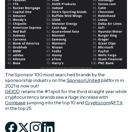
The Sponsor 100 most searched brands by the
sponsorship industry on the
SponsorUnited
platform in
2021 is now out!
GEICO
retains the #1 spot for the third straight year while
cryptocurrency brands saw a huge increase with
Coinbase
jumping into the top 10 and
Crypto.com
&
FTX
in the top 25.