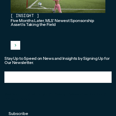
[
INSIGHT
]
Five Months Later, MLS' Newest Sponsorship
Asset Is Taking the Field
Stay Up to Speed on News and Insights by Signing Up for
Our Newsletter.
Email
*
We're committed to your privacy. Please check out our
Privacy Policy
.