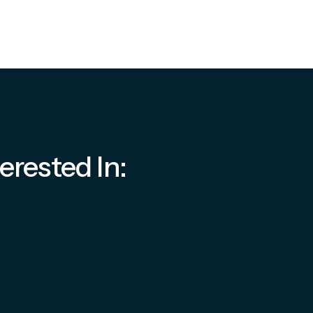
erested In: