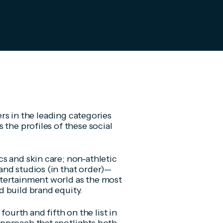
cers in the leading categories
 the profiles of these social
s and skin care; non-athletic
nd studios (in that order)—
tertainment world as the most
d build brand equity.
urth and fifth on the list in