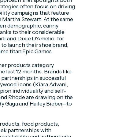
pproach that spotlights both
rategies often focus on driving
ility campaigns that feature
th Martha Stewart. At the same
riven demographic, canny
anks to their considerable
li and Dixie D'Amelio, for
r to launch their shoe brand,
ame titan Epic Games.
mer products category
e last 12 months. Brands like
 partnerships in successful
lywood icons (Kiara Advani,
on individuality and self-
and Rhode are drawing on the
ady Gaga and Hailey Bieber—to
roducts, food products,
eek partnerships with
 relatability and authenticity