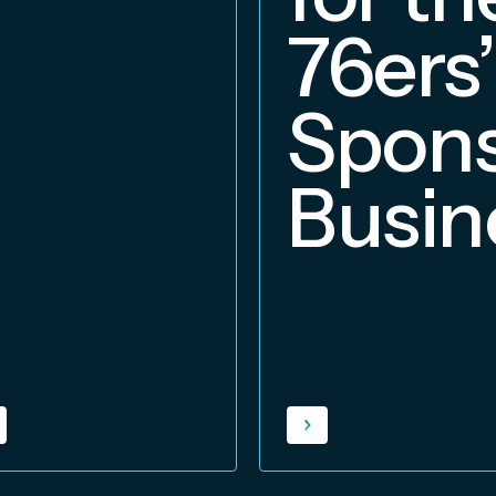
76ers’
Spons
Busin