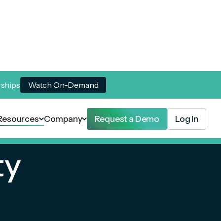
rships
Watch On-Demand
Resources
Company
Request a Demo
Log In
ty