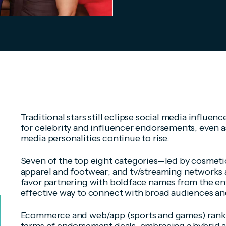
Traditional stars still eclipse social media influen
for celebrity and influencer endorsements, even as
media personalities continue to rise.
Seven of the top eight categories—led by cosmetic
apparel and footwear; and tv/streaming networks a
favor partnering with boldface names from the en
effective way to connect with broad audiences an
Ecommerce and web/app (sports and games) rank fo