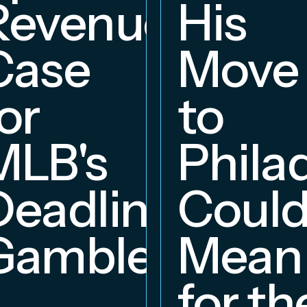
Revenue
His
hip
Case
Move
or
to
MLB's
Phila
Deadline
Coul
Gambles
Mean
for th