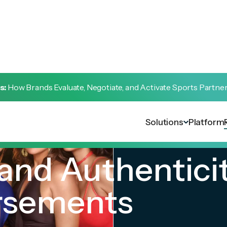
s:
How Brands Evaluate, Negotiate, and Activate Sports Partne
Solutions
Platform
and Authentici
rsements