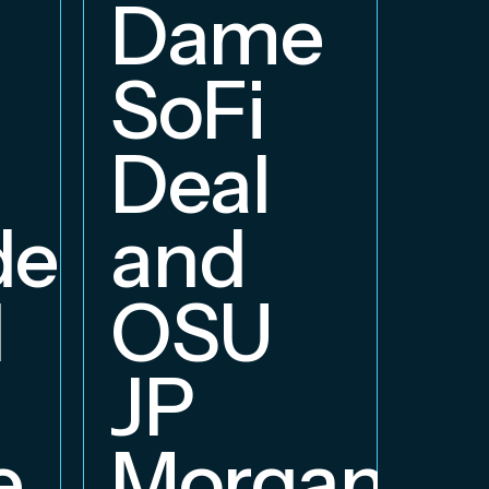
E
Dame
B
SoFi
Deal
delphia
and
d
OSU
JP
e
Morgan