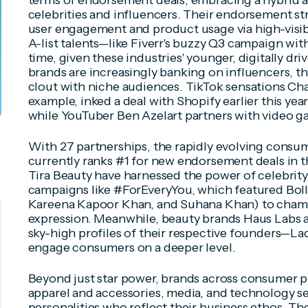
terms of endorsement deals, embracing a hybrid a
celebrities and influencers. Their endorsement st
user engagement and product usage via high-visib
A-list talents—like Fiverr's buzzy Q3 campaign wi
time, given these industries' younger, digitally d
brands are increasingly banking on influencers, th
clout with niche audiences. TikTok sensations Char
example, inked a deal with Shopify earlier this yea
while YouTuber Ben Azelart partners with video g
With 27 partnerships, the rapidly evolving consu
currently ranks #1 for new endorsement deals in th
Tira Beauty have harnessed the power of celebrity
campaigns like #ForEveryYou, which featured Bol
Kareena Kapoor Khan, and Suhana Khan) to champi
expression. Meanwhile, beauty brands Haus Labs 
sky-high profiles of their respective founders—L
engage consumers on a deeper level.
Beyond just star power, brands across consumer p
apparel and accessories, media, and technology s
personalities who reflect their business ethos. The