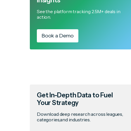
Insights
See the platform tracking 2.5M+ deals in
action.
Book a Demo
Get In-Depth Data to Fuel
Your Strategy
Download deep research across leagues,
categories,and industries.