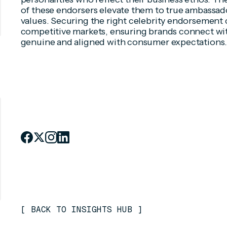
of these endorsers elevate them to true ambassa
values. Securing the right celebrity endorsement 
competitive markets, ensuring brands connect wit
genuine and aligned with consumer expectations
[
BACK TO INSIGHTS HUB
]