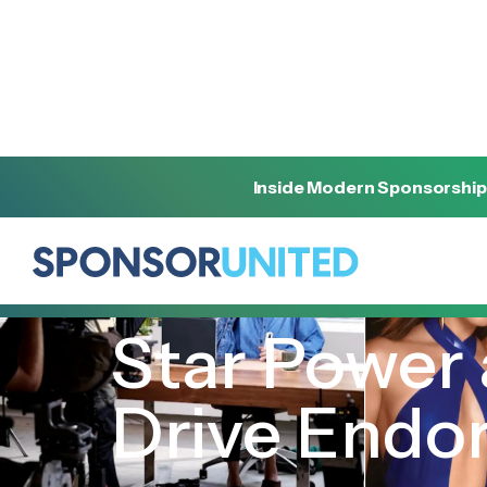
Inside Modern Sponsorship
[
INSIGHT
]
[
OCTOBER 16, 2024
]
Star Power 
Drive Endo