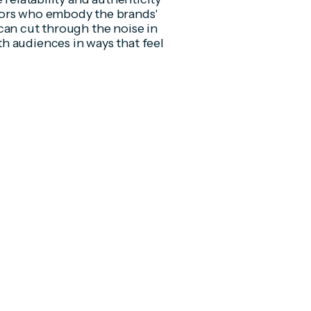
dors who embody the brands'
can cut through the noise in
h audiences in ways that feel
.