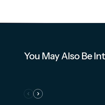
You May Also Be Int