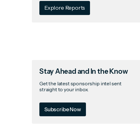
Explore Reports
Stay Ahead and In the Know
Get the latest sponsorship intel sent
straight to your inbox.
Subscribe Now