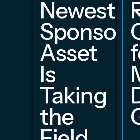
Newest
Sponsors
Asset
f
Is
Taking
the
Field