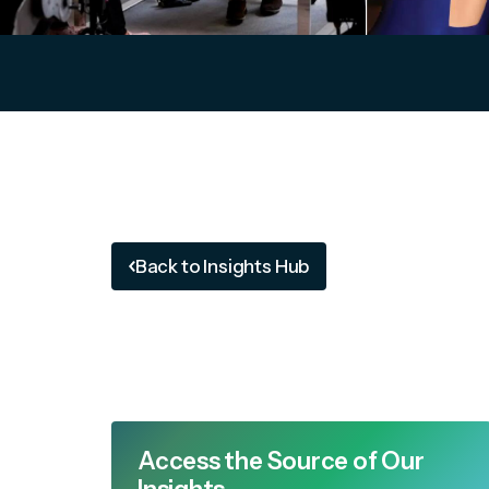
Back to Insights Hub
Access the Source of Our