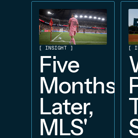
[
INSIGHT
]
[
I
Five
Months
Later,
MLS'