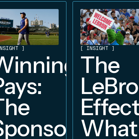
NSIGHT
]
[
INSIGHT
]
Winning
The
Pays:
LeBr
The
Effect
Sponsorship
What