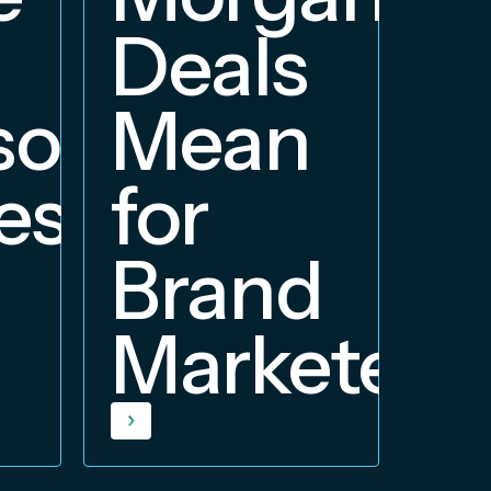
Deals
orship
Mean
ess
for
Brand
Marketers