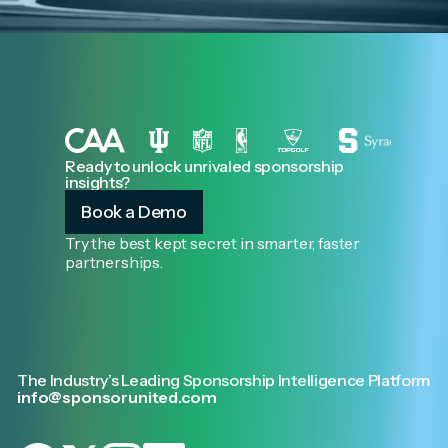
Ready to unlock unrivaled sponsorship
insights?
Book a Demo
Try the best kept secret in smarter, faster
partnerships.
The Industry’s Leading Sponsorship Intelligence Platform
info@sponsorunited.com