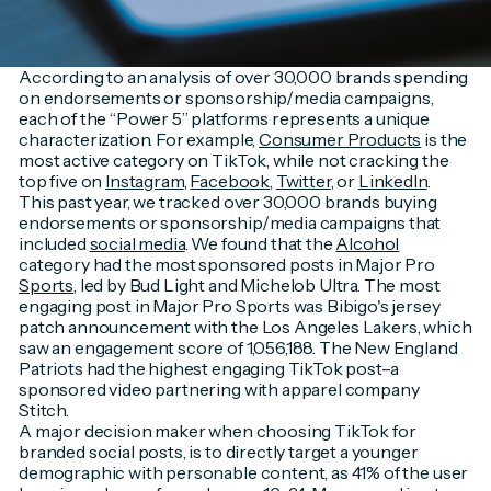
According to an analysis of over 30,000 brands spending
on endorsements or sponsorship/media campaigns,
each of the “Power 5” platforms represents a unique
characterization. For example,
Consumer Products
is the
most active category on TikTok, while not cracking the
top five on
Instagram
,
Facebook
,
Twitter
, or
LinkedIn
.
This past year, we tracked over 30,000 brands buying
endorsements or sponsorship/media campaigns that
included
social media
. We found that the
Alcohol
category had the most sponsored posts in Major Pro
Sports
, led by Bud Light and Michelob Ultra. The most
engaging post in Major Pro Sports was Bibigo's jersey
patch announcement with the Los Angeles Lakers, which
saw an engagement score of 1,056,188. The New England
Patriots had the highest engaging TikTok post–a
sponsored video partnering with apparel company
Stitch.
A major decision maker when choosing TikTok for
branded social posts, is to directly target a younger
demographic with personable content, as 41% of the user