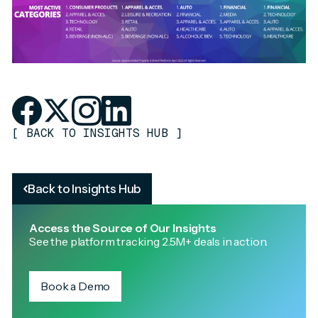
[
BACK TO INSIGHTS HUB
]
Back to Insights Hub
Access the Source of Our Insights
See the platform tracking 2.5M+ deals in action.
Book a Demo