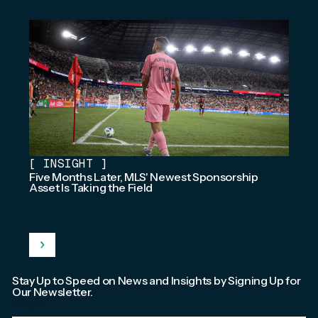
[
INSIGHT
]
Five Months Later, MLS' Newest Sponsorship
Asset Is Taking the Field
Stay Up to Speed on News and Insights by Signing Up for
Our Newsletter.
Email
*