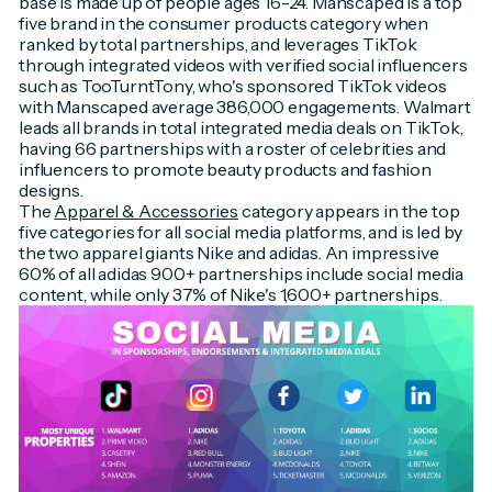
base is made up of people ages 16-24. Manscaped is a top
five brand in the consumer products category when
ranked by total partnerships, and leverages TikTok
through integrated videos with verified social influencers
such as TooTurntTony, who's sponsored TikTok videos
with Manscaped average 386,000 engagements. Walmart
leads all brands in total integrated media deals on TikTok,
having 66 partnerships with a roster of celebrities and
influencers to promote beauty products and fashion
designs.
The
Apparel & Accessories
category appears in the top
five categories for all social media platforms, and is led by
the two apparel giants Nike and adidas. An impressive
60% of all adidas 900+ partnerships include social media
content, while only 37% of Nike's 1,600+ partnerships.