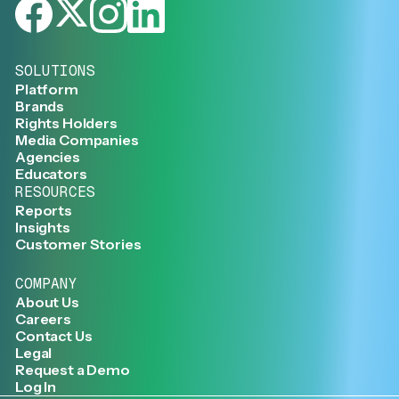
SOLUTIONS
Platform
Brands
Rights Holders
Media Companies
Agencies
Educators
RESOURCES
Reports
Insights
Customer Stories
COMPANY
About Us
Careers
Contact Us
Legal
Request a Demo
Log In