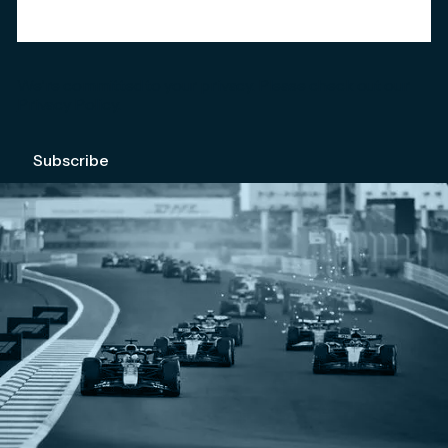
We're committed to your privacy. Please check out our
Privacy Policy
.