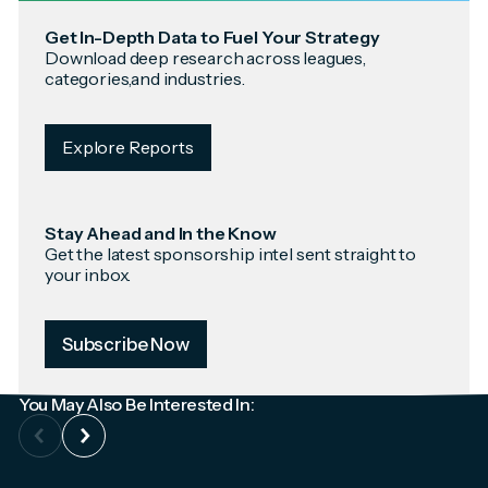
Get In-Depth Data to Fuel Your Strategy
Download deep research across leagues,
categories,and industries.
Explore Reports
Stay Ahead and In the Know
Get the latest sponsorship intel sent straight to
your inbox.
Subscribe Now
You May Also Be Interested In: