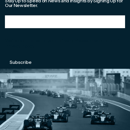
Stay Up to Speed on News and Insights by Signing Up for
Our Newsletter.
Email
*
We're committed to your privacy. Please check out our
Privacy Policy
.