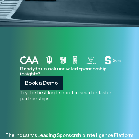
Ready to unlock unrivaled sponsorship
insights?
Book a Demo
Try the best kept secret in smarter, faster
partnerships.
The Industry’s Leading Sponsorship Intelligence Platform