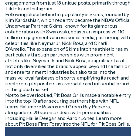
engagements from just 13 unique posts, primarily through
TikTok and Instagram.
Following close behind in popularity is Skims, founded by
Kim Kardashian, which recently became the NBA's Official
Underwear Partner. Skims, known for its glamorous
collaboration with Swarovski, boasts an impressive 110
million engagements across social media, partnering with
celebrities like Neymar Jr, Nick Bosa, and Charli
D'Amelio. The expansion of Skims into the athletic realm,
particularly through partnerships with prominent
athletes like Neymar Jr and Nick Bosa, is significant as it
not only diversifies the brand's appeal beyond the fashion
and entertainment industries but also taps into the
massive, loyal fanbases of sports, amplifying its reach and
reinforcing its position as a versatile and influential brand
in the global market.
Not to be overlooked, Pit Boss Grills made a notable entry
into the top 10 after securing partnerships with NFL
teams Baltimore Ravens and Green Bay Packers,
alongside its 29 sponsor deals with personalities
including Hailie Deegan and Aaron Jones. Learn more
about
Pit Boss First Foray Into the NFL for Pit Boss Grills
.