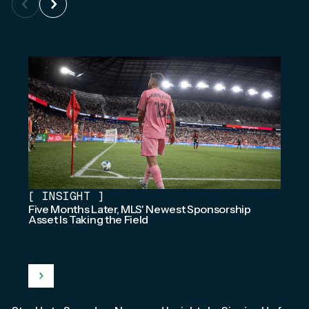
[
INSIGHT
]
Five Months Later, MLS' Newest Sponsorship
Asset Is Taking the Field