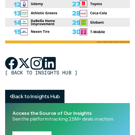
[
BACK TO INSIGHTS HUB
]
Back to Insights Hub
Access the Source of Our Insights
See the platform tracking 2.5M+ deals in action.