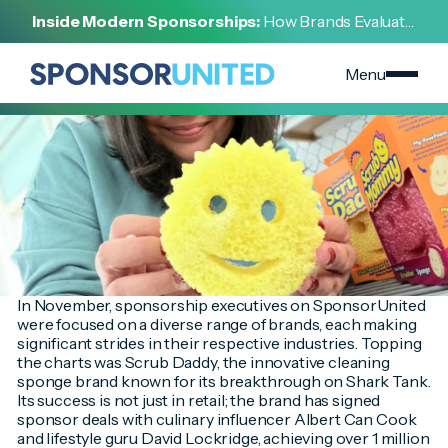
[
INSIGHT
]
Inside Modern Sponsorships:
How Brands Evaluate,
[
DECEMBER 2, 2023
]
Negotiate, and Activate Sports Partnerships
November's Most Searched Brands are Here!
Menu
In November, sponsorship executives on SponsorUnited
were focused on a diverse range of brands, each making
significant strides in their respective industries. Topping
the charts was Scrub Daddy, the innovative cleaning
sponge brand known for its breakthrough on Shark Tank.
Its success is not just in retail; the brand has signed
sponsor deals with culinary influencer Albert Can Cook
and lifestyle guru David Lockridge, achieving over 1 million