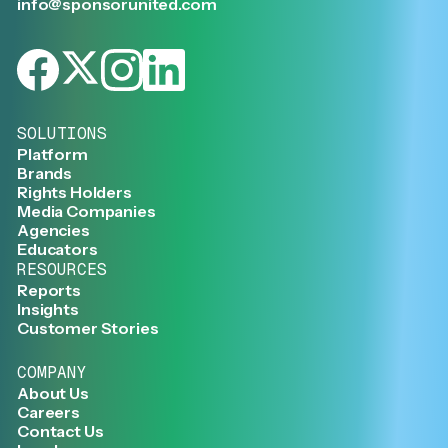
info@sponsorunited.com
SOLUTIONS
Platform
Brands
Rights Holders
Media Companies
Agencies
Educators
RESOURCES
Reports
Insights
Customer Stories
COMPANY
About Us
Careers
Contact Us