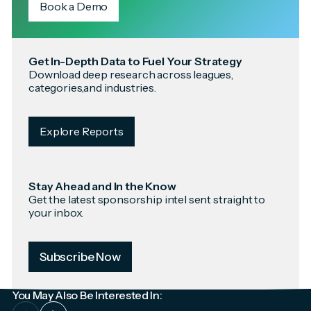
Book a Demo
Get In-Depth Data to Fuel Your Strategy
Download deep research across leagues,
categories,and industries.
Explore Reports
Stay Ahead and In the Know
Get the latest sponsorship intel sent straight to
your inbox.
Subscribe Now
You May Also Be Interested In: