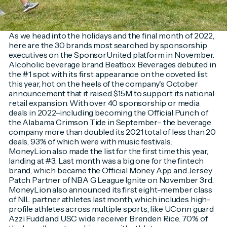
As we head into the holidays and the final month of 2022,
here are the 30 brands most searched by sponsorship
executives on the SponsorUnited platform in November.
Alcoholic beverage brand Beatbox Beverages debuted in
the #1 spot with its first appearance on the coveted list
this year, hot on the heels of the company's October
announcement that it raised $15M to support its national
retail expansion. With over 40 sponsorship or media
deals in 2022–including becoming the Official Punch of
the Alabama Crimson Tide in September– the beverage
company more than doubled its 2021 total of less than 20
deals, 93% of which were with music festivals.
MoneyLion also made the list for the first time this year,
landing at #3. Last month was a big one for the fintech
brand, which became the Official Money App and Jersey
Patch Partner of NBA G League Ignite on November 3rd.
MoneyLion also announced its first eight-member class
of NIL partner athletes last month, which includes high-
profile athletes across multiple sports, like UConn guard
Azzi Fudd and USC wide receiver Brenden Rice. 70% of