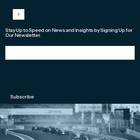
Stay Up to Speed on News and Insights by Signing Up for
Our Newsletter.
Email
*
We're committed to your privacy. Please check out our
Privacy Policy
.