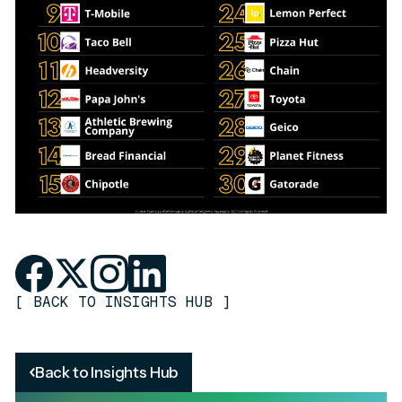
[
BACK TO INSIGHTS HUB
]
Back to Insights Hub