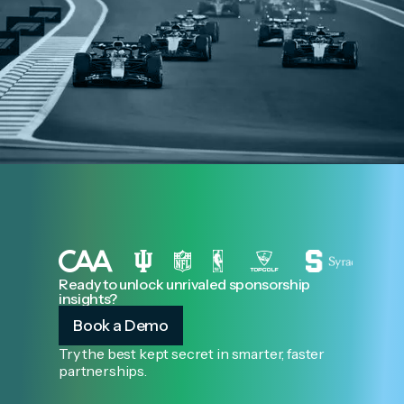
Ready to unlock unrivaled sponsorship
insights?
Book a Demo
Try the best kept secret in smarter, faster
partnerships.