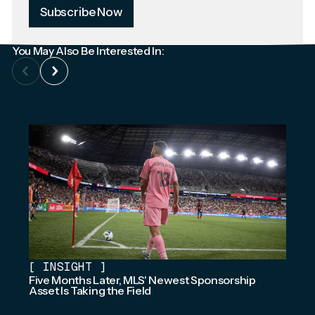
Subscribe Now
You May Also Be Interested In:
[
INSIGHT
]
Five Months Later, MLS' Newest Sponsorship
Asset Is Taking the Field