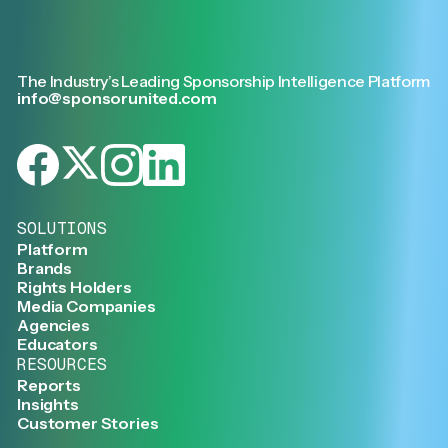
The Industry’s Leading Sponsorship Intelligence Platform
info@sponsorunited.com
SOLUTIONS
Platform
Brands
Rights Holders
Media Companies
Agencies
Educators
RESOURCES
Reports
Insights
Customer Stories