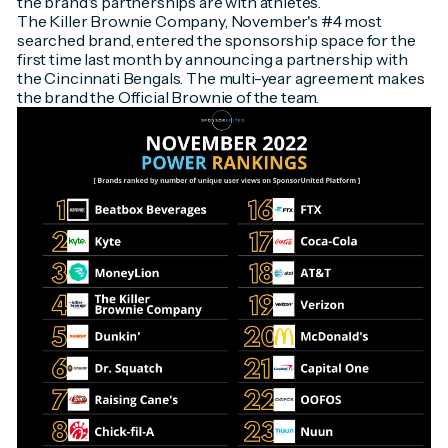
the brand's partnerships are with athletes.
The Killer Brownie Company, November's #4 most
searched brand, entered the sponsorship space for the
first time last month by announcing a partnership with
the Cincinnati Bengals. The multi-year agreement makes
the brand the Official Brownie of the team.