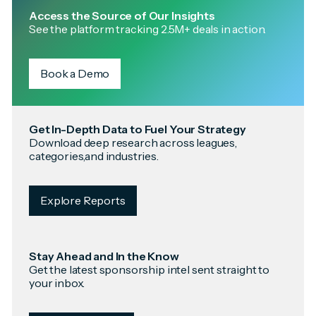
Access the Source of Our Insights
See the platform tracking 2.5M+ deals in action.
Book a Demo
Get In-Depth Data to Fuel Your Strategy
Download deep research across leagues,
categories,and industries.
Explore Reports
Stay Ahead and In the Know
Get the latest sponsorship intel sent straight to
your inbox.