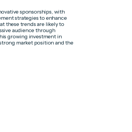
novative sponsorships, with
ement strategies to enhance
at these trends are likely to
assive audience through
This growing investment in
strong market position and the