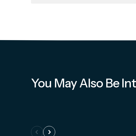
You May Also Be Int