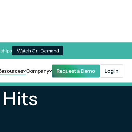
rships
Watch On-Demand
Resources
Company
Request a Demo
Log In
Hits