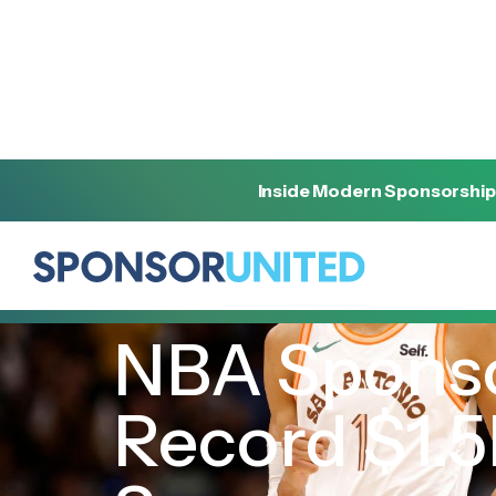
Inside Modern Sponsorship
[
INSIGHT
]
[
MAY 22, 2024
]
NBA Sponso
Record $1.5