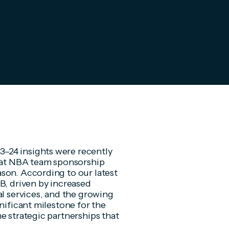
–24 insights were recently
that NBA team sponsorship
son. According to our latest
B, driven by increased
al services, and the growing
nificant milestone for the
e strategic partnerships that