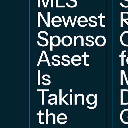
Newest
Sponsors
Asset
f
Is
Taking
the