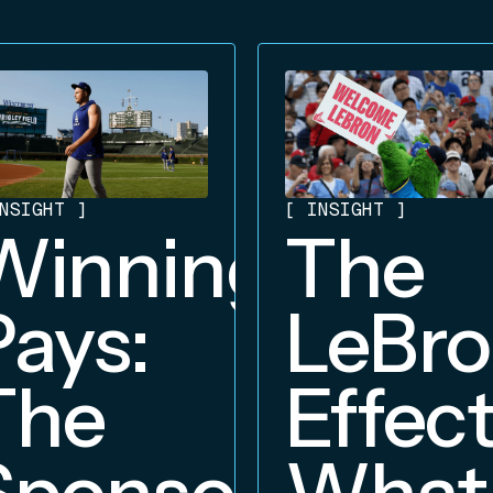
NSIGHT
]
[
INSIGHT
]
Winning
The
Pays:
LeBr
The
Effect
Sponsorship
What