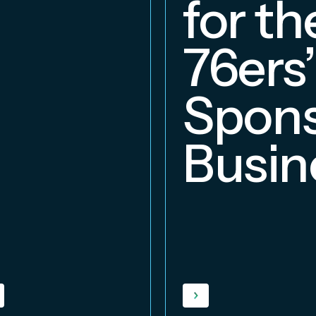
for th
76ers’
Spons
Busin