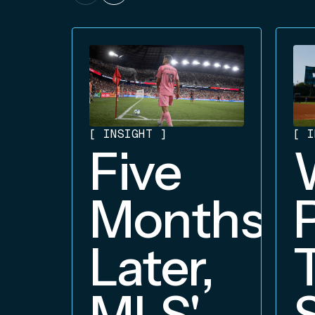
[
INSIGHT
]
[
I
Five
Months
Later,
MLS'