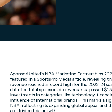
SponsorUnited's NBA Marketing Partnerships 2023
featured in a
SportsPro Media article
, revealing 
revenue reached a record high for the 2023–24 sea
data, the total sponsorship revenue surpassed $1.5
investments in categories like technology, financi
influence of international brands. This marks a sig
NBA, reflecting its expanding global appeal and th
are driving this growth.