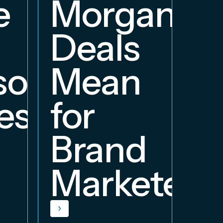
e
Morgan
Deals
orship
Mean
ess
for
Brand
Marketers