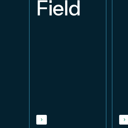
Field