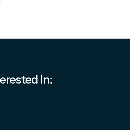
erested In: