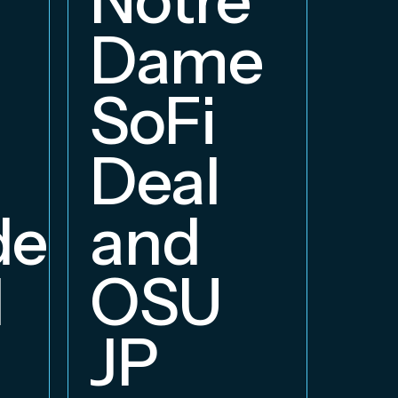
E
Dame
B
SoFi
Deal
delphia
and
d
OSU
JP