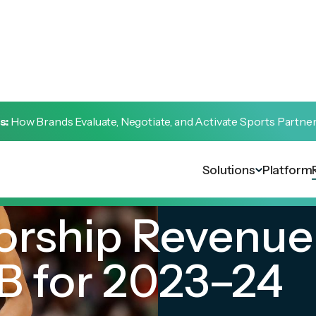
s:
How Brands Evaluate, Negotiate, and Activate Sports Partne
Solutions
Platform
rship Revenue 
B for 2023–24