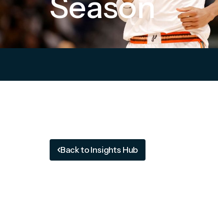
Season
Back to Insights Hub