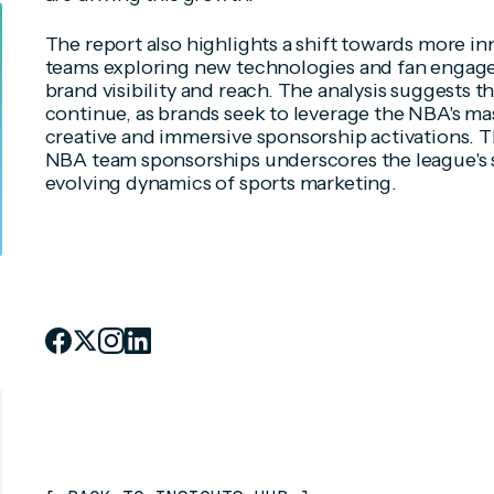
The report also highlights a shift towards more in
teams exploring new technologies and fan engag
brand visibility and reach. The analysis suggests th
continue, as brands seek to leverage the NBA's m
creative and immersive sponsorship activations. 
NBA team sponsorships underscores the league's 
evolving dynamics of sports marketing.