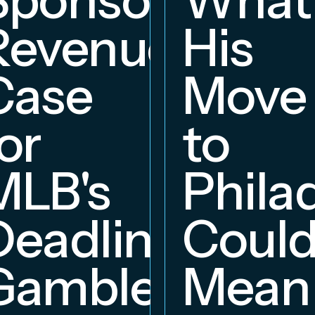
Revenue
His
hip
Case
Move
or
to
MLB's
Phila
Deadline
Coul
Gambles
Mean