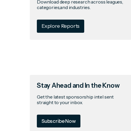
Download deep research across leagues,
categories,and industries.
Explore Reports
Stay Ahead and In the Know
Get the latest sponsorship intel sent
straight to your inbox.
Subscribe Now