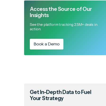
Access the Source of Our
Insights
See the platform tracking 2.5M+ deals in
action.
Book a Demo
Get In-Depth Data to Fuel
Your Strategy