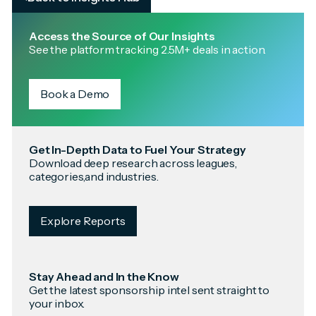
Access the Source of Our Insights
See the platform tracking 2.5M+ deals in action.
Book a Demo
Get In-Depth Data to Fuel Your Strategy
Download deep research across leagues,
categories,and industries.
Explore Reports
Stay Ahead and In the Know
Get the latest sponsorship intel sent straight to
your inbox.