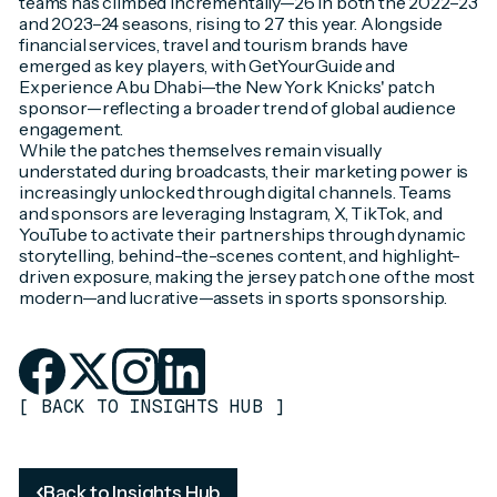
teams has climbed incrementally—26 in both the 2022–23
and 2023–24 seasons, rising to 27 this year. Alongside
financial services, travel and tourism brands have
emerged as key players, with GetYourGuide and
Experience Abu Dhabi—the New York Knicks' patch
sponsor—reflecting a broader trend of global audience
engagement.
While the patches themselves remain visually
understated during broadcasts, their marketing power is
increasingly unlocked through digital channels. Teams
and sponsors are leveraging Instagram, X, TikTok, and
YouTube to activate their partnerships through dynamic
storytelling, behind-the-scenes content, and highlight-
driven exposure, making the jersey patch one of the most
modern—and lucrative—assets in sports sponsorship.
[
BACK TO INSIGHTS HUB
]
Back to Insights Hub