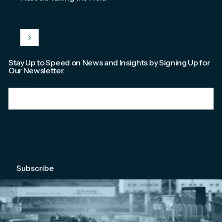
Stay Up to Speed on News and Insights by Signing Up for
Our Newsletter.
Email
*
We're committed to your privacy. Please check out our
Privacy Policy
.