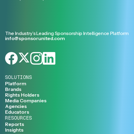
The Industry’s Leading Sponsorship Intelligence Platform
info@sponsorunited.com
SOLUTIONS
Platform
Brands
Rights Holders
Media Companies
Agencies
Educators
RESOURCES
Reports
Insights