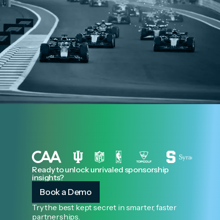
Ready to unlock unrivaled sponsorship
insights?
Book a Demo
Try the best kept secret in smarter, faster
partnerships.