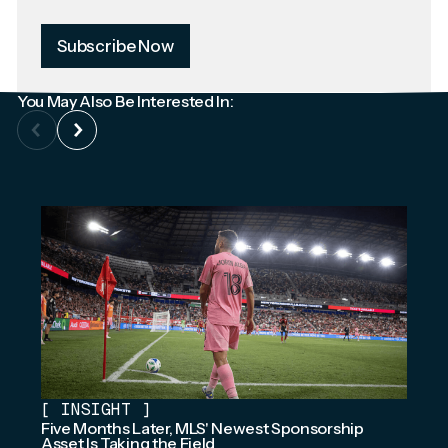
Subscribe Now
You May Also Be Interested In:
[
INSIGHT
]
Five Months Later, MLS' Newest Sponsorship
Asset Is Taking the Field