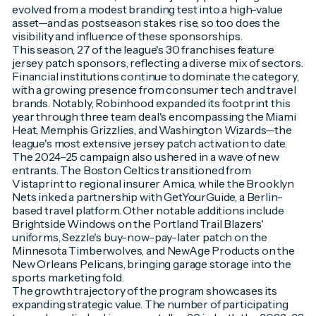
evolved from a modest branding test into a high-value
asset—and as postseason stakes rise, so too does the
visibility and influence of these sponsorships.
This season, 27 of the league's 30 franchises feature
jersey patch sponsors, reflecting a diverse mix of sectors.
Financial institutions continue to dominate the category,
with a growing presence from consumer tech and travel
brands. Notably, Robinhood expanded its footprint this
year through three team deal's encompassing the Miami
Heat, Memphis Grizzlies, and Washington Wizards—the
league's most extensive jersey patch activation to date.
The 2024–25 campaign also ushered in a wave of new
entrants. The Boston Celtics transitioned from
Vistaprint to regional insurer Amica, while the Brooklyn
Nets inked a partnership with GetYourGuide, a Berlin-
based travel platform. Other notable additions include
Brightside Windows on the Portland Trail Blazers'
uniforms, Sezzle's buy-now-pay-later patch on the
Minnesota Timberwolves, and NewAge Products on the
New Orleans Pelicans, bringing garage storage into the
sports marketing fold.
The growth trajectory of the program showcases its
expanding strategic value. The number of participating