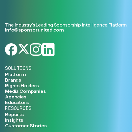
The Industry’s Leading Sponsorship Intelligence Platform
info@sponsorunited.com
SOLUTIONS
Platform
Brands
Rights Holders
Media Companies
Agencies
Educators
RESOURCES
Reports
Insights
Customer Stories