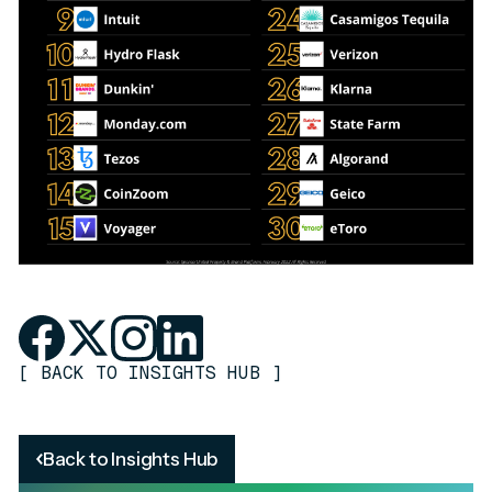
[
BACK TO INSIGHTS HUB
]
Back to Insights Hub