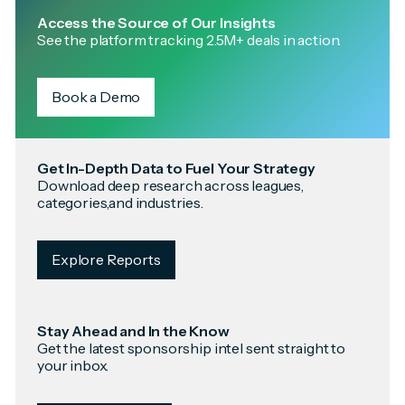
Access the Source of Our Insights
See the platform tracking 2.5M+ deals in action.
Book a Demo
Get In-Depth Data to Fuel Your Strategy
Download deep research across leagues,
categories,and industries.
Explore Reports
Stay Ahead and In the Know
Get the latest sponsorship intel sent straight to
your inbox.