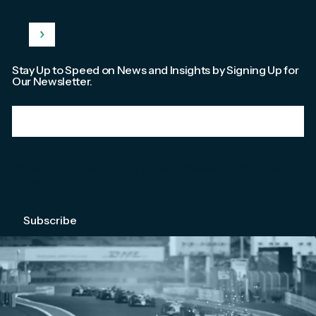
Stay Up to Speed on News and Insights by Signing Up for
Our Newsletter.
Email
*
We're committed to your privacy. Please check out our
Privacy Policy
.