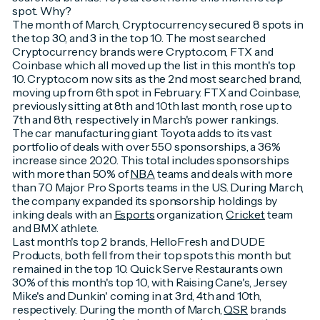
spot. Why?
The month of March, Cryptocurrency secured 8 spots in
the top 30, and 3 in the top 10. The most searched
Cryptocurrency brands were Crypto.com, FTX and
Coinbase which all moved up the list in this month's top
10. Crypto.com now sits as the 2nd most searched brand,
moving up from 6th spot in February. FTX and Coinbase,
previously sitting at 8th and 10th last month, rose up to
7th and 8th, respectively in March's power rankings.
The car manufacturing giant Toyota adds to its vast
portfolio of deals with over 550 sponsorships, a 36%
increase since 2020. This total includes sponsorships
with more than 50% of
NBA
teams and deals with more
than 70 Major Pro Sports teams in the US. During March,
the company expanded its sponsorship holdings by
inking deals with an
Esports
organization,
Cricket
team
and BMX athlete.
Last month's top 2 brands, HelloFresh and DUDE
Products, both fell from their top spots this month but
remained in the top 10. Quick Serve Restaurants own
30% of this month's top 10, with Raising Cane's, Jersey
Mike's and Dunkin' coming in at 3rd, 4th and 10th,
respectively. During the month of March,
QSR
brands