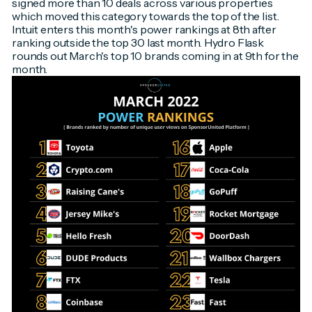
signed more than 10 deals across various properties
which moved this category towards the top of the list.
Intuit enters this month's power rankings at 8th after
ranking outside the top 30 last month. Hydro Flask
rounds out March's top 10 brands coming in at 9th for the
month.