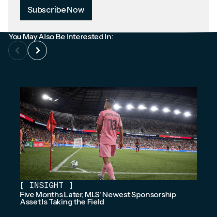
Subscribe Now
You May Also Be Interested In:
[
INSIGHT
]
Five Months Later, MLS' Newest Sponsorship
Asset Is Taking the Field