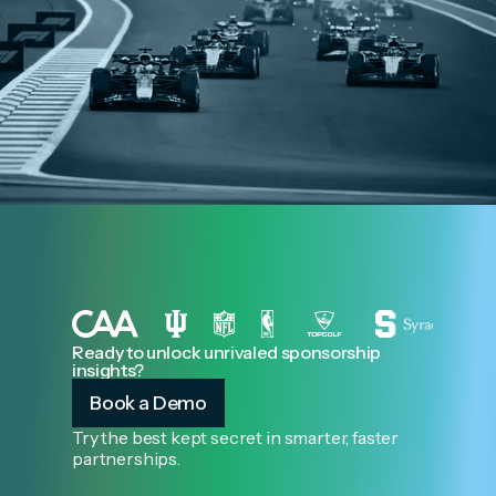
Ready to unlock unrivaled sponsorship
insights?
Book a Demo
Try the best kept secret in smarter, faster
partnerships.