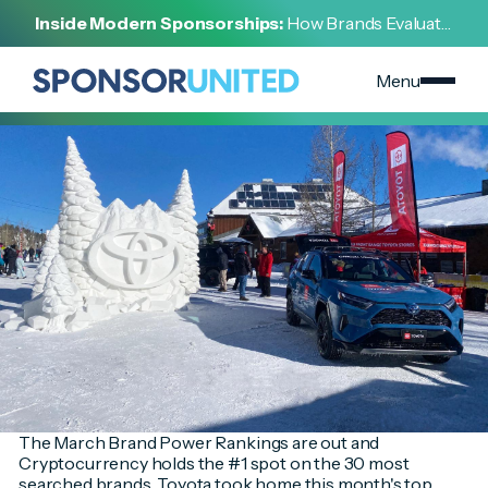
[
INSIGHT
]
Inside Modern Sponsorships:
How Brands Evaluate,
[
MARCH 30, 2022
]
Negotiate, and Activate Sports Partnerships
March Brand Power Rankings
Menu
The March Brand Power Rankings are out and
Cryptocurrency holds the #1 spot on the 30 most
searched brands. Toyota took home this month's top