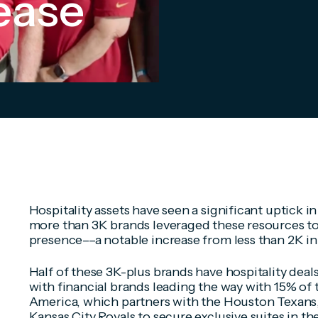
ease
Hospitality assets have seen a significant uptick in 
more than 3K brands leveraged these resources t
presence––a notable increase from less than 2K in
Half of these 3K-plus brands have hospitality deal
with financial brands leading the way with 15% of 
America, which partners with the Houston Texans,
Kansas City Royals to secure exclusive suites in t