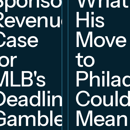
Revenue
His
hip
Case
Move
or
to
MLB's
Phila
Deadline
Coul
Gambles
Mean