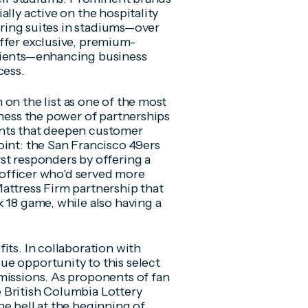
lly active on the hospitality
uiring suites in stadiums—over
ffer exclusive, premium-
clients—enhancing business
cess.
 on the list as one of the most
rness the power of partnerships
ents that deepen customer
oint: the San Francisco 49ers
st responders by offering a
e officer who'd served more
attress Firm partnership that
 18 game, while also having a
its. In collaboration with
ue opportunity to this select
missions. As proponents of fan
 British Columbia Lottery
e bell at the beginning of