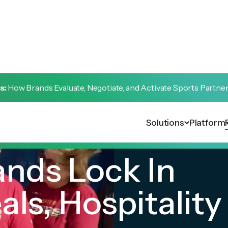
s:
How Brands Evaluate, Negotiate, and Activate Sports Partne
Solutions
Platform
nds Lock In
ls, Hospitality