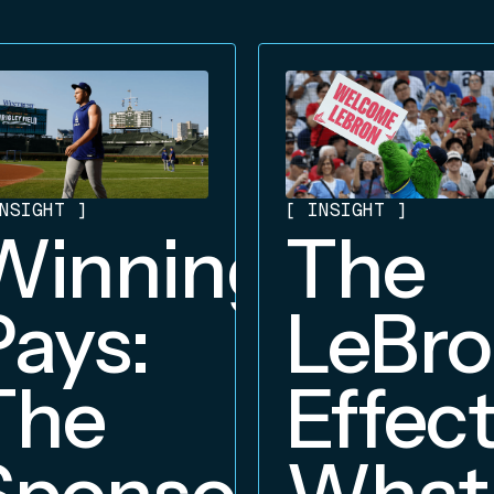
NSIGHT
]
[
INSIGHT
]
Winning
The
Pays:
LeBr
The
Effect
Sponsorship
What