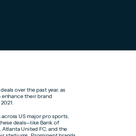
deals over the past year, as
o enhance their brand
 2021.
s across US major pro sports,
these deals—like Bank of
 Atlanta United FC, and the
heir stadiums. Prominent brands