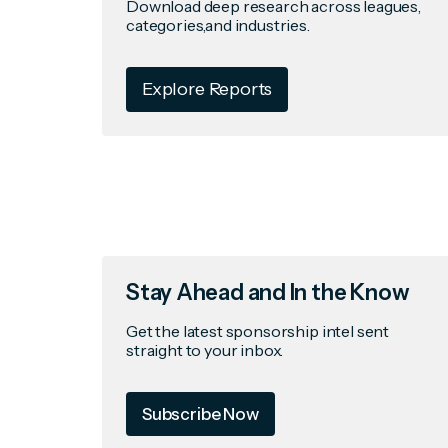
Download deep research across leagues,
categories,and industries.
Explore Reports
Stay Ahead and In the Know
Get the latest sponsorship intel sent
straight to your inbox.
Subscribe Now