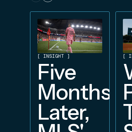
[
INSIGHT
]
[
I
Five
Months
Later,
MLS'