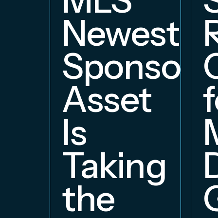
Newest
Sponsors
Asset
f
Is
Taking
the