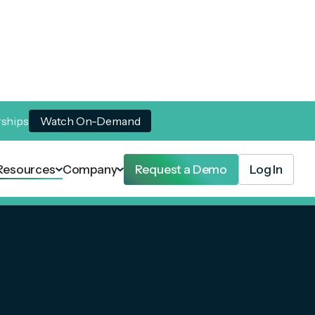
rships
Watch On-Demand
Resources
Company
Request a Demo
Log In