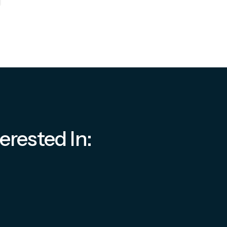
erested In: