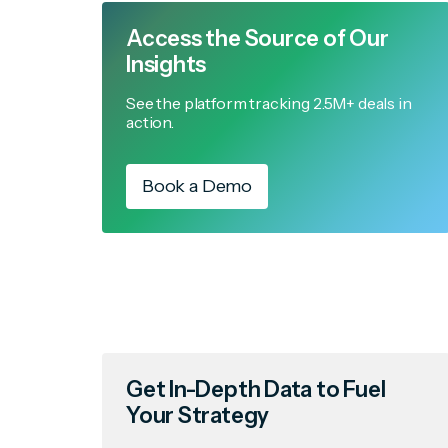
Access the Source of Our
Insights
See the platform tracking 2.5M+ deals in
action.
Book a Demo
Get In-Depth Data to Fuel
Your Strategy