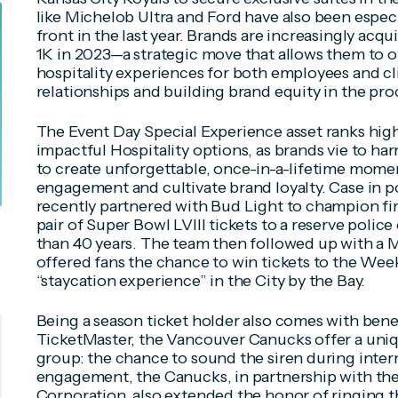
like Michelob Ultra and Ford have also been especia
front in the last year. Brands are increasingly acq
1K in 2023—a strategic move that allows them to o
hospitality experiences for both employees and 
relationships and building brand equity in the pro
The
Event Day Special Experience
asset ranks high
impactful Hospitality options, as brands vie to ha
to create unforgettable, once-in-a-lifetime mom
engagement and cultivate brand loyalty. Case in p
recently partnered with Bud Light to champion fir
pair of Super Bowl LVIII tickets to a reserve polic
than 40 years. The team then followed up with a M
offered fans the chance to win tickets to the Week
“staycation experience” in the City by the Bay.
Being a season ticket holder also comes with benef
TicketMaster, the Vancouver Canucks offer a uniq
group: the chance to sound the siren during inter
engagement, the Canucks, in partnership with the
Corporation, also extended the honor of ringing th