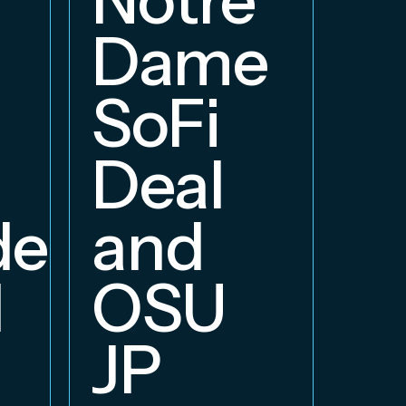
E
Dame
B
SoFi
Deal
delphia
and
d
OSU
JP