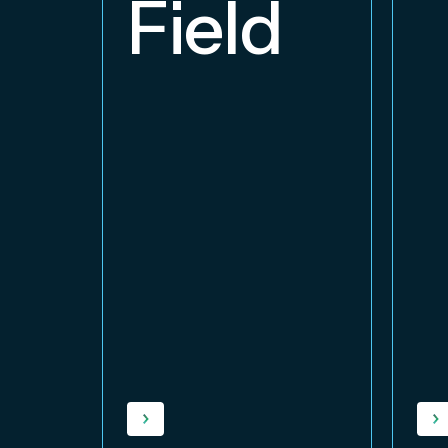
Field