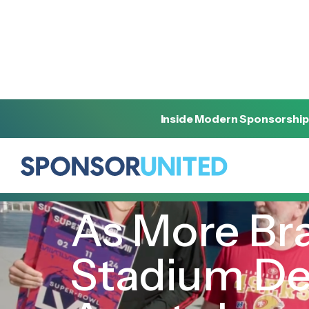
Inside Modern Sponsorship
[
INSIGHT
]
[
JANUARY 15, 2024
]
As More Bra
Stadium Dea