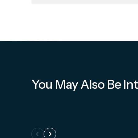
You May Also Be Int