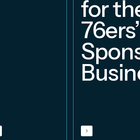
for th
76ers’
Spons
Busin