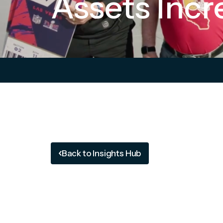
Assets Incr
Back to Insights Hub