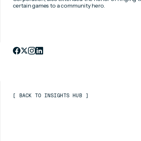
certain games to a community hero.
[
BACK TO INSIGHTS HUB
]