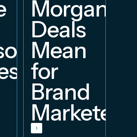
e
Morgan
Deals
orship
Mean
ess
for
Brand
Marketers