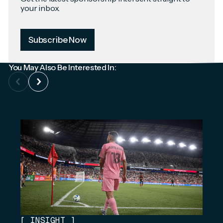
your inbox.
Subscribe Now
You May Also Be Interested In:
[
INSIGHT
]