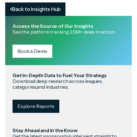
Back to Insights Hub
Access the Source of Our Insights
See the platform tracking 2.5M+ deals in action.
Book a Demo
Get In-Depth Data to Fuel Your Strategy
Download deep research across leagues,
categories,and industries.
Explore Reports
Stay Ahead and In the Know
Get the latest sponsorship intel sent straight to