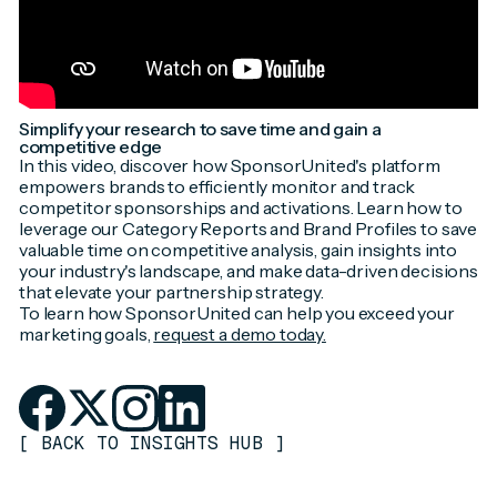
Simplify your research to save time and gain a
competitive edge
In this video, discover how SponsorUnited's platform
empowers brands to efficiently monitor and track
competitor sponsorships and activations. Learn how to
leverage our Category Reports and Brand Profiles to save
valuable time on competitive analysis, gain insights into
your industry's landscape, and make data-driven decisions
that elevate your partnership strategy.
To learn how SponsorUnited can help you exceed your
marketing goals,
request a demo today.
[
BACK TO INSIGHTS HUB
]