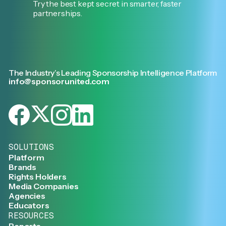
Try the best kept secret in smarter, faster
partnerships.
The Industry’s Leading Sponsorship Intelligence Platform
info@sponsorunited.com
SOLUTIONS
Platform
Brands
Rights Holders
Media Companies
Agencies
Educators
RESOURCES