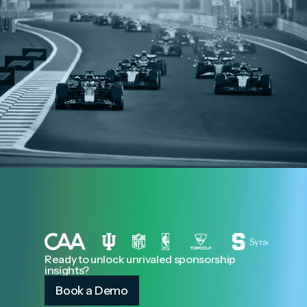
Ready to unlock unrivaled sponsorship
insights?
Book a Demo