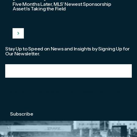
Five Months Later, MLS' Newest Sponsorship
Asset Is Taking the Field
Stay Up to Speed on News and Insights by Signing Up for
Our Newsletter.
Email
*
We're committed to your privacy. Please check out our
Privacy Policy
.