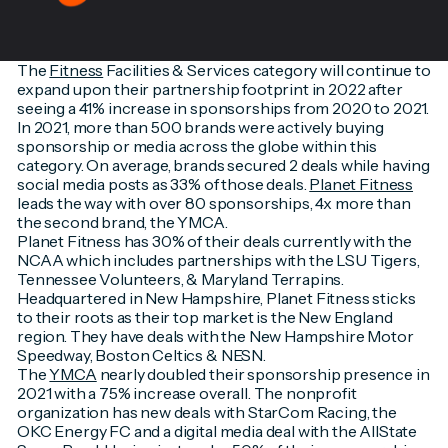
The
Fitness
Facilities & Services category will continue to
expand upon their partnership footprint in 2022 after
seeing a 41% increase in sponsorships from 2020 to 2021.
In 2021, more than 500 brands were actively buying
sponsorship or media across the globe within this
category. On average, brands secured 2 deals while having
social media posts as 33% of those deals.
Planet Fitness
leads the way with over 80 sponsorships, 4x more than
the second brand, the YMCA.
Planet Fitness has 30% of their deals currently with the
NCAA which includes partnerships with the LSU Tigers,
Tennessee Volunteers, & Maryland Terrapins.
Headquartered in New Hampshire, Planet Fitness sticks
to their roots as their top market is the New England
region. They have deals with the New Hampshire Motor
Speedway, Boston Celtics & NESN.
The
YMCA
nearly doubled their sponsorship presence in
2021 with a 75% increase overall. The nonprofit
organization has new deals with StarCom Racing, the
OKC Energy FC and a digital media deal with the AllState