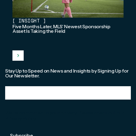
[
INSIGHT
]
Five Months Later, MLS' Newest Sponsorship
Asset Is Taking the Field
Stay Up to Speed on News and Insights by Signing Up for
Our Newsletter.
Email
*
We're committed to your privacy. Please check out our
Privacy Policy
.