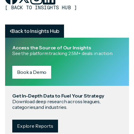
[
BACK TO INSIGHTS HUB
]
Back to Insights Hub
Access the Source of Our Insights
See the platform tracking 2.5M+ deals in action.
Book a Demo
Get In-Depth Data to Fuel Your Strategy
Download deep research across leagues,
categories,and industries.
Explore Reports