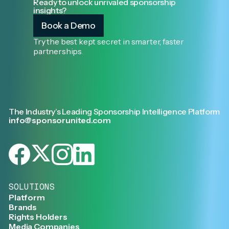
Ready to unlock unrivaled sponsorship
insights?
Book a Demo
Try the best kept secret in smarter, faster
partnerships.
The Industry’s Leading Sponsorship Intelligence Platform
info@sponsorunited.com
SOLUTIONS
Platform
Brands
Rights Holders
Media Companies