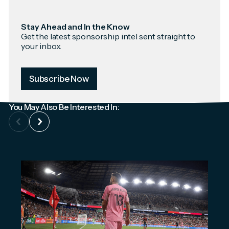
Stay Ahead and In the Know
Get the latest sponsorship intel sent straight to
your inbox.
Subscribe Now
You May Also Be Interested In: