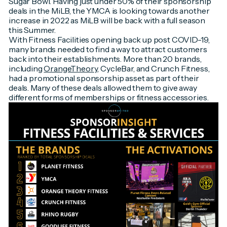
Sugar Bowl. Having just under 50% of their sponsorship
deals in the MiLB, the YMCA is looking towards another
increase in 2022 as MiLB will be back with a full season
this Summer.
With Fitness Facilities opening back up post COVID-19,
many brands needed to find a way to attract customers
back into their establishments. More than 20 brands,
including
OrangeTheory
, CycleBar, and Crunch Fitness,
had a promotional sponsorship asset as part of their
deals. Many of these deals allowed them to give away
different forms of memberships or fitness accessories.