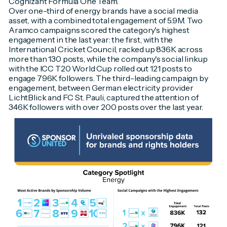
Cognizant Formula One Team.
Over one-third of energy brands have a social media
asset, with a combined total engagement of 5.9M. Two
Aramco campaigns scored the category's highest
engagement in the last year: the first, with the
International Cricket Council, racked up 836K across
more than 130 posts, while the company's social linkup
with the ICC T20 World Cup rolled out 121 posts to
engage 796K followers. The third-leading campaign by
engagement, between German electricity provider
LichtBlick and FC St. Pauli, captured the attention of
346K followers with over 200 posts over the last year.