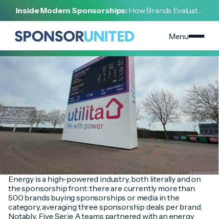
[
INSIGHT
]
Inside Modern Sponsorships:
How Brands Evaluate,
[
OCTOBER 5, 2023
]
Negotiate, and Activate Sports Partnerships
High-Powered & High-Profile: Energy Brands Target
Marquee Sports Sponsorships
Menu
Energy is a high-powered industry, both literally and on
the sponsorship front: there are currently more than
500 brands buying sponsorships or media in the
category, averaging three sponsorship deals per brand.
Notably, Five Serie A teams partnered with an energy