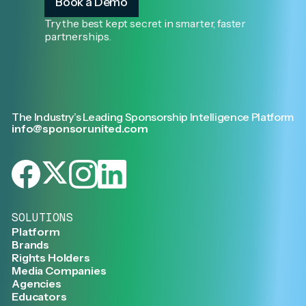
Book a Demo
Try the best kept secret in smarter, faster
partnerships.
The Industry’s Leading Sponsorship Intelligence Platform
info@sponsorunited.com
SOLUTIONS
Platform
Brands
Rights Holders
Media Companies
Agencies
Educators