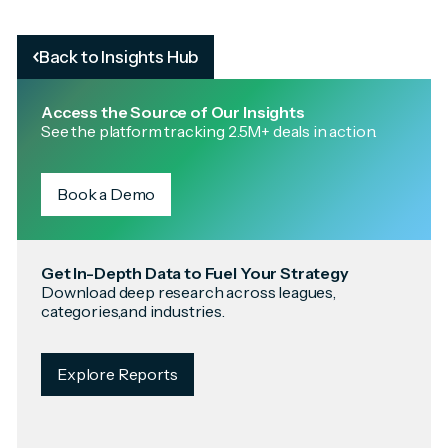
Back to Insights Hub
Access the Source of Our Insights
See the platform tracking 2.5M+ deals in action.
Book a Demo
Get In-Depth Data to Fuel Your Strategy
Download deep research across leagues,
categories,and industries.
Explore Reports