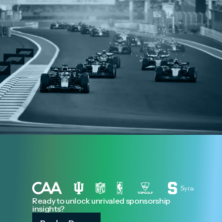
Ready to unlock unrivaled sponsorship
insights?