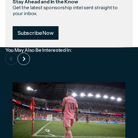
Stay Ahead and In the Know
Get the latest sponsorship intel sent straight to
your inbox.
Subscribe Now
You May Also Be Interested In: