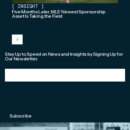
[
INSIGHT
]
Five Months Later, MLS' Newest Sponsorship
Asset Is Taking the Field
Stay Up to Speed on News and Insights by Signing Up for
Our Newsletter.
Email
*
We're committed to your privacy. Please check out our
Privacy Policy
.