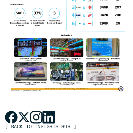
[
BACK TO INSIGHTS HUB
]