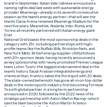
brand in September. Italian side Udinese announced a
naming rights deal last week with sustainable energy
provider Bluenergy—already in its seventh consecutive
season as the team's energy partner—that will see the
team's Dacia Arena renamed Bluenergy Stadium for the
next five years. Meanwhile, Atalanta, Inter, Roma, and
Torino all recently partnered with Italian energy giant
Enel.
National Grid boasts the most sponsorship deals in the
category with 25+, including partnerships with high-
profile teams like the Buffalo Bills, Brooklyn Nets, and
New York Mets. British energy supplier Utilita follows
with 20+ sponsor deals, having recently announced a
jersey sponsorship with newly promoted Premier League
team, Luton Town—the biggest endorsement deal in the
team's history. Saudi Arabian integrated energy and
chemical titan, Aramco, takes the third spot with 20 deals.
The state-owned behemoth has gone all-in on top-dollar
deals in the motorsports industry, first becoming Formula
1's sixth global partner in a long term partnership
announced in 2020, followed by the 2022 news of its
strategic partnership with Aston Martin Racing—which
saw the team become the Aston Martin Aramco