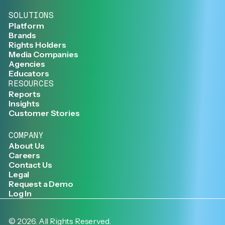
SOLUTIONS
Platform
Brands
Rights Holders
Media Companies
Agencies
Educators
RESOURCES
Reports
Insights
Customer Stories
COMPANY
About Us
Careers
Contact Us
Legal
Request a Demo
Log In
©
2026
. All Rights Reserved.