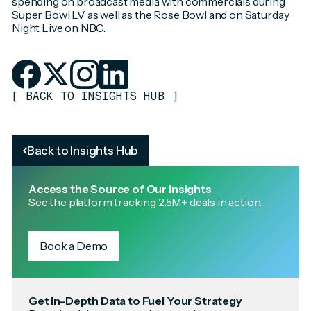
spending on broadcast media with commercials during
Super Bowl LV as well as the Rose Bowl and on Saturday
Night Live on NBC.
[
BACK TO INSIGHTS HUB
]
Back to Insights Hub
Access the Source of Our Insights
See the platform tracking 2.5M+ deals in action.
Book a Demo
Get In-Depth Data to Fuel Your Strategy