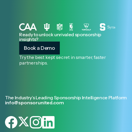
Ready to unlock unrivaled sponsorship
insights?
Book a Demo
Try the best kept secret in smarter, faster
partnerships.
The Industry’s Leading Sponsorship Intelligence Platform
info@sponsorunited.com