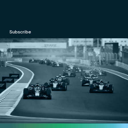
We're committed to your privacy. Please check out our
Privacy Policy
.