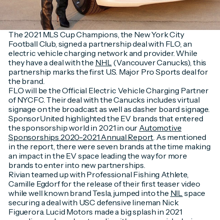
The 2021 MLS Cup Champions, the New York City
Football Club, signed a partnership deal with FLO, an
electric vehicle charging network and provider. While
they have a deal with the
NHL
(Vancouver Canucks), this
partnership marks the first U.S. Major Pro Sports deal for
the brand.
FLO will be the Official Electric Vehicle Charging Partner
of NYCFC. Their deal with the Canucks includes virtual
signage on the broadcast as well as dasher board signage.
SponsorUnited highlighted the EV brands that entered
the sponsorship world in 2021 in our
Automotive
Sponsorships 2020-2021 Annual Report
. As mentioned
in the report, there were seven brands at the time making
an impact in the EV space leading the way for more
brands to enter into new partnerships.
Rivian teamed up with Professional Fishing Athlete,
Camille Egdorf for the release of their first teaser video
while well known brand Tesla, jumped into the
NIL
space
securing a deal with USC defensive lineman Nick
Figuerora. Lucid Motors made a big splash in 2021