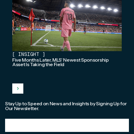
[
INSIGHT
]
Five Months Later, MLS' Newest Sponsorship
Asset Is Taking the Field
Stay Up to Speed on News and Insights by Signing Up for
Our Newsletter.
Email
*