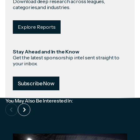
Download deep research across leagues,
categories,and industries.
Explore Reports
Stay Ahead and In the Know
Get the latest sponsorship intel sent straight to
your inbox.
Subscribe Now
You May Also Be Interested In: