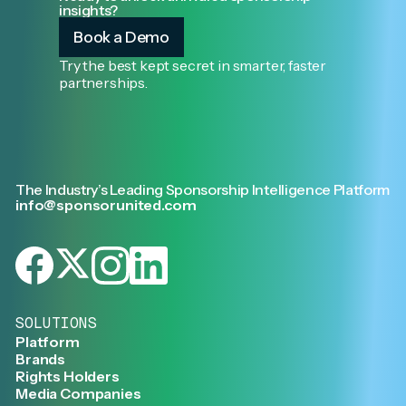
insights?
Book a Demo
Try the best kept secret in smarter, faster
partnerships.
The Industry’s Leading Sponsorship Intelligence Platform
info@sponsorunited.com
SOLUTIONS
Platform
Brands
Rights Holders
Media Companies