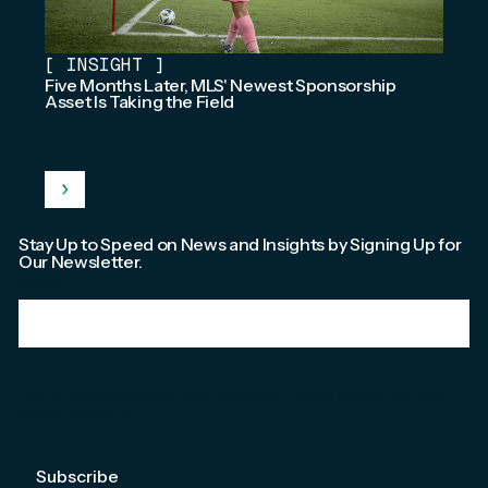
[
INSIGHT
]
Five Months Later, MLS' Newest Sponsorship
Asset Is Taking the Field
Stay Up to Speed on News and Insights by Signing Up for
Our Newsletter.
Email
*
We're committed to your privacy. Please check out our
Privacy Policy
.