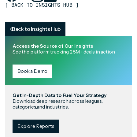
[
BACK TO INSIGHTS HUB
]
Back to Insights Hub
Access the Source of Our Insights
See the platform tracking 2.5M+ deals in action.
Book a Demo
Get In-Depth Data to Fuel Your Strategy
Download deep research across leagues,
categories,and industries.
Explore Reports