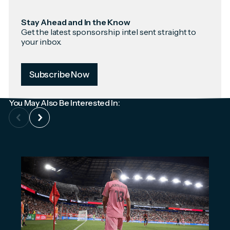
Stay Ahead and In the Know
Get the latest sponsorship intel sent straight to
your inbox.
Subscribe Now
You May Also Be Interested In: