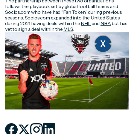
The partnership between these two organizations
follows the playbook set by global football teams and
Socios.com who have had “Fan Token” during previous
seasons. Socios.com expanded into the United States
during 2021 having deals within the
NHL
and
NBA
but has
yet to sign a deal within the
MLS
.