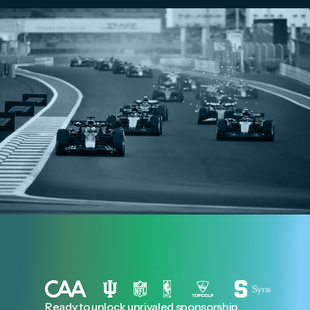
Ready to unlock unrivaled sponsorship