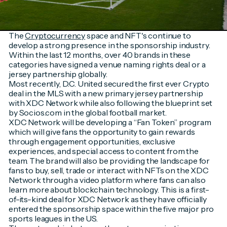
The
Cryptocurrency
space and NFT's continue to
develop a strong presence in the sponsorship industry.
Within the last 12 months, over 40 brands in these
categories have signed a venue naming rights deal or a
jersey partnership globally.
Most recently, D.C. United secured the first ever Crypto
deal in the MLS with a new primary jersey partnership
with XDC Network while also following the blueprint set
by Socios.com in the global football market.
XDC Network will be developing a “Fan Token” program
which will give fans the opportunity to gain rewards
through engagement opportunities, exclusive
experiences, and special access to content from the
team. The brand will also be providing the landscape for
fans to buy, sell, trade or interact with NFTs on the XDC
Network through a video platform where fans can also
learn more about blockchain technology. This is a first-
of-its-kind deal for XDC Network as they have officially
entered the sponsorship space within the five major pro
sports leagues in the US.