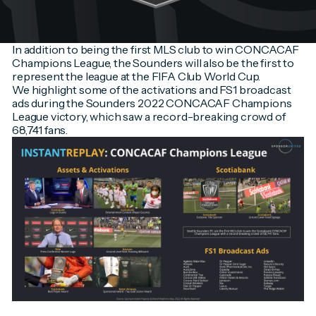
In addition to being the first MLS club to win CONCACAF
Champions League, the Sounders will also be the first to
represent the league at the FIFA Club World Cup.
We highlight some of the activations and FS1 broadcast
ads during the Sounders 2022 CONCACAF Champions
League victory, which saw a record-breaking crowd of
68,741 fans.