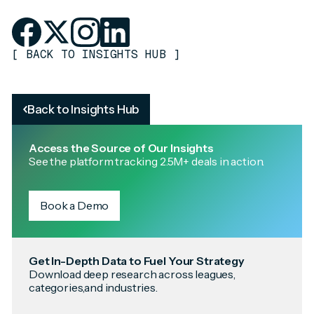
[
BACK TO INSIGHTS HUB
]
Back to Insights Hub
Access the Source of Our Insights
See the platform tracking 2.5M+ deals in action.
Book a Demo
Get In-Depth Data to Fuel Your Strategy
Download deep research across leagues,
categories,and industries.