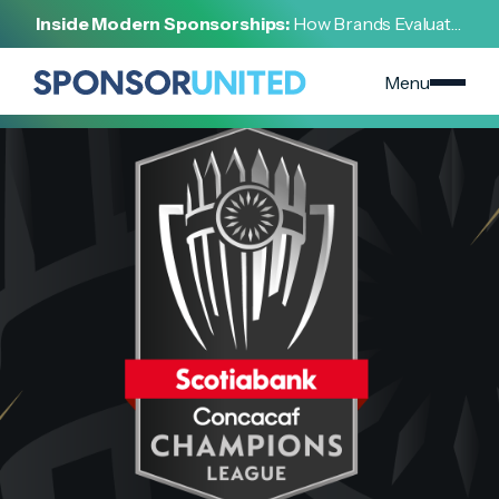
[
INSIGHT
]
Inside Modern Sponsorships:
How Brands Evaluate,
[
MAY 7, 2022
]
Negotiate, and Activate Sports Partnerships
CONCACAF | Instant Replay
Menu