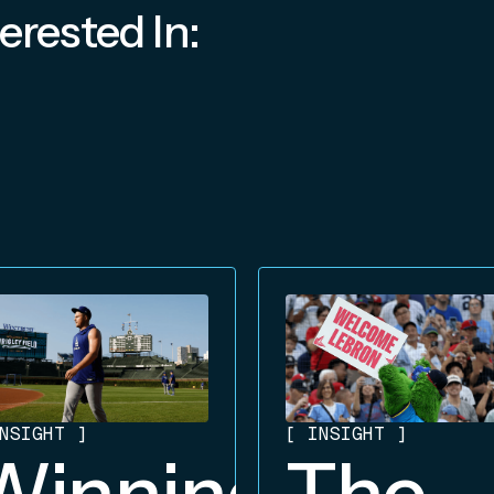
erested In:
NSIGHT
]
[
INSIGHT
]
Winning
The