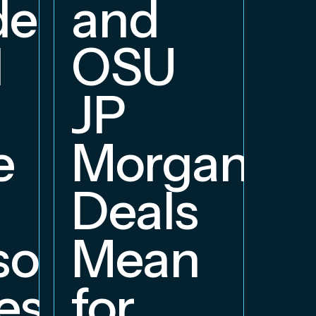
delphia
and
d
OSU
JP
e
Morgan
Deals
orship
Mean
ess
for