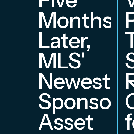
Months
Later,
MLS'
Newest
Sponsors
Asset
f