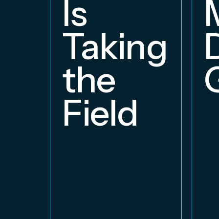
Is
Taking
the
Field