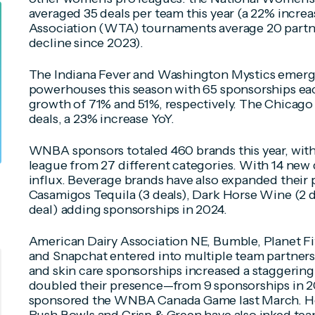
averaged 35 deals per team this year (a 22% incre
Association (WTA) tournaments average 20 partne
decline since 2023).
The Indiana Fever and Washington Mystics emerg
powerhouses this season with 65 sponsorships ea
growth of 71% and 51%, respectively. The Chicago 
deals, a 23% increase YoY.
WNBA sponsors totaled 460 brands this year, with
league from 27 different categories. With 14 new 
influx. Beverage brands have also expanded their 
Casamigos Tequila (3 deals), Dark Horse Wine (2 d
deal) adding sponsorships in 2024.
American Dairy Association NE, Bumble, Planet Fitn
and Snapchat entered into multiple team partners
and skin care sponsorships increased a staggeri
doubled their presence—from 9 sponsorships in 
sponsored the WNBA Canada Game last March. Heal