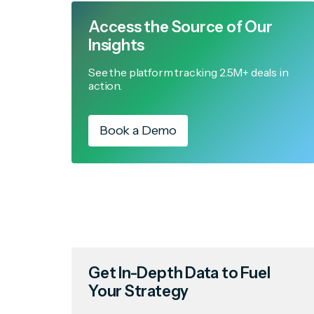
Access the Source of Our
Insights
See the platform tracking 2.5M+ deals in
action.
Book a Demo
Get In-Depth Data to Fuel
Your Strategy