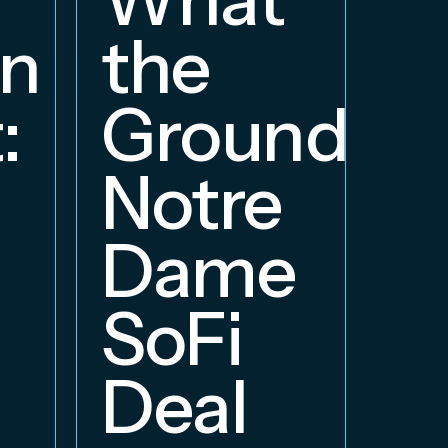
W
on
the
S
:
Groundbre
a
Notre
E
Dame
B
SoFi
Deal