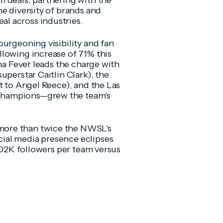
 deals, partnering with the
e diversity of brands and
l across industries.
burgeoning visibility and fan
lowing increase of 71% this
ana Fever leads the charge with
uperstar Caitlin Clark), the
t to Angel Reece), and the Las
champions—grew the team's
more than twice the NWSL's
ial media presence eclipses
 602K followers per team versus