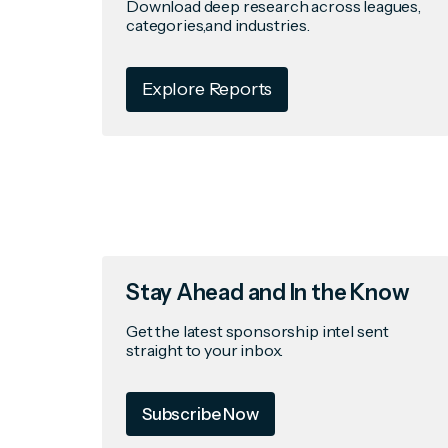
Download deep research across leagues,
categories,and industries.
Explore Reports
Stay Ahead and In the Know
Get the latest sponsorship intel sent
straight to your inbox.
Subscribe Now