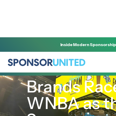
Inside Modern Sponsorship
[
INSIGHT
]
[
OCTOBER 2, 2024
]
Brands Race
WNBA as the