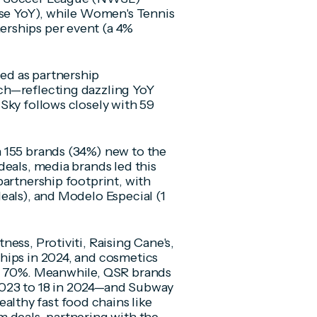
ase YoY), while Women's Tennis
rships per event (a 4%
ed as partnership
ch—reflecting dazzling YoY
Sky follows closely with 59
 155 brands (34%) new to the
deals, media brands led this
partnership footprint, with
eals), and Modelo Especial (1
ess, Protiviti, Raising Cane's,
hips in 2024, and cosmetics
ng 70%. Meanwhile, QSR brands
2023 to 18 in 2024—and Subway
thy fast food chains like