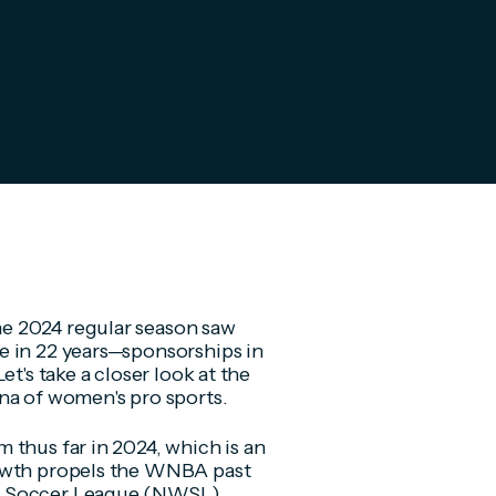
e 2024 regular season saw
e in 22 years—sponsorships in
t's take a closer look at the
ena of women's pro sports.
 thus far in 2024, which is an
rowth propels the WNBA past
's Soccer League (NWSL)