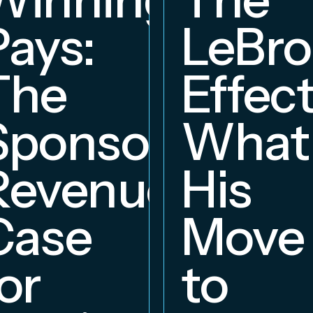
Pays:
LeBr
The
Effect
Sponsorship
What
Revenue
His
hip
Case
Move
or
to