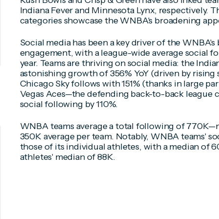
Rush Bowls and Crisp & Green have also inked team
Indiana Fever and Minnesota Lynx, respectively. Th
categories showcase the WNBA's broadening appea
Social media has been a key driver of the WNBA's 
engagement, with a league-wide average social fol
year. Teams are thriving on social media: the Indi
astonishing growth of 356% YoY (driven by rising s
Chicago Sky follows with 151% (thanks in large par
Vegas Aces—the defending back-to-back league 
social following by 110%.
WNBA teams average a total following of 770K—
350K average per team. Notably, WNBA teams' soc
those of its individual athletes, with a median of
athletes' median of 88K.