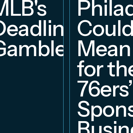
MLB's
Phila
Deadline
Coul
Gambles
Mean
for th
76ers’
Spons
Busin