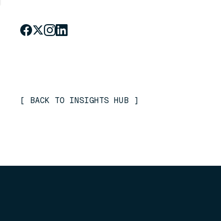
[
BACK TO INSIGHTS HUB
]