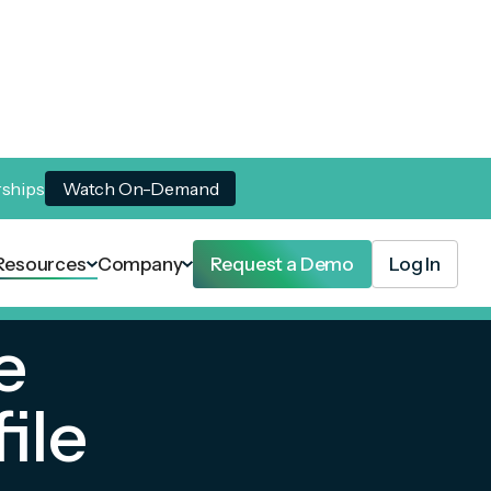
rships
Watch On-Demand
Resources
Company
Request a Demo
Log In
e
ile