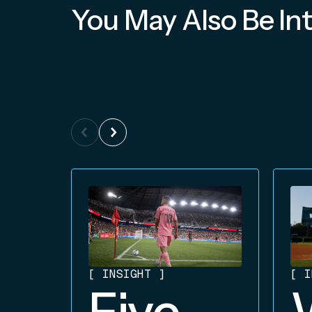
You May Also Be Int
[
INSIGHT
]
[
I
Five