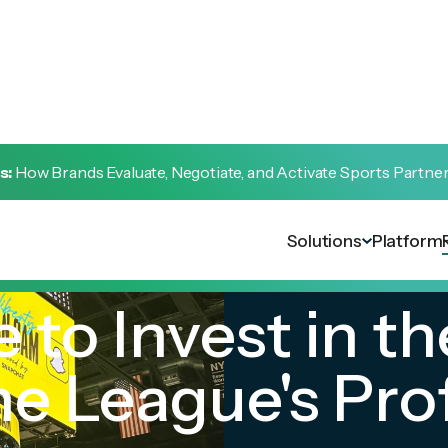
s:
How Brands Evaluate, Negotiate, and Activate Sports Partne
Solutions
Platform
 to Invest in th
 League's Prof