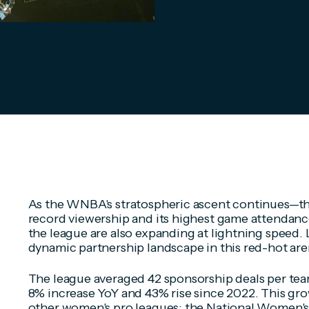
As the WNBA's stratospheric ascent continues—th
record viewership and its highest game attendanc
the league are also expanding at lightning speed. Le
dynamic partnership landscape in this red-hot ar
The league averaged 42 sponsorship deals per team
8% increase YoY and 43% rise since 2022. This g
other women's pro leagues: the National Women