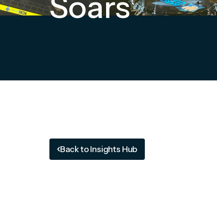
Soars
Back to Insights Hub