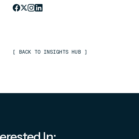
[
BACK TO INSIGHTS HUB
]
erested In: