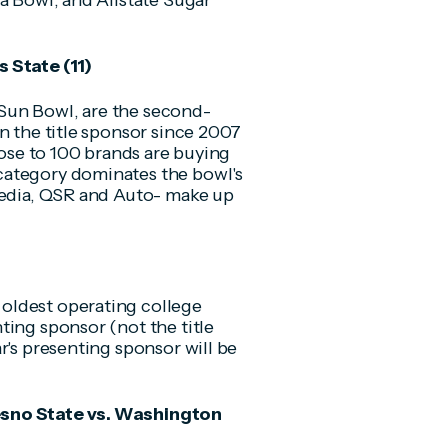
a Bowl, and Allstate Sugar
 State (11)
Sun Bowl, are the second-
n the title sponsor since 2007
lose to 100 brands are buying
category dominates the bowl's
 media, QSR and Auto- make up
oldest operating college
ting sponsor (not the title
r's presenting sponsor will be
esno State vs. Washington