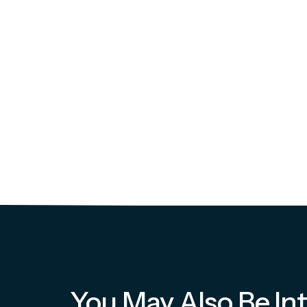
You May Also Be Int