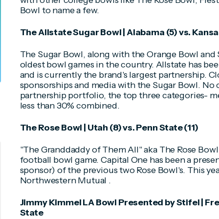
with other college bowls like The Rose Bowl, Fiest
Bowl to name a few.
The Allstate Sugar Bowl | Alabama (5) vs. Kansas
The Sugar Bowl, along with the Orange Bowl and 
oldest bowl games in the country. Allstate has bee
and is currently the brand's largest partnership. C
sponsorships and media with the Sugar Bowl. No 
partnership portfolio, the top three categories-
less than 30% combined.
The Rose Bowl | Utah (8) vs. Penn State (11)
"The Granddaddy of Them All" aka The Rose Bowl 
football bowl game. Capital One has been a presen
sponsor) of the previous two Rose Bowl's. This yea
Northwestern Mutual .
Jimmy Kimmel LA Bowl Presented by Stifel | Fr
State