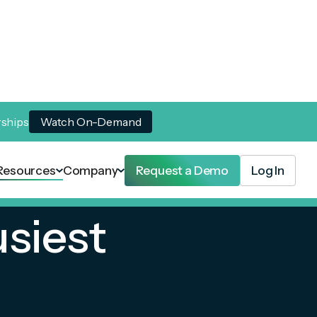
rships
Watch On-Demand
Resources
Company
Request a Demo
Log In
usiest