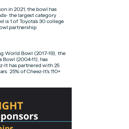
on in 2021, the bowl has
ds- the largest category
l is 1 of Toyota's 30 college
bowl partnership.
g World Bowl (2017-19), the
s Bowl (2004-11), has
z-It has partnered with 25
ars. 25% of Cheez-It's 110+