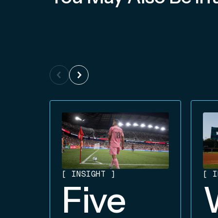
[
INSIGHT
]
[
I
Five