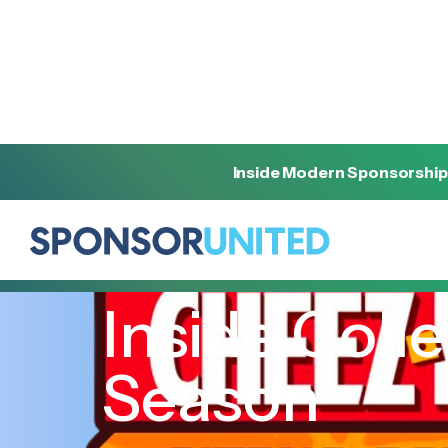
Inside Modern Sponsorship
[
INSIGHT
]
[
DECEMBER 6, 2022
]
Inside Colle
Season