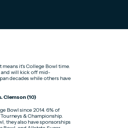
t means it's College Bowl time.
nd will kick off mid-
pan decades while others have
s. Clemson (10)
nge Bowl since 2014. 6% of
s, Tourneys & Championship.
wl, they also have sponsorships