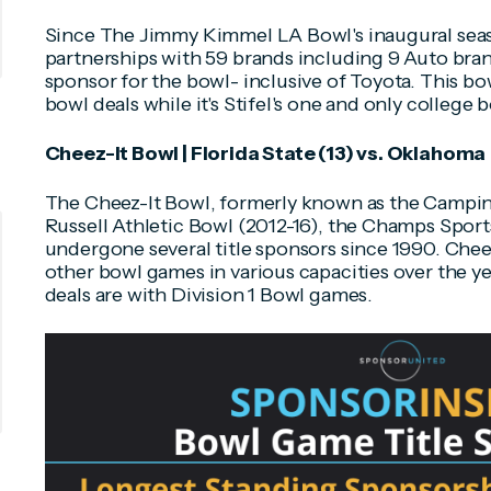
Since The Jimmy Kimmel LA Bowl's inaugural seas
partnerships with 59 brands including 9 Auto bran
sponsor for the bowl- inclusive of Toyota. This bow
bowl deals while it's Stifel's one and only college 
Cheez-It Bowl | Florida State (13) vs. Oklahoma
The Cheez-It Bowl, formerly known as the Campin
Russell Athletic Bowl (2012-16), the Champs Sport
undergone several title sponsors since 1990. Chee
other bowl games in various capacities over the ye
deals are with Division 1 Bowl games.