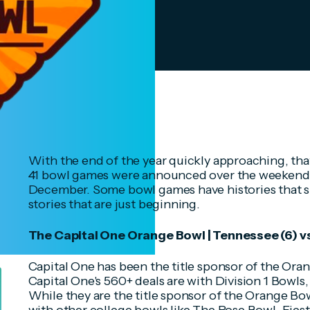
With the end of the year quickly approaching, tha
41 bowl games were announced over the weekend a
December. Some bowl games have histories that s
stories that are just beginning.
The Capital One Orange Bowl | Tennessee (6) v
Capital One has been the title sponsor of the Ora
Capital One's 560+ deals are with Division 1 Bowl
While they are the title sponsor of the Orange Bo