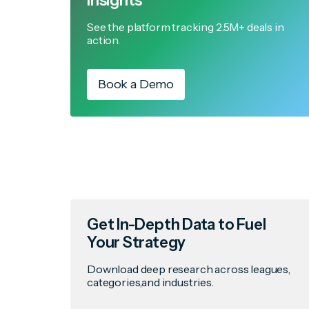
Insights
See the platform tracking 2.5M+ deals in
action.
Book a Demo
Get In-Depth Data to Fuel
Your Strategy
Download deep research across leagues,
categories,and industries.