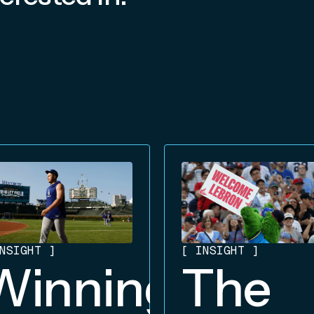
NSIGHT
]
[
INSIGHT
]
Winning
The