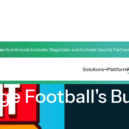
s:
How Brands Evaluate, Negotiate, and Activate Sports Partne
Solutions
Platform
ge Football's B