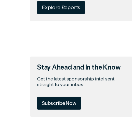
Explore Reports
Stay Ahead and In the Know
Get the latest sponsorship intel sent
straight to your inbox.
Subscribe Now