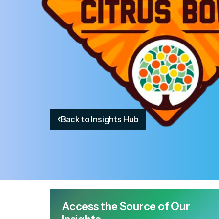
Back to Insights Hub
Access the Source of Our