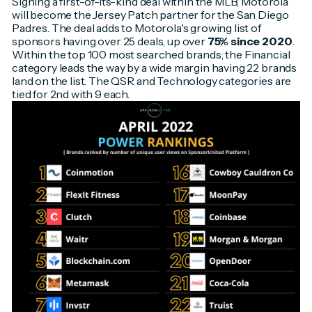
Signing a first-of-its-kind deal within the MLB, Motorola
will become the Jersey Patch partner for the San Diego
Padres. The deal adds to Motorola's growing list of
sponsors having over 25 deals, up over
75% since 2020
.
Within the top 100 most searched brands, the Financial
category leads the way by a wide margin having 22 brands
land on the list. The QSR and Technology categories are
tied for 2nd with 9 each.