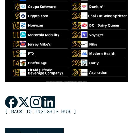
[
BACK TO INSIGHTS HUB
]