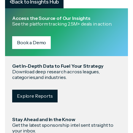
Back to Insights Hub
Access the Source of Our Insights
See the platform tracking 2.5M+ deals in action.
Book a Demo
Get In-Depth Data to Fuel Your Strategy
Download deep research across leagues,
categories,and industries.
Explore Reports
Stay Ahead and In the Know
Get the latest sponsorship intel sent straight to
your inbox.