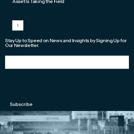
Asset Is Taking the Field
Stay Up to Speed on News and Insights by Signing Up for
Our Newsletter.
Email
*
We're committed to your privacy. Please check out our
Privacy Policy
.