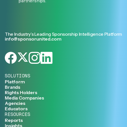
partnerships.
The Industry’s Leading Sponsorship Intelligence Platform
info@sponsorunited.com
SOLUTIONS
Platform
Brands
Rights Holders
Media Companies
Agencies
Educators
RESOURCES
Reports
Insights