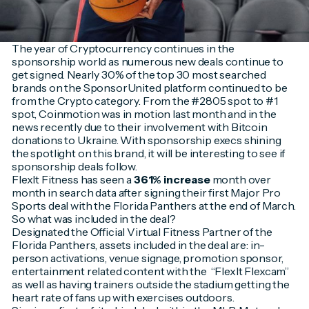
The year of Cryptocurrency continues in the
sponsorship world as numerous new deals continue to
get signed. Nearly 30% of the top 30 most searched
brands on the SponsorUnited platform continued to be
from the Crypto category. From the #2805 spot to #1
spot, Coinmotion was in motion last month and in the
news recently due to their involvement with Bitcoin
donations to Ukraine. With sponsorship execs shining
the spotlight on this brand, it will be interesting to see if
sponsorship deals follow.
FlexIt Fitness has seen a
361% increase
month over
month in search data after signing their first Major Pro
Sports deal with the Florida Panthers at the end of March.
So what was included in the deal?
Designated the Official Virtual Fitness Partner of the
Florida Panthers, assets included in the deal are: in-
person activations, venue signage, promotion sponsor,
entertainment related content with the “FlexIt Flexcam”
as well as having trainers outside the stadium getting the
heart rate of fans up with exercises outdoors.