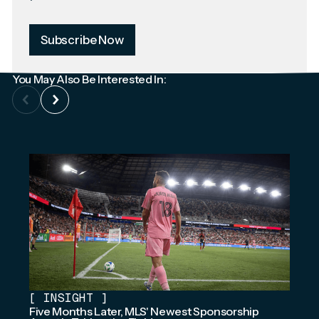
Subscribe Now
You May Also Be Interested In:
[
INSIGHT
]
Five Months Later, MLS' Newest Sponsorship