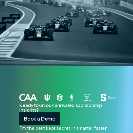
Ready to unlock unrivaled sponsorship
insights?
Book a Demo
Try the best kept secret in smarter, faster