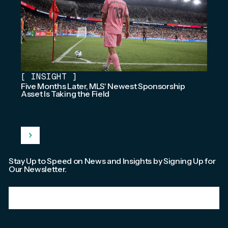
[
INSIGHT
]
Five Months Later, MLS' Newest Sponsorship
Asset Is Taking the Field
Stay Up to Speed on News and Insights by Signing Up for
Our Newsletter.
Email
*