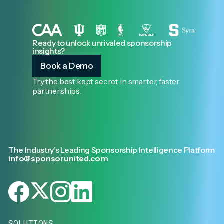
Ready to unlock unrivaled sponsorship
insights?
Book a Demo
Try the best kept secret in smarter, faster
partnerships.
The Industry’s Leading Sponsorship Intelligence Platform
info@sponsorunited.com
SOLUTIONS