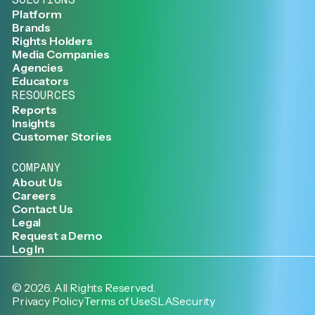
Platform
Brands
Rights Holders
Media Companies
Agencies
Educators
RESOURCES
Reports
Insights
Customer Stories
COMPANY
About Us
Careers
Contact Us
Legal
Request a Demo
Log In
©
2026
. All Rights Reserved.
Privacy Policy
Terms of Use
SLA
Security