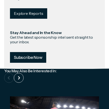
Explore Reports
Stay Ahead and In the Know
Get the latest sponsorship intel sent straight to
your inbox.
Subscribe Now
You May Also Be Interested In: