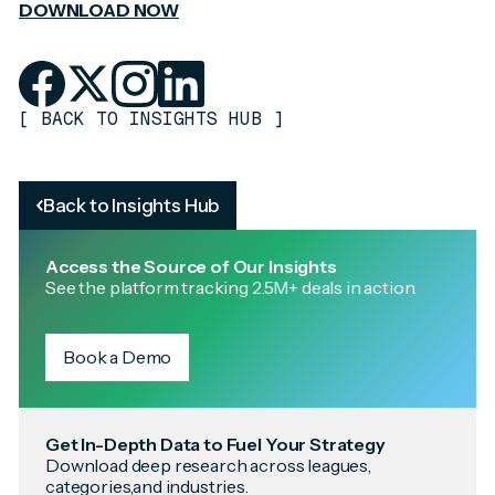
DOWNLOAD NOW
[
BACK TO INSIGHTS HUB
]
Back to Insights Hub
Access the Source of Our Insights
See the platform tracking 2.5M+ deals in action.
Book a Demo
Get In-Depth Data to Fuel Your Strategy
Download deep research across leagues,
categories,and industries.