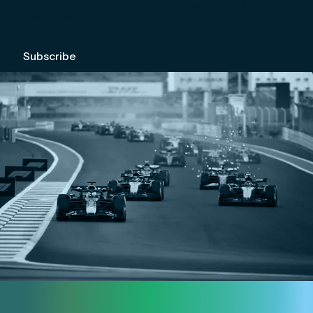
We're committed to your privacy. Please check out our
Privacy Policy
.