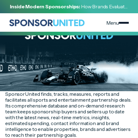
[
INSIGHT
]
Inside Modern Sponsorships:
How Brands Evaluate,
[
NOVEMBER 18, 2024
]
Negotiate, and Activate Sports Partnerships
2020 Year In Review Download
Menu
SponsorUnited finds, tracks, measures, reports and
facilitates all sports and entertainment partnership deals.
Its comprehensive database and on-demand research
team keeps sponsorship buyers and sellers up to date
with the latest news, real-time metrics, insights,
estimated spending, contact information and brand
intelligence to enable properties, brands and advertisers
to reach their partnership goals.