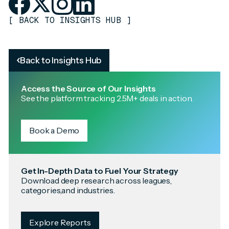
[
BACK TO INSIGHTS HUB
]
Back to Insights Hub
Access the Source of Our Insights
See the platform tracking 2.5M+ deals in action.
Book a Demo
Get In-Depth Data to Fuel Your Strategy
Download deep research across leagues,
categories,and industries.
Explore Reports