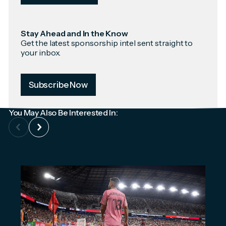
Stay Ahead and In the Know
Get the latest sponsorship intel sent straight to
your inbox.
Subscribe Now
You May Also Be Interested In: