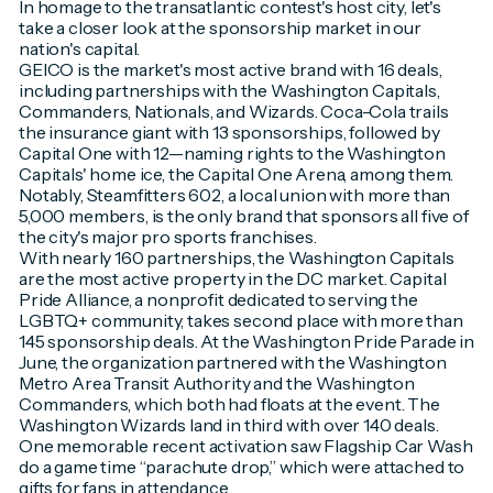
In homage to the transatlantic contest's host city, let's
take a closer look at the sponsorship market in our
nation's capital.
GEICO is the market's most active brand with 16 deals,
including partnerships with the Washington Capitals,
Commanders, Nationals, and Wizards. Coca-Cola trails
the insurance giant with 13 sponsorships, followed by
Capital One with 12—naming rights to the Washington
Capitals' home ice, the Capital One Arena, among them.
Notably, Steamfitters 602, a local union with more than
5,000 members, is the only brand that sponsors all five of
the city's major pro sports franchises.
With nearly 160 partnerships, the Washington Capitals
are the most active property in the DC market. Capital
Pride Alliance, a nonprofit dedicated to serving the
LGBTQ+ community, takes second place with more than
145 sponsorship deals. At the Washington Pride Parade in
June, the organization partnered with the Washington
Metro Area Transit Authority and the Washington
Commanders, which both had floats at the event. The
Washington Wizards land in third with over 140 deals.
One memorable recent activation saw Flagship Car Wash
do a game time “parachute drop,” which were attached to
gifts for fans in attendance.