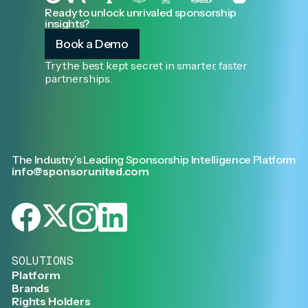
Ready to unlock unrivaled sponsorship
insights?
Book a Demo
Try the best kept secret in smarter, faster
partnerships.
The Industry’s Leading Sponsorship Intelligence Platform
info@sponsorunited.com
SOLUTIONS
Platform
Brands
Rights Holders