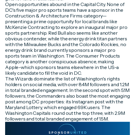
Open opportunities abound in the Capital City. None of
DC's five major pro sports teams have a sponsor in the
Construction & Architecture Firms category—
presenting a prime opportunity for local brands like
McKenzie Contracting to explore an inaugural major pro
sports partnership. Red Bull also seems like another
obvious contender, while the energy drink titan partners
with the Milwaukee Bucks and the Colorado Rockies, no
energy drink brand currently sponsors a major pro
sports team in Washington. The Consumer Products
category is another conspicuous absence, making
Apple–which sponsors teams elsewhere in the US–a
likely candidate to fill the void in DC.
The Wizards dominate the list of Washington's rights
holders on social media, with over 8.4M followers and 1.2M
in total branded engagement. In the second spot with 5.1M
followers, the Commanders also boast the most engaging
post among DC properties: its Instagram post with the
Maryland Lottery, which engaged 69K users. The
Washington Capitals round out the top three, with 2.9M
followers and total branded engagement of 1.5M.