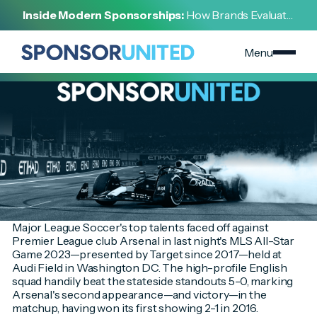
[
INSIGHT
]
Inside Modern Sponsorships:
How Brands Evaluate,
[
JULY 19, 2023
]
Negotiate, and Activate Sports Partnerships
MLS All-Star Game 2023 Spotlights the Sponsorship
Scene in America's Capital City
Menu
Major League Soccer's top talents faced off against
Premier League club Arsenal in last night's MLS All-Star
Game 2023—presented by Target since 2017—held at
Audi Field in Washington DC. The high-profile English
squad handily beat the stateside standouts 5-0, marking
Arsenal's second appearance—and victory—in the
matchup, having won its first showing 2-1 in 2016.