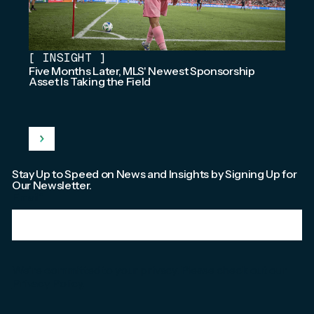
[
INSIGHT
]
Five Months Later, MLS' Newest Sponsorship
Asset Is Taking the Field
Stay Up to Speed on News and Insights by Signing Up for
Our Newsletter.
Email
*
We're committed to your privacy. Please check out our
Privacy Policy
.