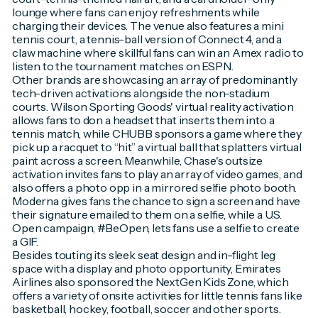
lounge where fans can enjoy refreshments while
charging their devices. The venue also features a mini
tennis court, a tennis-ball version of Connect 4, and a
claw machine where skillful fans can win an Amex radio to
listen to the tournament matches on ESPN.
Other brands are showcasing an array of predominantly
tech-driven activations alongside the non-stadium
courts. Wilson Sporting Goods' virtual reality activation
allows fans to don a headset that inserts them into a
tennis match, while CHUBB sponsors a game where they
pick up a racquet to “hit” a virtual ball that splatters virtual
paint across a screen. Meanwhile, Chase's outsize
activation invites fans to play an array of video games, and
also offers a photo opp in a mirrored selfie photo booth.
Moderna gives fans the chance to sign a screen and have
their signature emailed to them on a selfie, while a U.S.
Open campaign, #BeOpen, lets fans use a selfie to create
a GIF.
Besides touting its sleek seat design and in-flight leg
space with a display and photo opportunity, Emirates
Airlines also sponsored the NextGen Kids Zone, which
offers a variety of onsite activities for little tennis fans like
basketball, hockey, football, soccer and other sports.