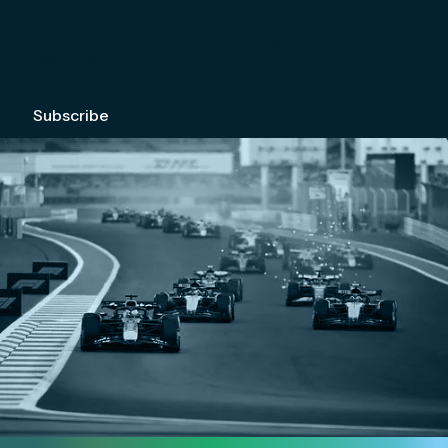
We're committed to your privacy. Please check out our
Privacy Policy
.