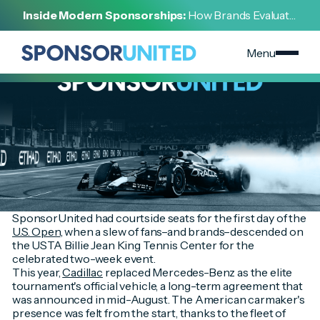
[
INSIGHT
]
Inside Modern Sponsorships:
How Brands Evaluate,
[
AUGUST 29, 2022
]
Negotiate, and Activate Sports Partnerships
US Open Sponsorship Recap
Menu
SponsorUnited had courtside seats for the first day of the
U.S. Open
, when a slew of fans–and brands–descended on
the USTA Billie Jean King Tennis Center for the
celebrated two-week event.
This year,
Cadillac
replaced Mercedes-Benz as the elite
tournament's official vehicle, a long-term agreement that
was announced in mid-August. The American carmaker's
presence was felt from the start, thanks to the fleet of