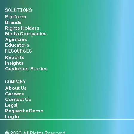
SOLUTIONS
Platform
Brands
Rights Holders
Media Companies
Agencies
Educators
RESOURCES
Reports
Insights
Customer Stories
COMPANY
About Us
Careers
Contact Us
Legal
Request a Demo
Log In
©
2026
. All Rights Reserved.