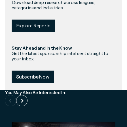
Download deep research across leagues,
categories,and industries.
Explore Reports
Stay Ahead and In the Know
Get the latest sponsorship intel sent straight to
your inbox.
Subscribe Now
You May Also Be Interested In: