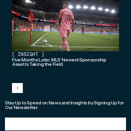
[
INSIGHT
]
Five Months Later, MLS' Newest Sponsorship
Asset Is Taking the Field
Stay Up to Speed on News and Insights by Signing Up for
Our Newsletter.
Email
*