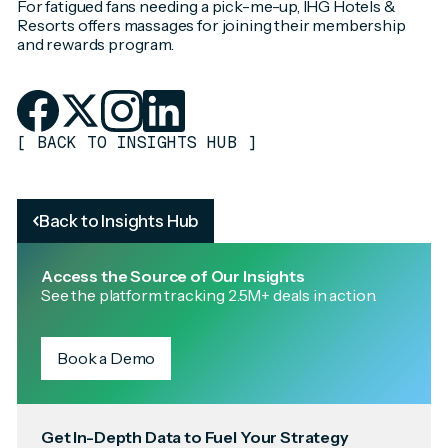
For fatigued fans needing a pick-me-up, IHG Hotels &
Resorts offers massages for joining their membership
and rewards program.
[
BACK TO INSIGHTS HUB
]
Back to Insights Hub
Access the Source of Our Insights
See the platform tracking 2.5M+ deals in action.
Book a Demo
Get In-Depth Data to Fuel Your Strategy