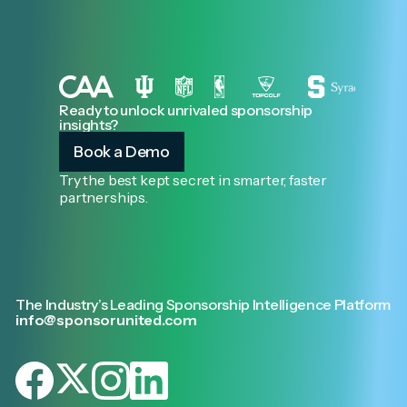
Ready to unlock unrivaled sponsorship
insights?
Book a Demo
Try the best kept secret in smarter, faster
partnerships.
The Industry’s Leading Sponsorship Intelligence Platform
info@sponsorunited.com