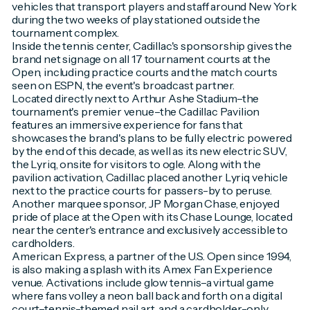
vehicles that transport players and staff around New York
during the two weeks of play stationed outside the
tournament complex.
Inside the tennis center, Cadillac's sponsorship gives the
brand net signage on all 17 tournament courts at the
Open, including practice courts and the match courts
seen on ESPN, the event's broadcast partner.
Located directly next to Arthur Ashe Stadium–the
tournament's premier venue–the Cadillac Pavilion
features an immersive experience for fans that
showcases the brand's plans to be fully electric powered
by the end of this decade, as well as its new electric SUV,
the Lyriq, onsite for visitors to ogle. Along with the
pavilion activation, Cadillac placed another Lyriq vehicle
next to the practice courts for passers-by to peruse.
Another marquee sponsor, JP Morgan Chase, enjoyed
pride of place at the Open with its Chase Lounge, located
near the center's entrance and exclusively accessible to
cardholders.
American Express, a partner of the U.S. Open since 1994,
is also making a splash with its Amex Fan Experience
venue. Activations include glow tennis–a virtual game
where fans volley a neon ball back and forth on a digital
court–tennis-themed nail art, and a cardholder-only