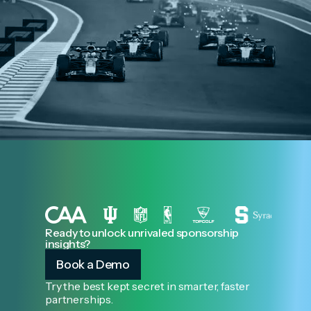
Ready to unlock unrivaled sponsorship
insights?
Book a Demo
Try the best kept secret in smarter, faster
partnerships.