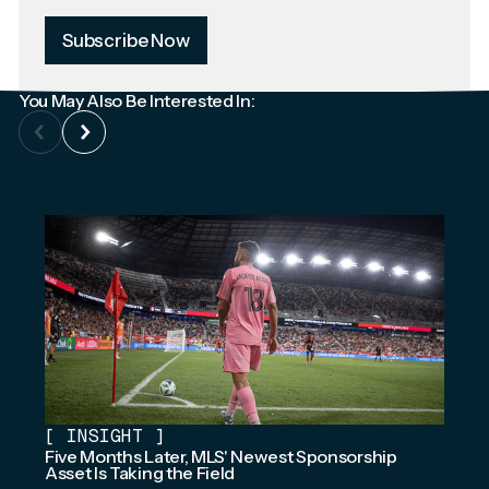
Subscribe Now
You May Also Be Interested In:
[
INSIGHT
]
Five Months Later, MLS' Newest Sponsorship
Asset Is Taking the Field