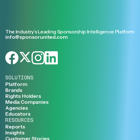
The Industry’s Leading Sponsorship Intelligence Platform
info@sponsorunited.com
SOLUTIONS
Platform
Brands
Rights Holders
Media Companies
Agencies
Educators
RESOURCES
Reports
Insights
Customer Stories