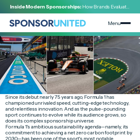
[
INSIGHT
]
Inside Modern Sponsorships:
How Brands Evaluate,
[
SEPTEMBER 2, 2024
]
Negotiate, and Activate Sports Partnerships
Top Sponsors Race to Align with F1's Sustainability
Goals
Menu
Since its debut nearly 75 years ago, Formula 1 has
championed unrivaled speed, cutting-edge technology,
and relentless innovation. And as the pulse-pounding
sport continues to evolve while its audience grows, so
does its complex sponsorship universe.
Formula 1's ambitious sustainability agenda—namely, its
commitment to achieving a net zero carbon footprint by
2030—has been one of the sport's most notable