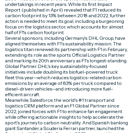
undertakings in recent years. While its first Impact
Report (published in April) revealed that F1 reduced its
carbon footprint by 13% between 2018 and 2022, further
action is needed to meet its goal, including a burgeoning
focus on the logistics sector, which accounts for almost
half of F1's carbon footprint.
Several sponsors, including Germany's DHL Group, have
aligned themselves with F1's sustainability mission. The
logistics titan renewed its partnership with F1 in February,
extending its role as the sports Official Logistics Partner
and marking its 20th anniversary as F1's longest-standing
Global Partner. DHL's key sustainability-focused
initiatives include doubling its biofuel-powered truck
fleet this year—which reduces logistics-related carbon
emissions by an average of 83% per truck compared to
diesel-driven vehicles—and introducing more fuel-
efficient aircraft.
Meanwhile, Salesforce, the world's #1 transport and
logistics CRM platform and an F1 Global Partner since
2022, joined forces with F1 to enhance fan engagement
while offering actionable insights to help accelerate the
sport's journey to carbon neutrality. And Spanish banking
giant Santander, a Scuderia Ferrari partner, launched the