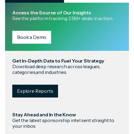
Access the Source of Our Insights
See the platform tracking 2.5M+ deals in action.
Book a Demo
Get In-Depth Data to Fuel Your Strategy
Download deep research across leagues,
categories,and industries.
Explore Reports
Stay Ahead and In the Know
Get the latest sponsorship intel sent straight to
your inbox.