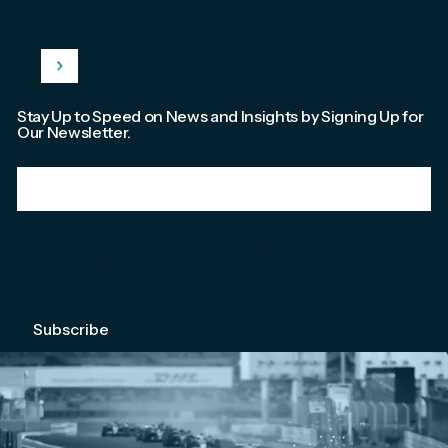
Stay Up to Speed on News and Insights by Signing Up for
Our Newsletter.
Email
*
We're committed to your privacy. Please check out our
Privacy Policy
.