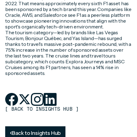
2022. That means approximately every sixth F1 asset has
been sponsored by a tech brand this year. Companies like
Oracle, AWS, and Salesforce see F1 as a peerless platform
to showcase pioneering innovations that align with the
sport's organically tech-driven environment.
The tourism category—led by brands like Las Vegas
Tourism, Bonjour Québec, and Yas Island—has surged
thanks to travel's massive post-pandemic rebound, with a
75% increase in the number of sponsored assets over
the last two years. The cruise lines and travel tours
subcategory, which counts Explora Journeys and MSC
Cruises among its F1 partners, has seen a 14% rise in
sponsored assets.
[
BACK TO INSIGHTS HUB
]
Back to Insights Hub