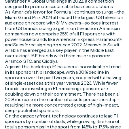
Santander X Global Challenge in 2022, a competition
designed to promote sustainable business solutions.
As America's fervor for Formula 1 continues to surge—the
Miami Grand Prix 2024 attracted the largest US television
audience on record with 3.1M viewers—so does interest
from US brands racing to get in on the action. American
companies now comprise 25% of all F1 sponsors, with
powerhouse brands like American Express, Paramount+,
and Salesforce signing on since 2022. Meanwhile, Saudi
Arabia has emerged as a key player in the Middle East,
overtaking UAE brands with three major sponsors:
Aramco, STC, and Qiddiya.
Against this backdrop, F1 has seen a consolidation trend
in its sponsorship landscape, with a 30% decline in
sponsors over the past two years, coupled with a halving
of single-asset deals this year versus 2023. While fewer
brands are investing in F1, remaining sponsors are
doubling down on their commitment. There has been a
20% increase in the number of assets per partnership—
resulting in a more concentrated group of high-impact,
deep-pocketed sponsors.
On the category front, technology continues to lead F1
sponsors by number of deals, while growing its share of
total sponsorships in the sport from 14.5% to 17.5% since