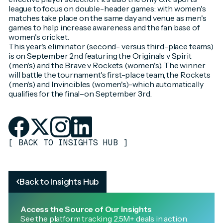
league to focus on double-header games: with women's
matches take place on the same day and venue as men's
games to help increase awareness and the fan base of
women's cricket.
This year's eliminator (second- versus third-place teams)
is on September 2nd featuring the Originals v Spirit
(men's) and the Brave v Rockets (women's). The winner
will battle the tournament's first-place team, the Rockets
(men's) and Invincibles (women's)–which automatically
qualifies for the final–on September 3rd.
[
BACK TO INSIGHTS HUB
]
Back to Insights Hub
Access the Source of Our Insights
See the platform tracking 2.5M+ deals in action.