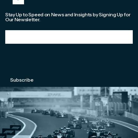
Stay Up to Speed on News and Insights by Signing Up for
Our Newsletter.
Email
*
We're committed to your privacy. Please check out our
Privacy Policy
.