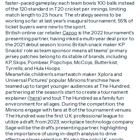
faster-paced gameplay; each team bowls 100 balls instead
of the 120 standard in T20 cricket per innings, limiting
match length to 2.5 hours. The strategy seems to be
working so far: at last year's inaugural tournament, 55% of
ticket buyers were new to the sport.
British online car retailer
Cazoo
is the 2022 tournament's
presenting partner, having inked a multi-year deal prior to
the 2021 debut season. Iconic British snack maker KP
Snacks' role as team sponsor means all teams' primary
jersey patches belong to its stable of brands, including
KP, Skips, Pombear, Popchips, McCoys, Butterkist,
Tyrrells, and Hula Hoops.
Meanwhile, children's smartwatch maker Xplora and
Universal Pictures' popular Minions franchise have
teamed up to target younger audiences at The Hundred,
partnering at the season's start to create a tournament
explainer (
here
) and tout The Hundred as a family fun
environment for all ages. During the competition, the
Minions engage with fans at 8 of the tournament venues.
The Hundred was the first U.K. professional league to
utilize a draft; from 2023, workplace technology company
Sage will be the draft's presenting partner, highlighting
the importance of using in-depth analysis to drive
effective player selection. It's also the only U.K. sports