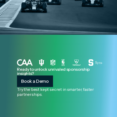
Ready to unlock unrivaled sponsorship
insights?
Book a Demo
Try the best kept secret in smarter, faster
partnerships.