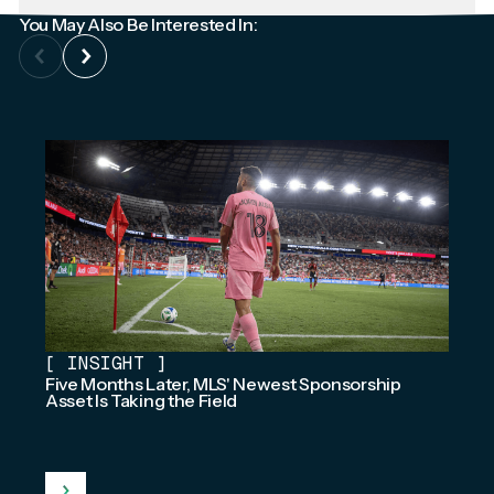
You May Also Be Interested In:
[
INSIGHT
]
Five Months Later, MLS' Newest Sponsorship
Asset Is Taking the Field