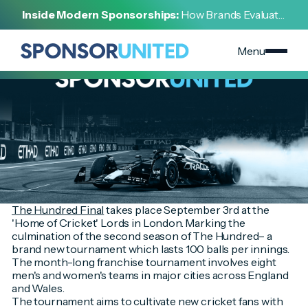
[
INSIGHT
]
Inside Modern Sponsorships:
How Brands Evaluate,
[
AUGUST 30, 2022
]
Negotiate, and Activate Sports Partnerships
The Hundred Final
Menu
The Hundred Final
takes place September 3rd at the
'Home of Cricket' Lords in London. Marking the
culmination of the second season of The Hundred– a
brand new tournament which lasts 100 balls per innings.
The month-long franchise tournament involves eight
men's and women's teams in major cities across England
and Wales.
The tournament aims to cultivate new cricket fans with