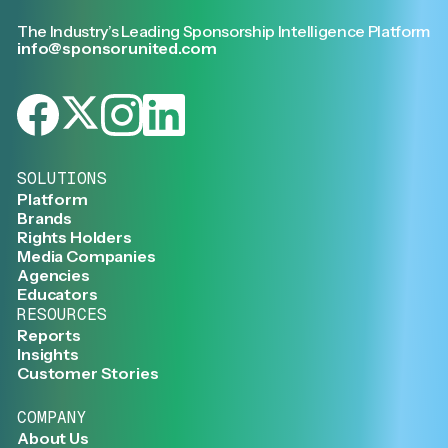
The Industry’s Leading Sponsorship Intelligence Platform
info@sponsorunited.com
SOLUTIONS
Platform
Brands
Rights Holders
Media Companies
Agencies
Educators
RESOURCES
Reports
Insights
Customer Stories
COMPANY
About Us