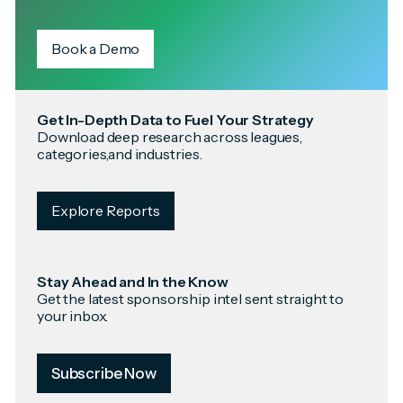
Book a Demo
Get In-Depth Data to Fuel Your Strategy
Download deep research across leagues,
categories,and industries.
Explore Reports
Stay Ahead and In the Know
Get the latest sponsorship intel sent straight to
your inbox.
Subscribe Now