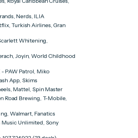
les, Royal Caribbean Cruises,
Brands, Nerds, ILIA
tflix, Turkish Airlines, Gran
 Scarlett Whitening,
aderach, Joyin, World Childhood
 X - PAW Patrol, Miko
 Cash App, Skims
heels, Mattel, Spin Master
den Road Brewing, T-Mobile,
sung, Walmart, Fanatics
n Music Unlimited, Sony