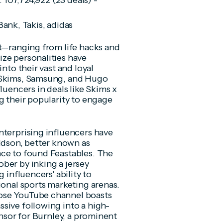
: 107,724,922 (23 deals) -
Bank, Takis, adidas
nt—ranging from life hacks and
ze personalities have
nto their vast and loyal
, Skims, Samsung, and Hugo
luencers in deals like Skims x
g their popularity to engage
nterprising influencers have
dson, better known as
nce to found Feastables. The
ber by inking a jersey
 influencers' ability to
ional sports marketing arenas.
ose YouTube channel boasts
sive following into a high-
onsor for Burnley, a prominent