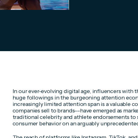
In our ever-evolving digital age, influencers with th
huge followings in the burgeoning attention ec
increasingly limited attention span is a valuable 
companies sell to brands––have emerged as marke
traditional celebrity and athlete endorsements t
consumer behavior on an arguably unprecedented
The reach of platforms like Instagram, TikTok, and