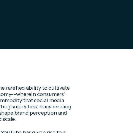
e rarefied ability to cultivate
onomy––wherein consumers'
commodity that social media
ting superstars, transcending
o shape brand perception and
 scale.
 YouTube has given rise to a