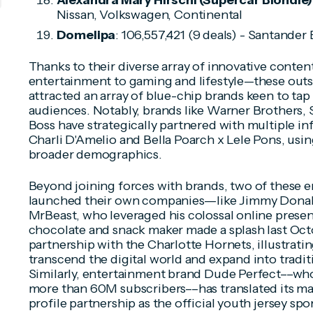
Alexandra Mary Hirschi (Supercar Blondie)
Nissan, Volkswagen, Continental
Domelipa
: 106,557,421 (9 deals) - Santander 
Thanks to their diverse array of innovative conte
entertainment to gaming and lifestyle—these outsi
attracted an array of blue-chip brands keen to tap i
audiences. Notably, brands like Warner Brothers
Boss have strategically partnered with multiple inf
Charli D'Amelio and Bella Poarch x Lele Pons, usin
broader demographics.
Beyond joining forces with brands, two of these e
launched their own companies––like Jimmy Donal
MrBeast, who leveraged his colossal online prese
chocolate and snack maker made a splash last Octo
partnership with the Charlotte Hornets, illustrating
transcend the digital world and expand into tradit
Similarly, entertainment brand Dude Perfect––wh
more than 60M subscribers––has translated its mas
profile partnership as the official youth jersey sp