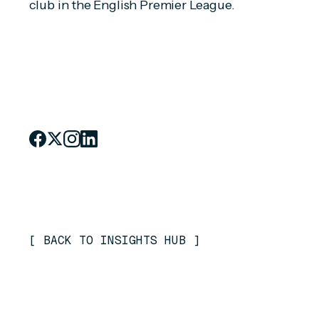
club in the English Premier League.
[
BACK TO INSIGHTS HUB
]