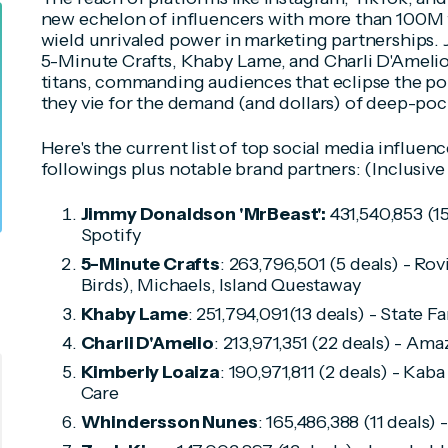
new echelon of influencers with more than 100M 
wield unrivaled power in marketing partnerships
5-Minute Crafts, Khaby Lame, and Charli D'Amelio t
titans, commanding audiences that eclipse the po
they vie for the demand (and dollars) of deep-poc
Here's the current list of top social media influen
followings plus notable brand partners: (Inclusive 
Jimmy Donaldson 'MrBeast':
431,540,853 (1
Spotify
5-Minute Crafts
: 263,796,501 (5 deals) - R
Birds), Michaels, Island Questaway
Khaby Lame
: 251,794,091(13 deals) - State 
Charli D'Amelio
: 213,971,351 (22 deals) - Ama
Kimberly Loaiza
: 190,971,811 (2 deals) - Kab
Care
Whindersson Nunes
: 165,486,388 (11 deals)