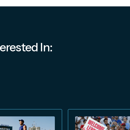
erested In: