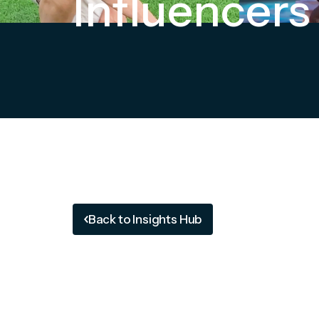
Influencers
Back to Insights Hub