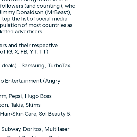
followers (and counting), who
. Jimmy Donaldson (MrBeast),
op the list of social media
pulation of most countries as
keted advertisers.
cers and their respective
of IG, X, FB, YT, TT)
5 deals) - Samsung, TurboTax,
ovio Entertainment (Angry
Farm, Pepsi, Hugo Boss
zon, Takis, Skims
a Hair/Skin Care, Sol Beauty &
 - Subway, Doritos, Multilaser