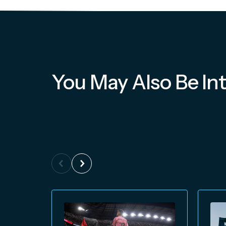
You May Also Be Int