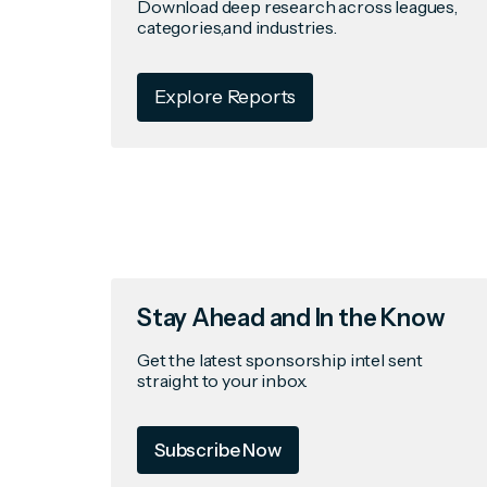
Download deep research across leagues,
categories,and industries.
Explore Reports
Stay Ahead and In the Know
Get the latest sponsorship intel sent
straight to your inbox.
Subscribe Now