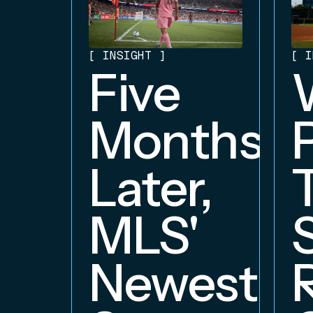
[
INSIGHT
]
[
I
Five
Months
Later,
MLS'
Newest