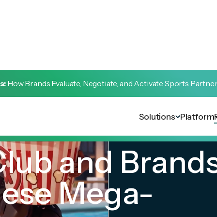
s:
How Brands Evaluate, Negotiate, and Activate Sports Partne
Solutions
Platform
lub and Brands
hese Mega-