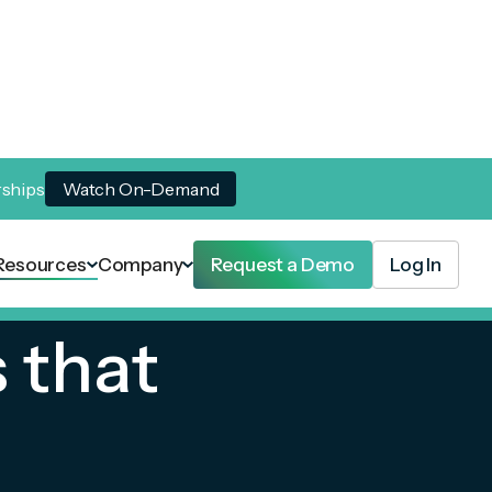
rships
Watch On-Demand
Resources
Company
Request a Demo
Log In
 that