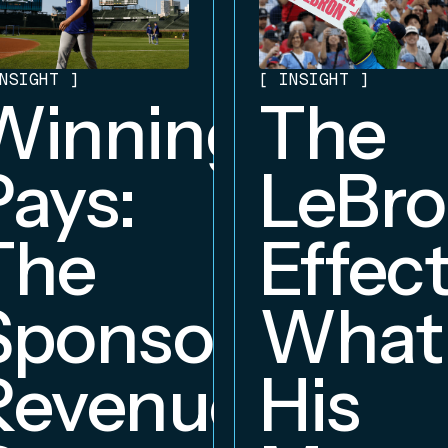
NSIGHT
]
[
INSIGHT
]
Winning
The
Pays:
LeBr
The
Effect
Sponsorship
What
Revenue
His