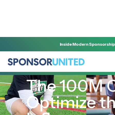
Inside Modern Sponsorship
[
INSIGHT
]
[
MARCH 27, 2024
]
The 100M C
Optimize t