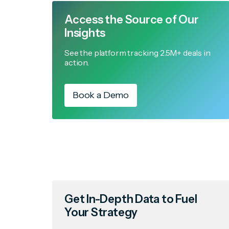
Access the Source of Our
Insights
See the platform tracking 2.5M+ deals in
action.
Book a Demo
Get In-Depth Data to Fuel
Your Strategy