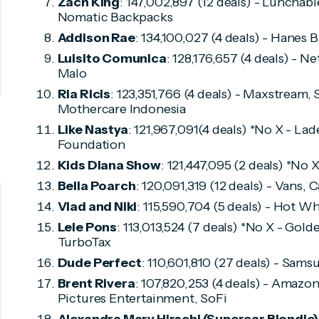
Zach King
: 147,002,897 (12 deals) - Lunchab
Nomatic Backpacks
Addison Rae
: 134,100,027 (4 deals) - Hanes 
Luisito Comunica
: 128,176,657 (4 deals) - Ne
Malo
Ria Ricis
: 123,351,766 (4 deals) - Maxstream,
Mothercare Indonesia
Like Nastya
: 121,967,091(4 deals) *No X - L
Foundation
Kids Diana Show
: 121,447,095 (2 deals) *No
Bella Poarch
: 120,091,319 (12 deals) - Vans,
Vlad and Niki
: 115,590,704 (5 deals) - Hot W
Lele Pons
: 113,013,524 (7 deals) *No X - Gol
TurboTax
Dude Perfect
: 110,601,810 (27 deals) - Sam
Brent Rivera
: 107,820,253 (4 deals) - Amazo
Pictures Entertainment, SoFi