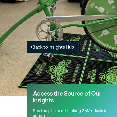
Back to Insights Hub
Access the Source of Our
Insights
See the platform tracking 2.5M+ deals in
action.