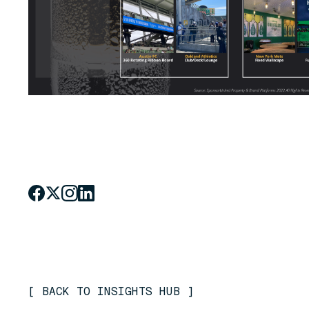
[
BACK TO INSIGHTS HUB
]