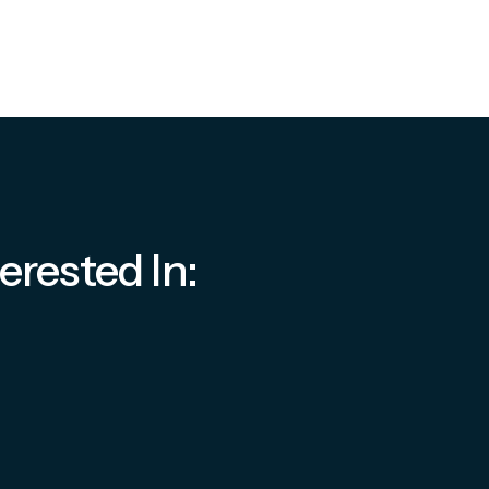
erested In: