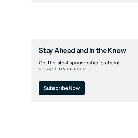
Stay Ahead and In the Know
Get the latest sponsorship intel sent
straight to your inbox.
Subscribe Now