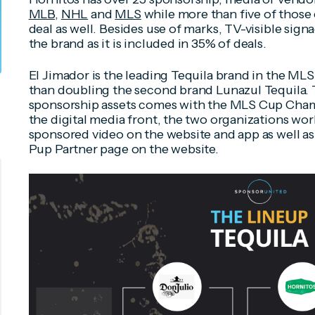
MLB
,
NHL
and
MLS
while more than five of those 
deal as well. Besides use of marks, TV-visible sign
the brand as it is included in 35% of deals.
El Jimador is the leading Tequila brand in the MLS
than doubling the second brand Lunazul Tequila. T
sponsorship assets comes with the MLS Cup Cham
the digital media front, the two organizations wo
sponsored video on the website and app as well a
Pup Partner page on the website.