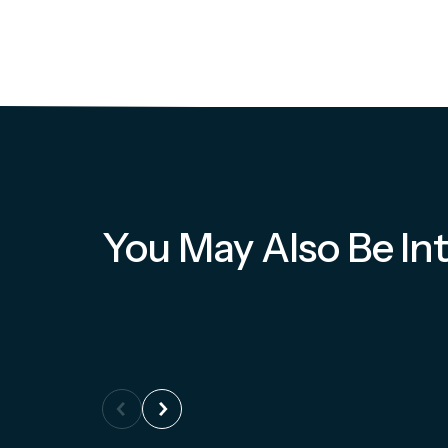
You May Also Be Int