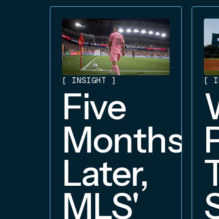
[
INSIGHT
]
[
I
Five
Months
Later,
MLS'