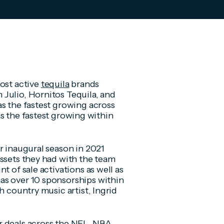
most active
tequila
brands
Julio, Hornitos Tequila, and
as the fastest growing across
s the fastest growing within
r inaugural season in 2021
assets they had with the team
t of sale activations as well as
as over 10 sponsorships within
h country music artist, Ingrid
r deals across the
NFL
,
NBA
,