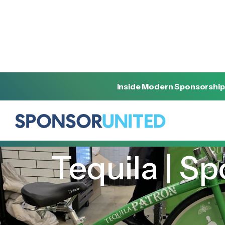
Inside Modern Sponsorship
[
INSIGHT
]
[
FEBRUARY 22, 2022
]
Tequila | S