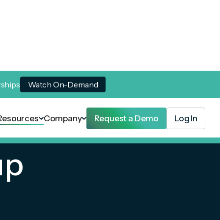
rships
Watch On-Demand
Resources
Company
Request a Demo
Log In
up