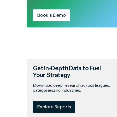
Book a Demo
Get In-Depth Data to Fuel
Your Strategy
Download deep research across leagues,
categories,and industries.
Explore Reports