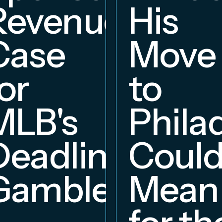
Revenue
His
hip
Case
Move
or
to
MLB's
Phila
Deadline
Coul
Gambles
Mean