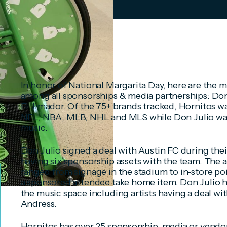
In honor of National Margarita Day, here are the 
among all sponsorships & media partnerships: Don 
El Jimador. Of the 75+ brands tracked, Hornitos w
NFL
,
NBA
,
MLB
,
NHL
and
MLS
while Don Julio wa
music.
Don Julio signed a deal with Austin FC during thei
having six sponsorship assets with the team. The 
ranged from signage in the stadium to in-store poin
a sponsored attendee take home item. Don Julio h
the music space including artists having a deal wit
Andress.
Hornitos has over 25 sponsorship, media or vendo