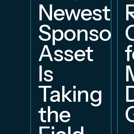
Newest
Sponsors
Asset
f
Is
Taking
the