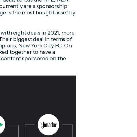
currently are a sponsorship
age is the most bought asset by
 with eight deals in 2021, more
heir biggest deal in terms of
pions, New York City FC. On
rked together to have a
s content sponsored on the