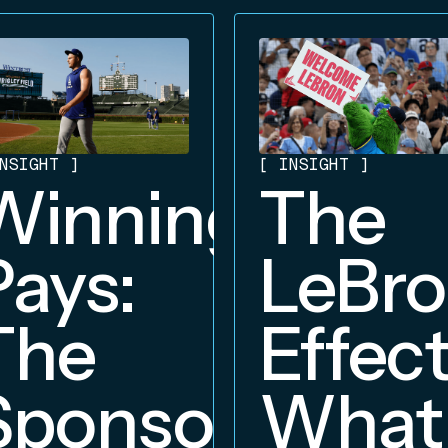
NSIGHT
]
[
INSIGHT
]
Winning
The
Pays:
LeBr
The
Effect
Sponsorship
What