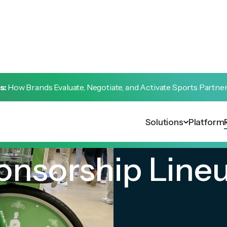
s:
How Brands Evaluate, Negotiate, and Activate Sports Partne
Solutions
Platform
ponsorship Line