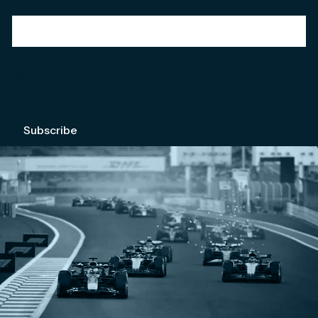
Email
*
We're committed to your privacy. Please check out our
Privacy Policy
.