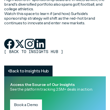
brand's diversified portfolio also spans golf, football, and
college athletics.
Watch this space to learn if (and how) Surfside's
sponsorship strategy will shift as the red-hot brand
continues to innovate and enter new markets.
[
BACK TO INSIGHTS HUB
]
Back to Insights Hub
Access the Source of Our Insights
See the platform tracking 2.5M+ deals in action.
Book a Demo