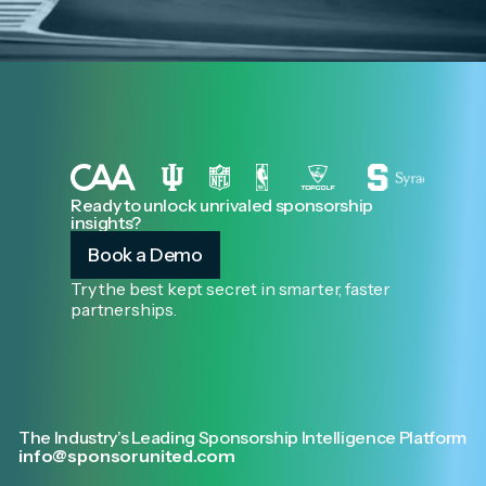
Ready to unlock unrivaled sponsorship
insights?
Book a Demo
Try the best kept secret in smarter, faster
partnerships.
The Industry’s Leading Sponsorship Intelligence Platform
info@sponsorunited.com