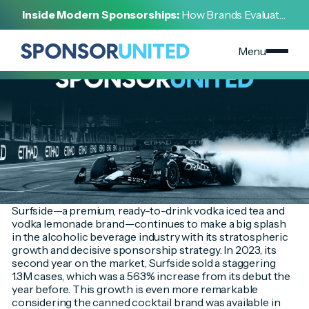
[
INSIGHT
]
Inside Modern Sponsorships:
How Brands Evaluate,
[
AUGUST 8, 2024
]
Negotiate, and Activate Sports Partnerships
Surfside's Meteoric Rise in the Ready-to-Drink Market
Menu
Surfside—a premium, ready-to-drink vodka iced tea and
vodka lemonade brand—continues to make a big splash
in the alcoholic beverage industry with its stratospheric
growth and decisive sponsorship strategy. In 2023, its
second year on the market, Surfside sold a staggering
1.3M cases, which was a 563% increase from its debut the
year before. This growth is even more remarkable
considering the canned cocktail brand was available in