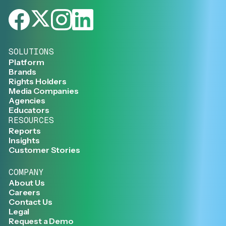
SOLUTIONS
Platform
Brands
Rights Holders
Media Companies
Agencies
Educators
RESOURCES
Reports
Insights
Customer Stories
COMPANY
About Us
Careers
Contact Us
Legal
Request a Demo