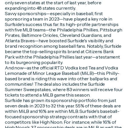
only seven states at the start of last year, before
expanding into 48 states currently.
Savvy sponsorships—especially in baseball, first
sponsoring a team in 2023—have played a key role in
Surfside's success thus far. Its high-profile partnerships
with five MLB teams—the Philadelphia Phillies, Pittsburgh
Pirates, Baltimore Orioles, Cleveland Guardians, and
Atlanta Braves—have boosted Surfside's visibility and
brand recognition among baseball fans. Notably, Surfside
became the top-selling spirits brand at Citizens Bank
Park with the Philadelphia Phillies last year—a testament
to its burgeoning popularity.
And now—as the official RTD Vodka Iced Tea and Vodka
Lemonade of Minor League Baseball (MiLB)—this Philly-
based brand is riding this wave into other ballparks and
communities! The deal also includes the Surfside
Summer Sweepstakes, where 83 winners will receive four
tickets to attend a MiLB game this season.
Surfside has grown its sponsorship portfolio from just
seven deals in 2023 to 32 this year. 55% of these deals are
within MiLB and 16% are within MLB. Surfside's baseball-
focused sponsorship strategy contrasts with that of
competitors like High Noon. For instance, while 16% of
High Noon's 37 sponsorship deals are in MiLB as well, the