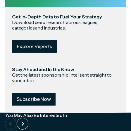
Get In-Depth Data to Fuel Your Strategy
Download deep research across leagues,
categories,and industries.
Explore Reports
Stay Ahead and In the Know
Get the latest sponsorship intel sent straight to
your inbox.
Subscribe Now
You May Also Be Interested In: