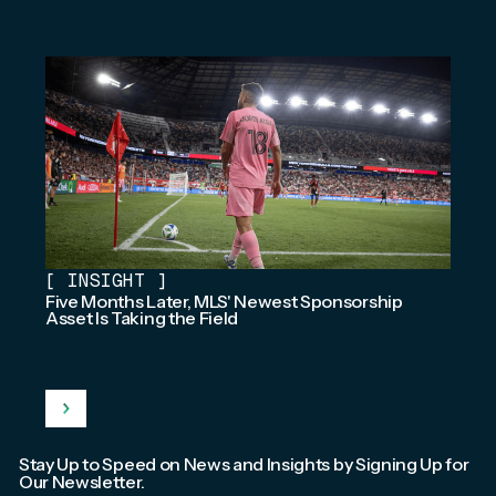
[
INSIGHT
]
Five Months Later, MLS' Newest Sponsorship
Asset Is Taking the Field
Stay Up to Speed on News and Insights by Signing Up for
Our Newsletter.