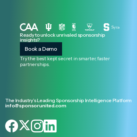
Ready to unlock unrivaled sponsorship
insights?
Book a Demo
Try the best kept secret in smarter, faster
partnerships.
The Industry’s Leading Sponsorship Intelligence Platform
info@sponsorunited.com