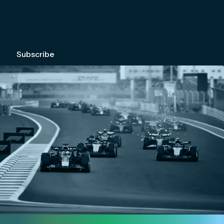
We're committed to your privacy. Please check out our
Privacy Policy
.