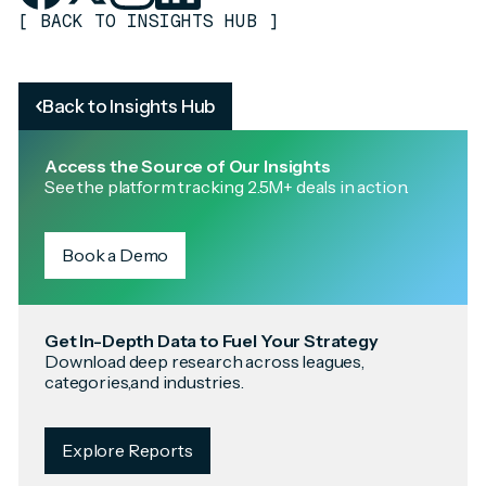
[
BACK TO INSIGHTS HUB
]
Back to Insights Hub
Access the Source of Our Insights
See the platform tracking 2.5M+ deals in action.
Book a Demo
Get In-Depth Data to Fuel Your Strategy
Download deep research across leagues,
categories,and industries.
Explore Reports