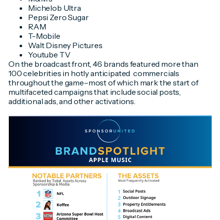
Michelob Ultra
Pepsi Zero Sugar
RAM
T-Mobile
Walt Disney Pictures
Youtube TV
On the broadcast front, 46 brands featured more than
100 celebrities in hotly anticipated commercials
throughout the game–most of which mark the start of
multifaceted campaigns that include social posts,
additional ads, and other activations.