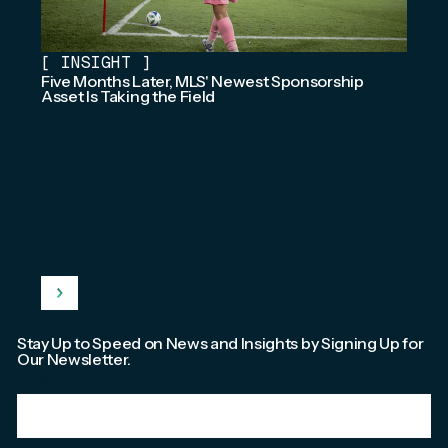
[
INSIGHT
]
Five Months Later, MLS' Newest Sponsorship
Asset Is Taking the Field
Stay Up to Speed on News and Insights by Signing Up for
Our Newsletter.
Email
*