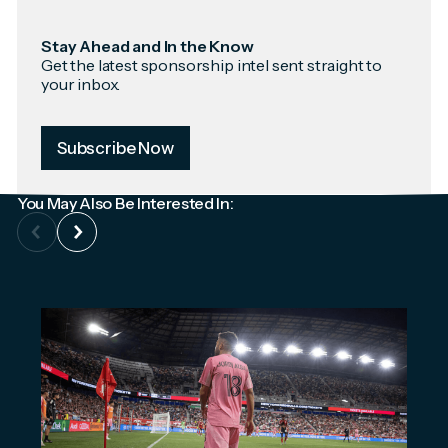
Stay Ahead and In the Know
Get the latest sponsorship intel sent straight to
your inbox.
Subscribe Now
You May Also Be Interested In: