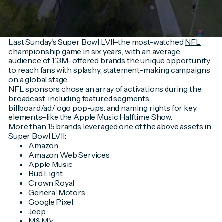
Last Sunday's Super Bowl LVII–the most-watched
NFL
championship game in six years, with an average
audience of 113M–offered brands the unique opportunity
to reach fans with splashy, statement-making campaigns
on a global stage.
NFL sponsors chose an array of activations during the
broadcast, including featured segments,
billboard/ad/logo pop-ups, and naming rights for key
elements–like the Apple Music Halftime Show.
More than 15 brands leveraged one of the above assets in
Super Bowl LVII:
Amazon
Amazon Web Services
Apple Music
Bud Light
Crown Royal
General Motors
Google Pixel
Jeep
M&M's