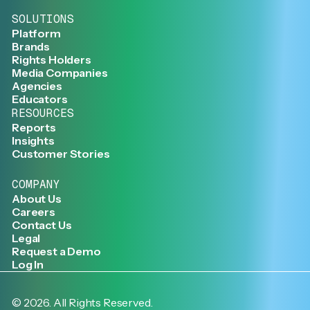
SOLUTIONS
Platform
Brands
Rights Holders
Media Companies
Agencies
Educators
RESOURCES
Reports
Insights
Customer Stories
COMPANY
About Us
Careers
Contact Us
Legal
Request a Demo
Log In
©
2026
. All Rights Reserved.