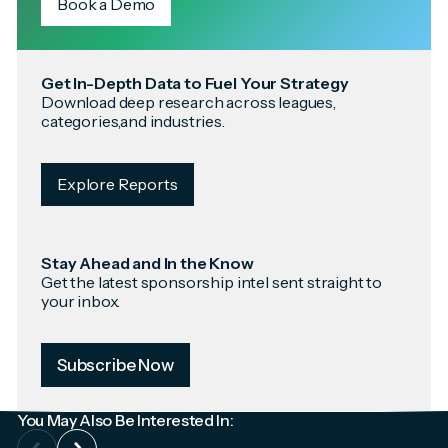
Book a Demo
Get In-Depth Data to Fuel Your Strategy
Download deep research across leagues,
categories,and industries.
Explore Reports
Stay Ahead and In the Know
Get the latest sponsorship intel sent straight to
your inbox.
Subscribe Now
You May Also Be Interested In: