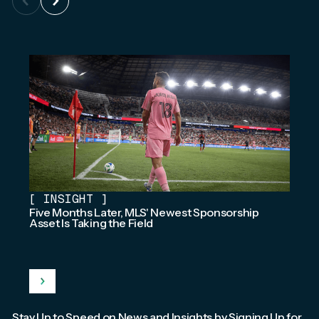
[
INSIGHT
]
Five Months Later, MLS' Newest Sponsorship
Asset Is Taking the Field
Stay Up to Speed on News and Insights by Signing Up for