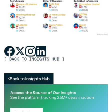
[
BACK TO INSIGHTS HUB
]
Back to Insights Hub
Access the Source of Our Insights
See the platform tracking 2.5M+ deals in action.