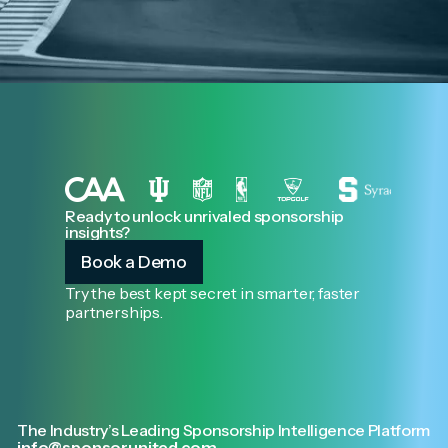
Ready to unlock unrivaled sponsorship
insights?
Book a Demo
Try the best kept secret in smarter, faster
partnerships.
The Industry’s Leading Sponsorship Intelligence Platform
info@sponsorunited.com