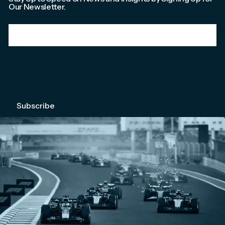
Our Newsletter.
Email
*
We're committed to your privacy. Please check out our
Privacy Policy
.