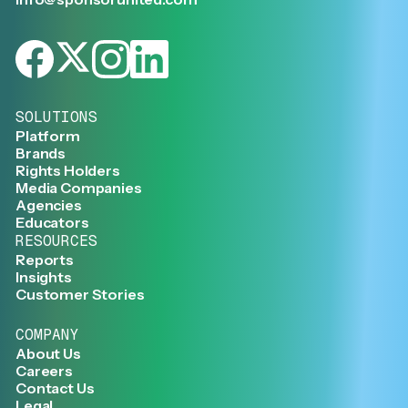
SOLUTIONS
Platform
Brands
Rights Holders
Media Companies
Agencies
Educators
RESOURCES
Reports
Insights
Customer Stories
COMPANY
About Us
Careers
Contact Us
Legal