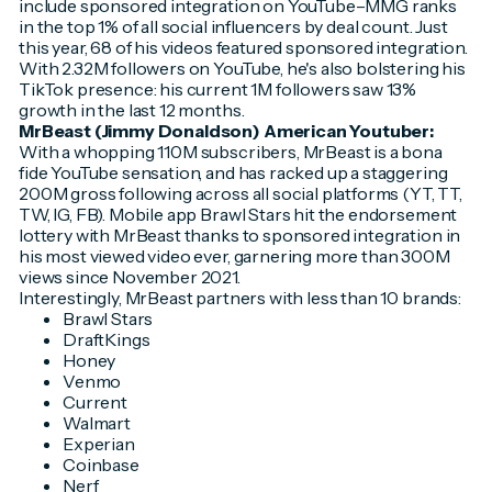
include sponsored integration on YouTube–MMG ranks
in the top 1% of all social influencers by deal count. Just
this year, 68 of his videos featured sponsored integration.
With 2.32M followers on YouTube, he's also bolstering his
TikTok presence: his current 1M followers saw 13%
growth in the last 12 months.
MrBeast (Jimmy Donaldson) American Youtuber:
With a whopping 110M subscribers, MrBeast is a bona
fide YouTube sensation, and has racked up a staggering
200M gross following across all social platforms (YT, TT,
TW, IG, FB). Mobile app Brawl Stars hit the endorsement
lottery with MrBeast thanks to sponsored integration in
his most viewed video ever, garnering more than 300M
views since November 2021.
Interestingly, MrBeast partners with less than 10 brands:
Brawl Stars
DraftKings
Honey
Venmo
Current
Walmart
Experian
Coinbase
Nerf