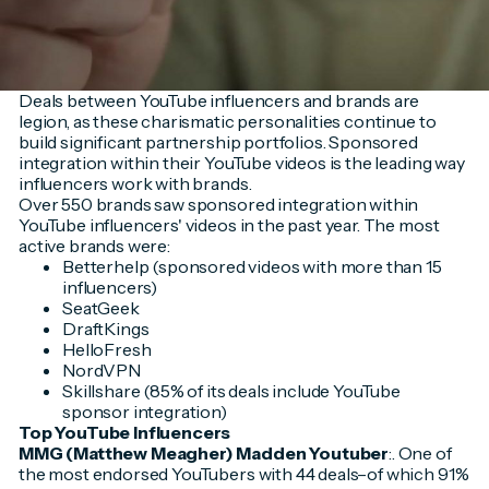
Deals between YouTube influencers and brands are
legion, as these charismatic personalities continue to
build significant partnership portfolios. Sponsored
integration within their YouTube videos is the leading way
influencers work with brands.
Over 550 brands saw sponsored integration within
YouTube influencers' videos in the past year. The most
active brands were:
Betterhelp (sponsored videos with more than 15
influencers)
SeatGeek
DraftKings
HelloFresh
NordVPN
Skillshare (85% of its deals include YouTube
sponsor integration)
Top YouTube Influencers
MMG (Matthew Meagher) Madden Youtuber
:. One of
the most endorsed YouTubers with 44 deals–of which 91%