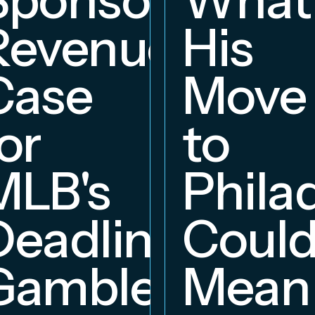
Revenue
His
hip
Case
Move
or
to
MLB's
Phila
Deadline
Coul
Gambles
Mean