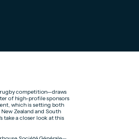
 rugby competition—draws
ter of high-profile sponsors
ent, which is setting both
th New Zealand and South
s take a closer look at this
erhouse Société Générale—