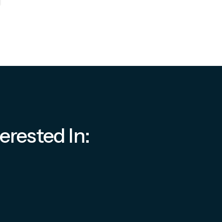
erested In: