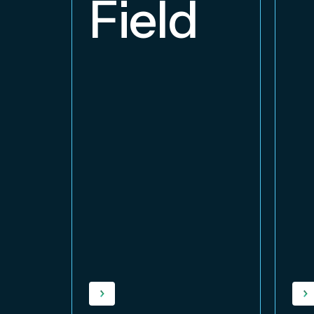
Field