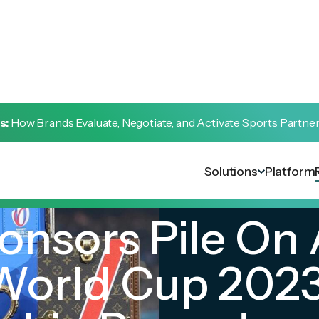
s:
How Brands Evaluate, Negotiate, and Activate Sports Partne
Solutions
Platform
onsors Pile On 
World Cup 202