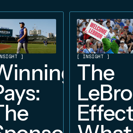
NSIGHT
]
[
INSIGHT
]
Winning
The
Pays:
LeBr
The
Effect
Sponsorship
What