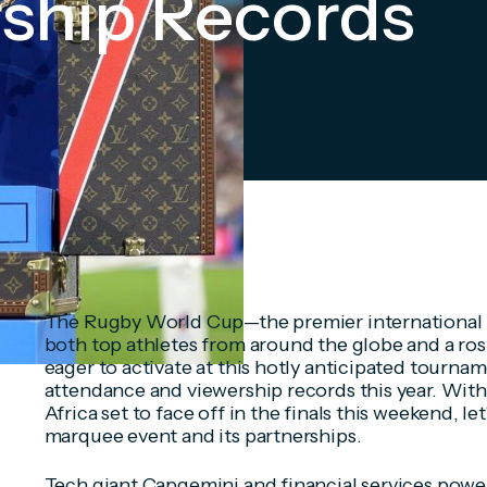
rship Records
The Rugby World Cup—the premier international
both top athletes from around the globe and a ros
eager to activate at this hotly anticipated tournam
attendance and viewership records this year. Wi
Africa set to face off in the finals this weekend, let'
marquee event and its partnerships.
Tech giant Capgemini and financial services pow