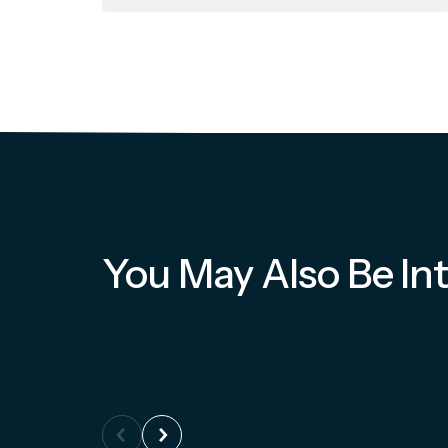
You May Also Be Int