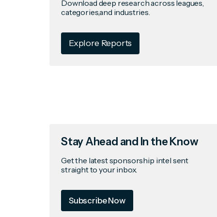
Download deep research across leagues,
categories,and industries.
Explore Reports
Stay Ahead and In the Know
Get the latest sponsorship intel sent
straight to your inbox.
Subscribe Now