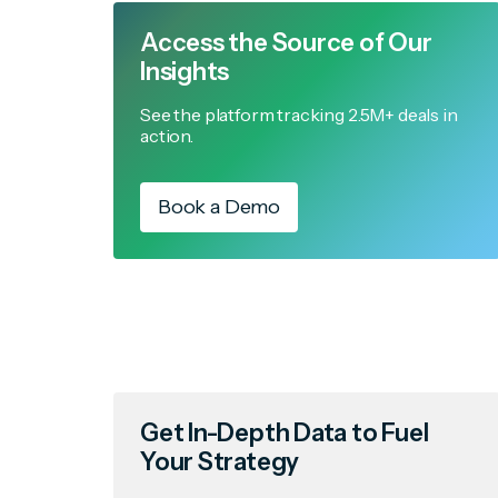
Access the Source of Our
Insights
See the platform tracking 2.5M+ deals in
action.
Book a Demo
Get In-Depth Data to Fuel
Your Strategy