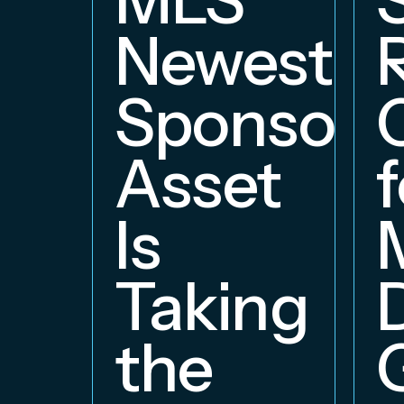
Newest
Sponsors
Asset
f
Is
Taking
the