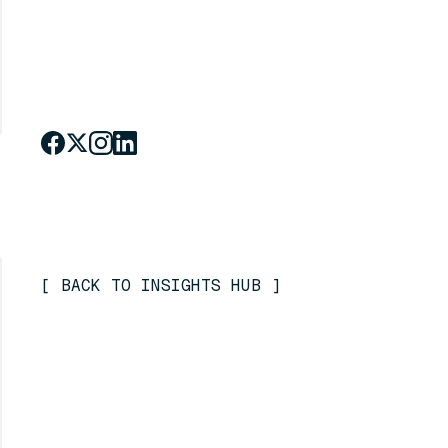
[
BACK TO INSIGHTS HUB
]