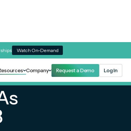
rships
Watch On-Demand
Resources
Company
Request a Demo
Log In
As
3