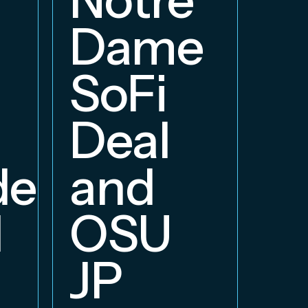
E
Dame
B
SoFi
Deal
delphia
and
d
OSU
JP