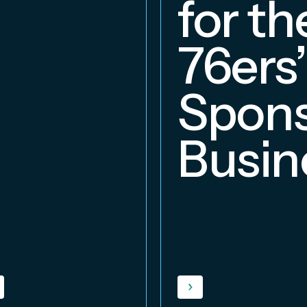
for th
76ers’
Spons
Busin