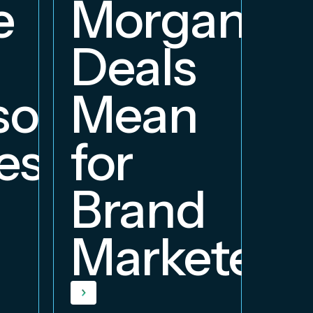
e
Morgan
Deals
orship
Mean
ess
for
Brand
Marketers