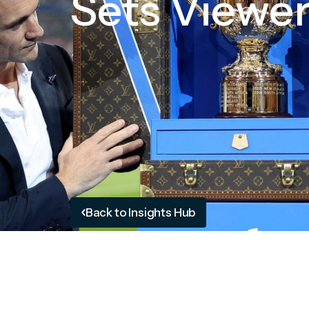
Sets Viewe
Back to Insights Hub