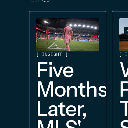
[
INSIGHT
]
[
I
Five
Months
Later,
MLS'