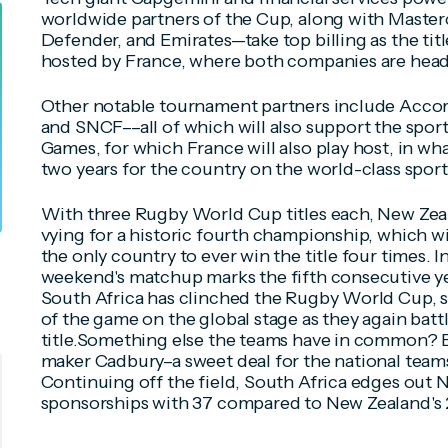
worldwide partners of the Cup, along with Master
Defender, and Emirates—take top billing as the tit
hosted by France, where both companies are hea
Other notable tournament partners include Accor
and SNCF––all of which will also support the spo
Games, for which France will also play host, in wh
two years for the country on the world-class sport
With three Rugby World Cup titles each, New Zea
vying for a historic fourth championship, which wi
the only country to ever win the title four times. I
weekend's matchup marks the fifth consecutive ye
South Africa has clinched the Rugby World Cup, 
of the game on the global stage as they again batt
title.Something else the teams have in common? 
maker Cadbury–a sweet deal for the national teams
Continuing off the field, South Africa edges out 
sponsorships with 37 compared to New Zealand's 