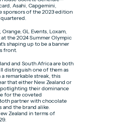
card, Asahi, Capgemini,
le sponsors of the 2023 edition
dquartered.
, Orange, GL Events, Loxam,
rt at the 2024 Summer Olympic
at's shaping up to be a banner
s front.
land and South Africa are both
ll distinguish one of them as
n a remarkable streak, this
ar that either New Zealand or
spotlighting their dominance
le for the coveted
Both partner with chocolate
 and the brand alike.
New Zealand in terms of
29.