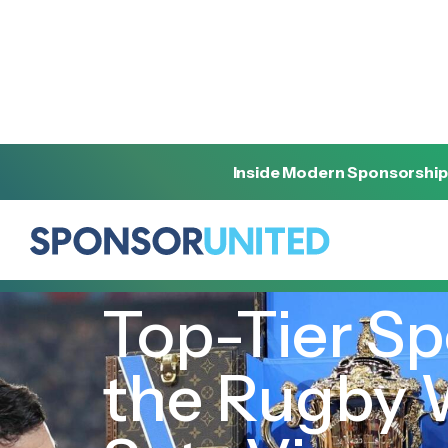
Inside Modern Sponsorship
[
INSIGHT
]
[
OCTOBER 26, 2023
]
Top-Tier Sp
the Rugby 