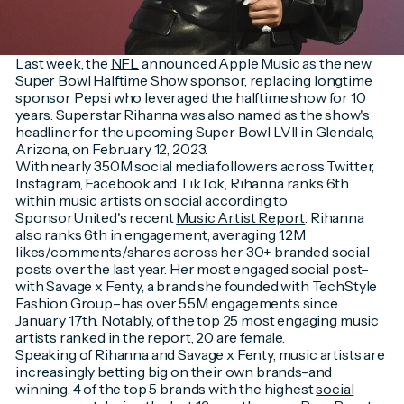
Last week, the
NFL
announced Apple Music as the new
Super Bowl Halftime Show sponsor, replacing longtime
sponsor Pepsi who leveraged the halftime show for 10
years. Superstar Rihanna was also named as the show's
headliner for the upcoming Super Bowl LVII in Glendale,
Arizona, on February 12, 2023.
With nearly 350M social media followers across Twitter,
Instagram, Facebook and TikTok, Rihanna ranks 6th
within music artists on social according to
SponsorUnited's recent
Music Artist Report
. Rihanna
also ranks 6th in engagement, averaging 1.2M
likes/comments/shares across her 30+ branded social
posts over the last year. Her most engaged social post–
with Savage x Fenty, a brand she founded with TechStyle
Fashion Group–has over 5.5M engagements since
January 17th. Notably, of the top 25 most engaging music
artists ranked in the report, 20 are female.
Speaking of Rihanna and Savage x Fenty, music artists are
increasingly betting big on their own brands–and
winning. 4 of the top 5 brands with the highest
social