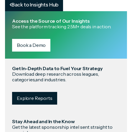
Back to Insights Hub
Access the Source of Our Insights
See the platform tracking 2.5M+ deals in action.
Book a Demo
Get In-Depth Data to Fuel Your Strategy
Download deep research across leagues,
categories,and industries.
Explore Reports
Stay Ahead and In the Know
Get the latest sponsorship intel sent straight to