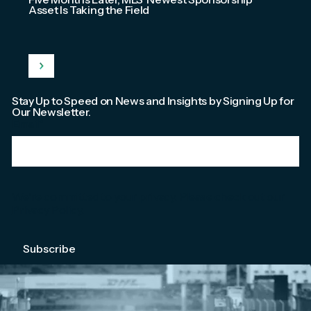
Asset Is Taking the Field
Stay Up to Speed on News and Insights by Signing Up for
Our Newsletter.
Email
*
We're committed to your privacy. Please check out our
Privacy Policy
.