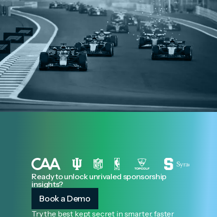
Ready to unlock unrivaled sponsorship
insights?
Book a Demo
Try the best kept secret in smarter, faster