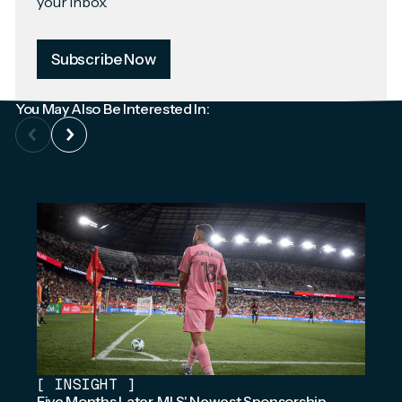
your inbox.
Subscribe Now
You May Also Be Interested In:
[
INSIGHT
]
Five Months Later, MLS' Newest Sponsorship