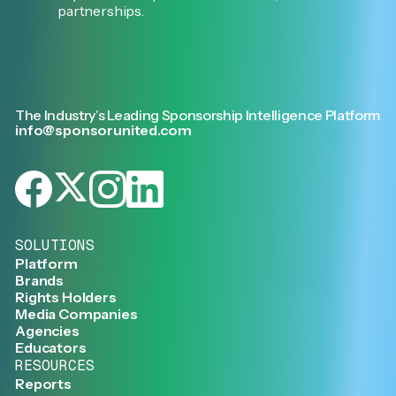
partnerships.
The Industry’s Leading Sponsorship Intelligence Platform
info@sponsorunited.com
SOLUTIONS
Platform
Brands
Rights Holders
Media Companies
Agencies
Educators
RESOURCES
Reports