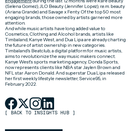
engagement
during the last 12 months were Rare Beauty
(Selena Gomez), JLO Beauty (Jennifer Lopez), r.e.m. beauty
(Ariana Grande) and Savage x Fenty. Of the top 50 most
engaging brands, those owned by artists garnered more
attention.
And while music artists have long added value to
Cosmetics, Clothing and Alcohol brands, artists like
Timbaland, Kanye West, and Dua Lipa are already charting
the future of artist ownership in new categories.
Timbaland's Beatclub, a digital platform for music artists,
aims to revolutionize the way music makers connect.
Kanye West's sports marketing agency, Donda Sports,
now represents clients like NBA star Jaylen Brown and
NFL star Aaron Donald. And superstar Dua Lipa released
her first weekly lifestyle newsletter, Service95, in
February 2022.
[
BACK TO INSIGHTS HUB
]