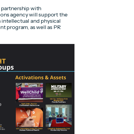
 partnership with
ons agency will support the
 intellectual and physical
nt program, as well as PR