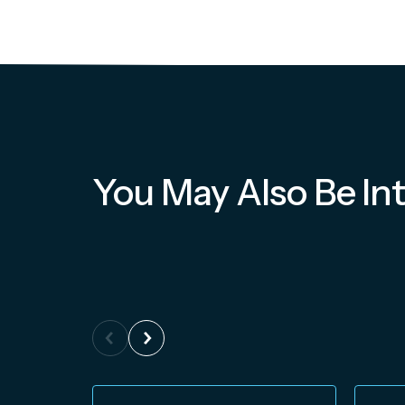
You May Also Be Int