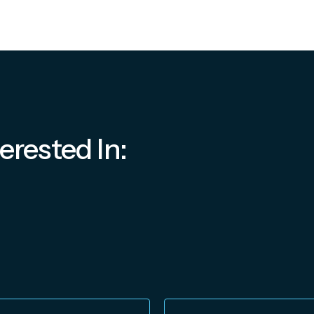
erested In: