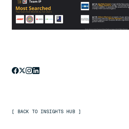
[
BACK TO INSIGHTS HUB
]