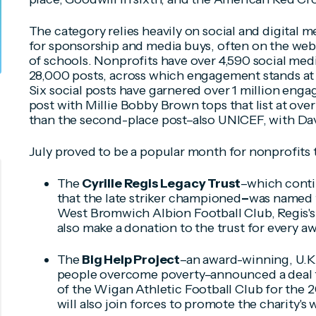
The category relies heavily on social and digital m
for sponsorship and media buys, often on the web
of schools. Nonprofits have over 4,590 social med
28,000 posts, across which engagement stands at 
Six social posts have garnered over 1 million en
post with Millie Bobby Brown tops that list at over 
than the second-place post–also UNICEF, with D
July proved to be a popular month for nonprofits 
The
Cyrille Regis Legacy Trust
–which cont
that the late striker championed
–
was named t
West Bromwich Albion Football Club, Regis's 
also make a donation to the trust for every aw
The
Big Help Project
–an award-winning, U.K.
people overcome poverty–announced a deal to
of the Wigan Athletic Football Club for the
will also join forces to promote the charity's