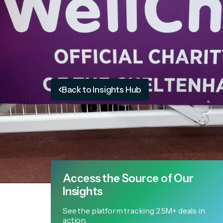
Back to Insights Hub
Access the Source of Our
Insights
See the platform tracking 2.5M+ deals in
action.