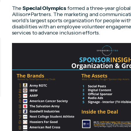
The
Special Olympics
formed a three-year global
Allison+Partners. The marketing and communicati
world's largest sports organization for people with
disabilities with an employee volunteer engageme
services to advance inclusion efforts.