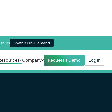
rships
Watch On-Demand
Resources
Company
Request a Demo
Log In