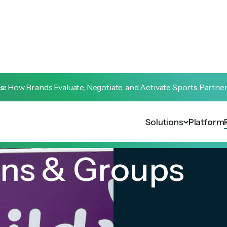
s:
How Brands Evaluate, Negotiate, and Activate Sports Partne
Solutions
Platform
ons & Groups