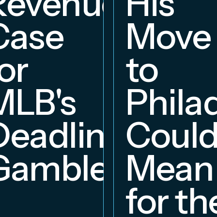
Revenue
His
hip
Case
Move
or
to
MLB's
Phila
Deadline
Coul
Gambles
Mean
for th