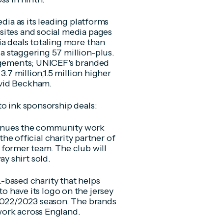
edia as its leading platforms
sites and social media pages
ia deals totaling more than
a staggering 57 million-plus.
gagements; UNICEF's branded
3.7 million,1.5 million higher
avid Beckham.
to ink sponsorship deals:
inues the community work
he official charity partner of
former team. The club will
ay shirt sold.
-based charity that helps
 have its logo on the jersey
 2022/2023 season. The brands
 work across England.