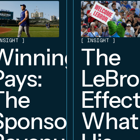
NSIGHT
]
[
INSIGHT
]
Winning
The
Pays:
LeBr
The
Effect
Sponsorship
What