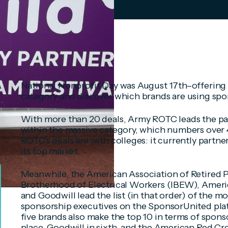
National Nonprofit Day was August 17th–offering 
category and discover which brands are using spo
With more than 20 deals, Army ROTC leads the pa
within the massive category, which numbers over 
ROTC's deals are with colleges: it currently partne
its top market.
Meanwhile, the American Association of Retired P
Brotherhood of Electrical Workers (IBEW), Ameri
and Goodwill lead the list (in that order) of the 
sponsorship executives on the SponsorUnited plat
five brands also make the top 10 in terms of spons
place, Goodwill in sixth, and the American Red Cro