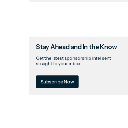
Stay Ahead and In the Know
Get the latest sponsorship intel sent
straight to your inbox.
Subscribe Now