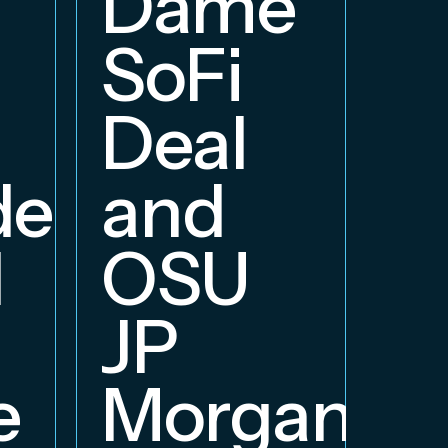
Dame
B
SoFi
Deal
delphia
and
d
OSU
JP
e
Morgan