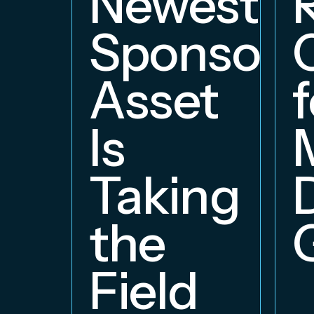
Newest
Sponsors
Asset
f
Is
Taking
the
Field