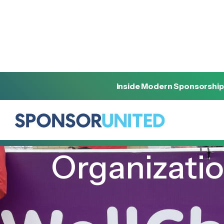
Inside Modern Sponsorship
[
INSIGHT
]
[
AUGUST 17, 2022
]
Organizati