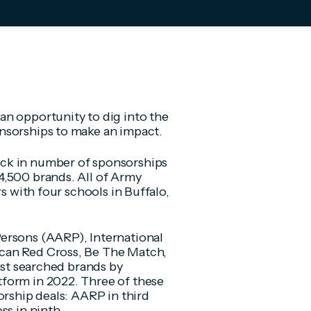
an opportunity to dig into the
nsorships to make an impact.
ck in number of sponsorships
4,500 brands. All of Army
rs with four schools in Buffalo,
ersons (AARP), International
can Red Cross, Be The Match,
most searched brands by
form in 2022. Three of these
orship deals: AARP in third
ss in ninth.