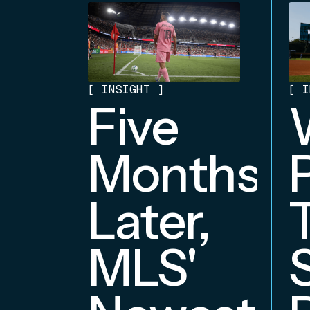
[
INSIGHT
]
[
I
Five
Months
Later,
MLS'