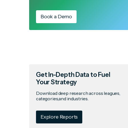
Book a Demo
Get In-Depth Data to Fuel
Your Strategy
Download deep research across leagues,
categories,and industries.
Explore Reports