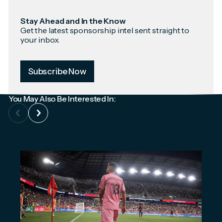
Stay Ahead and In the Know
Get the latest sponsorship intel sent straight to
your inbox.
Subscribe Now
You May Also Be Interested In: