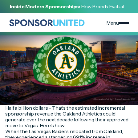
[
INSIGHT
]
Inside Modern Sponsorships:
How Brands Evaluate,
[
NOVEMBER 16, 2023
]
Negotiate, and Activate Sports Partnerships
Oakland Athletics On the Move to Las Vegas
Menu
Half a billion dollars - That's the estimated incremental
sponsorship revenue the Oakland Athletics could
generate over the next decade following their approved
move to Vegas. Here's how:
When the Las Vegas Raiders relocated from Oakland,
they experienced a staggering 691% increase in