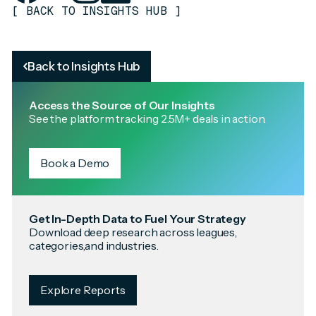
[
BACK TO INSIGHTS HUB
]
Back to Insights Hub
Access the Source of Our Insights
See the platform tracking 2.5M+ deals in action.
Book a Demo
Get In-Depth Data to Fuel Your Strategy
Download deep research across leagues,
categories,and industries.
Explore Reports