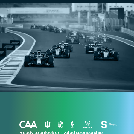
Ready to unlock unrivaled sponsorship