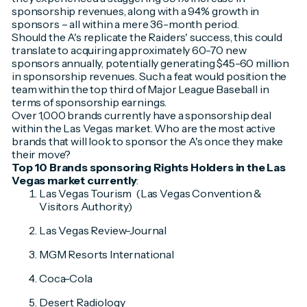
sponsorship revenues, along with a 94% growth in
sponsors – all within a mere 36-month period.
Should the A's replicate the Raiders' success, this could
translate to acquiring approximately 60-70 new
sponsors annually, potentially generating $45-60 million
in sponsorship revenues. Such a feat would position the
team within the top third of Major League Baseball in
terms of sponsorship earnings.
Over 1,000 brands currently have a sponsorship deal
within the Las Vegas market. Who are the most active
brands that will look to sponsor the A's once they make
their move?
Top 10 Brands sponsoring Rights Holders in the Las
Vegas market currently
:
Las Vegas Tourism (Las Vegas Convention &
Visitors Authority)
Las Vegas Review-Journal
MGM Resorts International
Coca-Cola
Desert Radiology