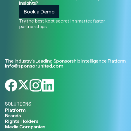
insights?
Book a Demo
Try the best kept secret in smarter, faster
partnerships.
The Industry’s Leading Sponsorship Intelligence Platform
info@sponsorunited.com
SOLUTIONS
Platform
Brands
Rights Holders
Media Companies