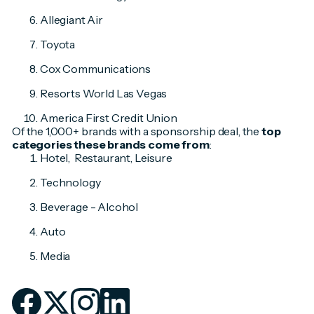
Allegiant Air
Toyota
Cox Communications
Resorts World Las Vegas
America First Credit Union
Of the 1,000+ brands with a sponsorship deal, the
top
categories these brands come from
:
Hotel, Restaurant, Leisure
Technology
Beverage - Alcohol
Auto
Media