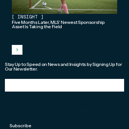
[
INSIGHT
]
Five Months Later, MLS' Newest Sponsorship
Asset Is Taking the Field
Stay Up to Speed on News and Insights by Signing Up for
Our Newsletter.
Email
*
We're committed to your privacy. Please check out our
Privacy Policy
.