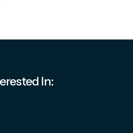
erested In: