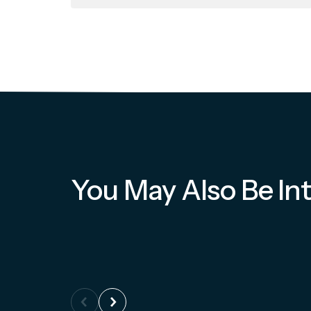
You May Also Be Int