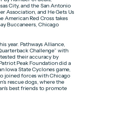
sas City, and the San Antonio
r Association, and He Gets Us
the American Red Cross takes
 Bay Buccaneers, Chicago
his year. Pathways Alliance,
“Quarterback Challenge” with
tested their accuracy by
 Patriot Peak Foundation did a
an Iowa State Cyclones game,
o joined forces with Chicago
on's rescue dogs, where the
an's best friends to promote