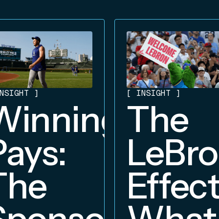
NSIGHT
]
[
INSIGHT
]
Winning
The
Pays:
LeBr
The
Effect
Sponsorship
What