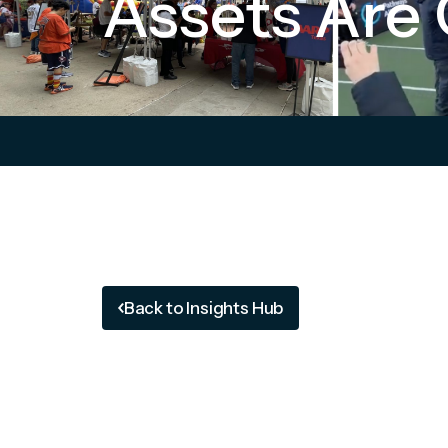
Assets Are 
Back to Insights Hub