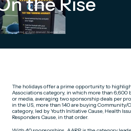
On the Rise
The holidays offer a prime opportunity to highligh
Associations category, in which more than 6,600 
or media, averaging two sponsorship deals per pro
in the US, more than 140 are buying Community/Ca
category, led by Youth Initiative Cause, Health Issu
Responders Cause, in that order.
With 40 sponsorships, AARP is the category leade