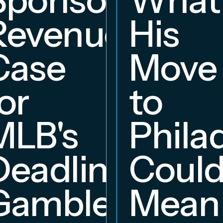
Revenue
His
hip
Case
Move
or
to
MLB's
Phila
Deadline
Coul
Gambles
Mean