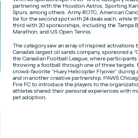
partnering with the Houston Astros, Sporting Kan
Spurs, among others. Army ROTC, American Cance
tie for the second spot with 24 deals each, while 
third with 20 sponsorships, including the Tampa
Marathon, and US Open Tennis.
The category saw an array of inspired activations t
Canada's largest oil sands company, sponsored a 
the Canadian Football League, where participants 
throwing a football through one of three targets.
crowd-favorite “Huey Helicopter Flyover” during 
and in another creative partnership, PAWS Chicag
Fire FC to introduce the players to the organizati
athletes shared their personal experiences with m
pet adoption.