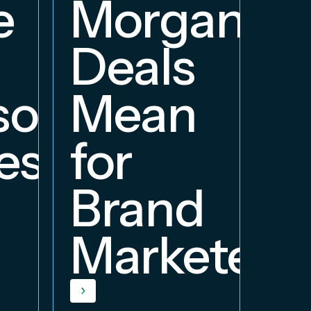
e
Morgan
Deals
orship
Mean
ess
for
Brand
Marketers