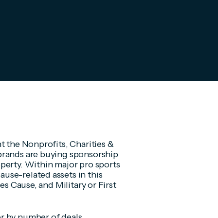
t the Nonprofits, Charities &
brands are buying sponsorship
perty. Within major pro sports
use-related assets in this
es Cause, and Military or First
r by number of deals,