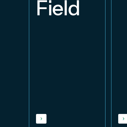
Field