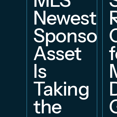
Newest
Sponsors
Asset
f
Is
Taking
the