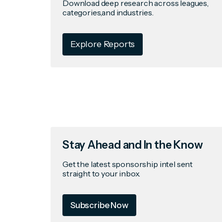
Download deep research across leagues,
categories,and industries.
Explore Reports
Stay Ahead and In the Know
Get the latest sponsorship intel sent
straight to your inbox.
Subscribe Now