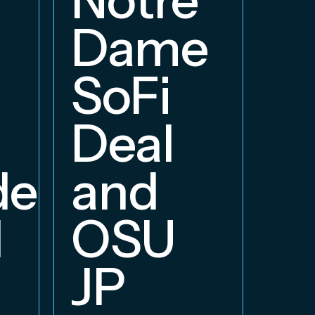
E
Dame
B
SoFi
Deal
delphia
and
d
OSU
JP