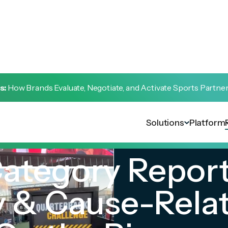
s:
How Brands Evaluate, Negotiate, and Activate Sports Partne
Solutions
Platform
Category Report
 & Cause-Rela