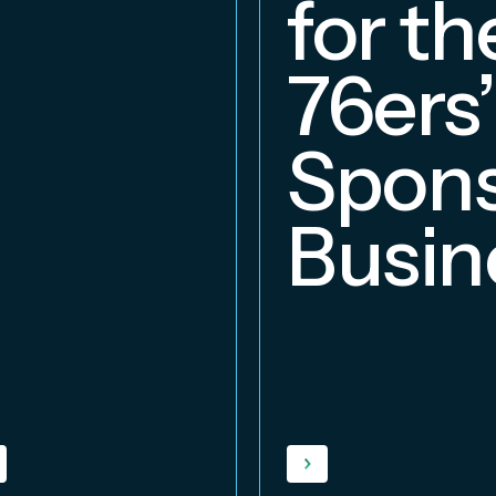
for th
76ers’
Spons
Busin