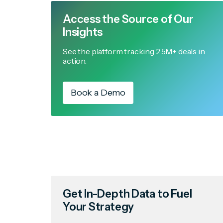
Access the Source of Our
Insights
See the platform tracking 2.5M+ deals in
action.
Book a Demo
Get In-Depth Data to Fuel
Your Strategy