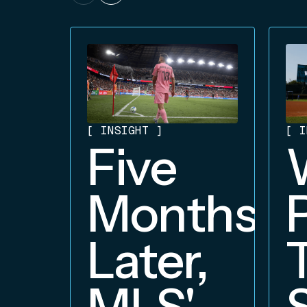
[
INSIGHT
]
[
I
Five
Months
Later,
MLS'