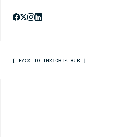
[
BACK TO INSIGHTS HUB
]