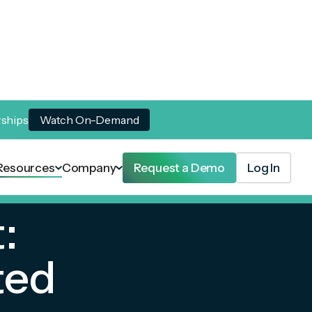
rships
Watch On-Demand
Resources
Company
Request a Demo
Log In
:
ted