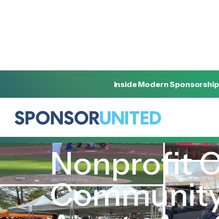
Inside Modern Sponsorship
[
INSIGHT
]
[
NOVEMBER 28, 2023
]
Nonprofit 
Community