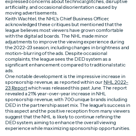
expressed concerns about technical glitches, disruptive
artificiality, and occasional disorientation caused by
moving advertisements.
Keith Wachtel, the NHL's Chief Business Officer,
acknowledged these critiques but mentioned that the
league believes most viewers have grown comfortable
with the digital ad boards. The NHL made minor
adjustments to improve the viewing experience during
the 2022–23 season, including changes in brightness and
motion-blurring of the ads. Despite occasional
complaints, the league sees the DED system as a
significant enhancement compared to traditional static
ads.
One notable development is the impressive increase in
sponsorship revenue, as reported within our
NHL 2022–
23 Report
which was released this past June. The report
revealed a 21% year-over-year increase in NHL
sponsorship revenue, with 700 unique brands including
DED in the partnership asset mix. The league's success in
this aspect and the positive reception from many viewers
suggest that the NHL is likely to continue refining the
DED system, aiming to enhance the overall viewing
experience while maximizing sponsorship opportunities.