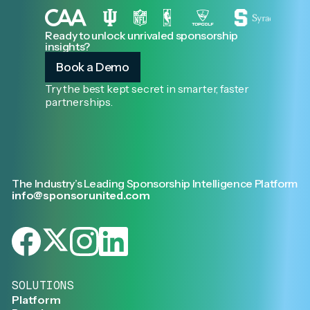
Ready to unlock unrivaled sponsorship
insights?
Book a Demo
Try the best kept secret in smarter, faster
partnerships.
The Industry’s Leading Sponsorship Intelligence Platform
info@sponsorunited.com
SOLUTIONS
Platform