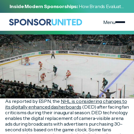
[
INSIGHT
]
Inside Modern Sponsorships:
How Brands Evaluate,
[
SEPTEMBER 13, 2023
]
Negotiate, and Activate Sports Partnerships
ESPN Highlights Key Findings from NHL Marketing
Partnerships Report
Menu
As reported by ESPN, the
NHL is considering changes to
its digitally enhanced dasherboards
(DED) after facing fan
criticisms during their inaugural season. DED technology
enables the digital replacement of camera-visible arena
ads during broadcasts with advertisers purchasing 30–
second slots based on the game clock. Some fans