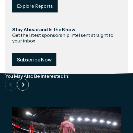
Explore Reports
Stay Ahead and In the Know
Get the latest sponsorship intel sent straight to
your inbox.
Subscribe Now
You May Also Be Interested In: