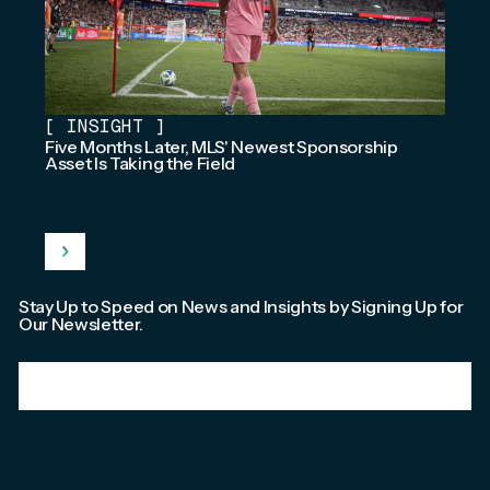
[
INSIGHT
]
Five Months Later, MLS' Newest Sponsorship
Asset Is Taking the Field
Stay Up to Speed on News and Insights by Signing Up for
Our Newsletter.
Email
*
We're committed to your privacy. Please check out our
Privacy Policy
.