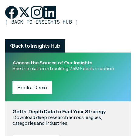
[
BACK TO INSIGHTS HUB
]
Back to Insights Hub
Access the Source of Our Insights
See the platform tracking 2.5M+ deals in action.
Book a Demo
Get In-Depth Data to Fuel Your Strategy
Download deep research across leagues,
categories,and industries.