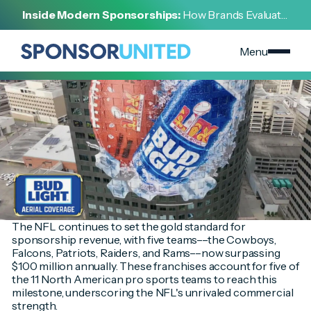
[
INSIGHT
]
Inside Modern Sponsorships:
How Brands Evaluate,
[
FEBRUARY 10, 2025
]
Negotiate, and Activate Sports Partnerships
NFL Sponsorship Trends: A Deep Dive Into Revenue
Distribution, Retail Demand, and Super Bowl
Menu
Activations
The NFL continues to set the gold standard for
sponsorship revenue, with five teams––the Cowboys,
Falcons, Patriots, Raiders, and Rams––now surpassing
$100 million annually. These franchises account for five of
the 11 North American pro sports teams to reach this
milestone, underscoring the NFL's unrivaled commercial
strength.