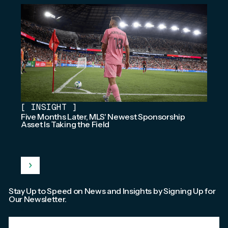
[
INSIGHT
]
Five Months Later, MLS' Newest Sponsorship
Asset Is Taking the Field
Stay Up to Speed on News and Insights by Signing Up for
Our Newsletter.
Email
*