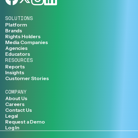
SOLUTIONS
Platform
Brands
Rights Holders
Media Companies
Agencies
Educators
RESOURCES
Reports
Insights
Customer Stories
COMPANY
About Us
Careers
Contact Us
Legal
Request a Demo
Log In