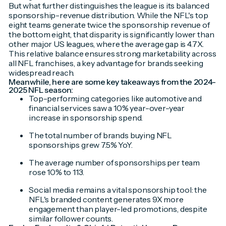
But what further distinguishes the league is its balanced
sponsorship-revenue distribution. While the NFL's top
eight teams generate twice the sponsorship revenue of
the bottom eight, that disparity is significantly lower than
other major US leagues, where the average gap is 4.7X.
This relative balance ensures strong marketability across
all NFL franchises, a key advantage for brands seeking
widespread reach.
Meanwhile, here are some key takeaways from the 2024-
2025 NFL season:
Top-performing categories like automotive and
financial services saw a 10% year-over-year
increase in sponsorship spend.
The total number of brands buying NFL
sponsorships grew 7.5% YoY.
The average number of sponsorships per team
rose 10% to 113.
Social media remains a vital sponsorship tool: the
NFL's branded content generates 9X more
engagement than player-led promotions, despite
similar follower counts.