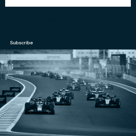
We're committed to your privacy. Please check out our
Privacy Policy
.