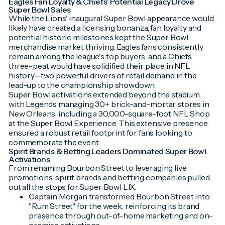
Eagles Fan Loyalty & Chiefs' Potential Legacy Drove
Super Bowl Sales
While the Lions' inaugural Super Bowl appearance would
likely have created a licensing bonanza, fan loyalty and
potential historic milestones kept the Super Bowl
merchandise market thriving. Eagles fans consistently
remain among the league's top buyers, and a Chiefs
three-peat would have solidified their place in NFL
history—two powerful drivers of retail demand in the
lead-up to the championship showdown.
Super Bowl activations extended beyond the stadium,
with Legends managing 30+ brick-and-mortar stores in
New Orleans, including a 30,000-square-foot NFL Shop
at the Super Bowl Experience. This extensive presence
ensured a robust retail footprint for fans looking to
commemorate the event.
Spirit Brands & Betting Leaders Dominated Super Bowl
Activations
From renaming Bourbon Street to leveraging live
promotions, spirit brands and betting companies pulled
out all the stops for Super Bowl LIX.
Captain Morgan transformed Bourbon Street into
"Rum Street" for the week, reinforcing its brand
presence through out-of-home marketing and on-