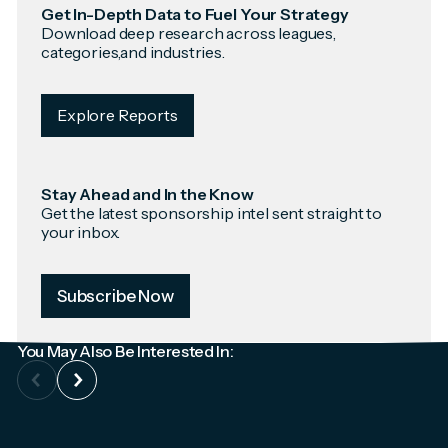
Get In-Depth Data to Fuel Your Strategy
Download deep research across leagues,
categories,and industries.
Explore Reports
Stay Ahead and In the Know
Get the latest sponsorship intel sent straight to
your inbox.
Subscribe Now
You May Also Be Interested In: