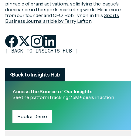
pinnacle of brand activations, solidifying the league's
dominance in the sports marketing world. Hear more
from our founder and CEO, Bob Lynch, in this
Sports
Business Journal article by Terry Lefton
.
[
BACK TO INSIGHTS HUB
]
Back to Insights Hub
Access the Source of Our Insights
See the platform tracking 2.5M+ deals in action.
Book a Demo