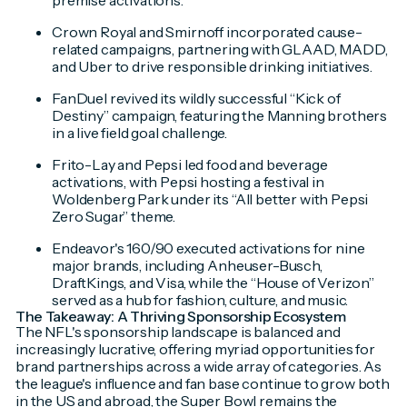
premise activations.
Crown Royal and Smirnoff incorporated cause-
related campaigns, partnering with GLAAD, MADD,
and Uber to drive responsible drinking initiatives.
FanDuel revived its wildly successful “Kick of
Destiny” campaign, featuring the Manning brothers
in a live field goal challenge.
Frito-Lay and Pepsi led food and beverage
activations, with Pepsi hosting a festival in
Woldenberg Park under its “All better with Pepsi
Zero Sugar” theme.
Endeavor's 160/90 executed activations for nine
major brands, including Anheuser-Busch,
DraftKings, and Visa, while the “House of Verizon”
served as a hub for fashion, culture, and music.
The Takeaway: A Thriving Sponsorship Ecosystem
The NFL's sponsorship landscape is balanced and
increasingly lucrative, offering myriad opportunities for
brand partnerships across a wide array of categories. As
the league's influence and fan base continue to grow both
in the US and abroad, the Super Bowl remains the