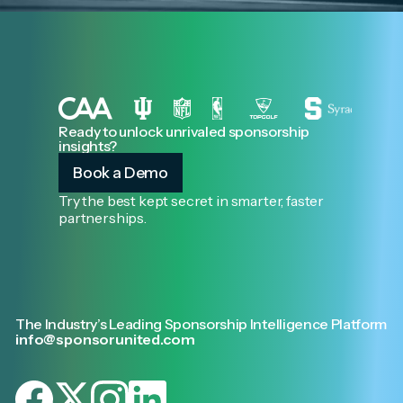
Ready to unlock unrivaled sponsorship
insights?
Book a Demo
Try the best kept secret in smarter, faster
partnerships.
The Industry’s Leading Sponsorship Intelligence Platform
info@sponsorunited.com