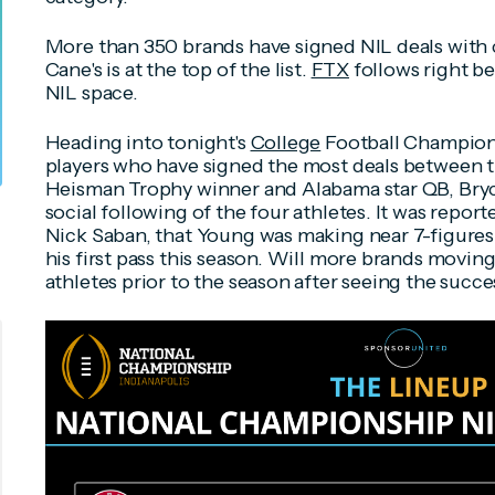
More than 350 brands have signed NIL deals with c
Cane's is at the top of the list.
FTX
follows right be
NIL space.
Heading into tonight's
College
Football Champions
players who have signed the most deals between t
Heisman Trophy winner and Alabama star QB, Bryc
social following of the four athletes. It was repo
Nick Saban, that Young was making near 7-figures
his first pass this season. Will more brands movin
athletes prior to the season after seeing the succ