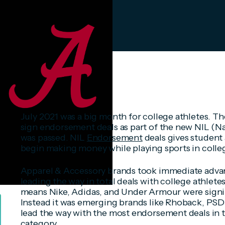
July 2021 was a big month for college athletes. Th
sign endorsement deals as part of the new NIL (N
was passed. NIL
Endorsement
deals gives student 
begin making money while playing sports in colle
Apparel & Accessory brands took immediate advan
leading the way in total deals with college athlet
means Nike, Adidas, and Under Armour were signi
Instead it was emerging brands like Rhoback, PS
lead the way with the most endorsement deals in 
category.