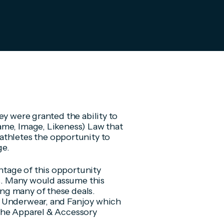
ey were granted the ability to
ame, Image, Likeness) Law that
athletes the opportunity to
ge.
tage of this opportunity
es. Many would assume this
ng many of these deals.
D Underwear, and Fanjoy which
the Apparel & Accessory