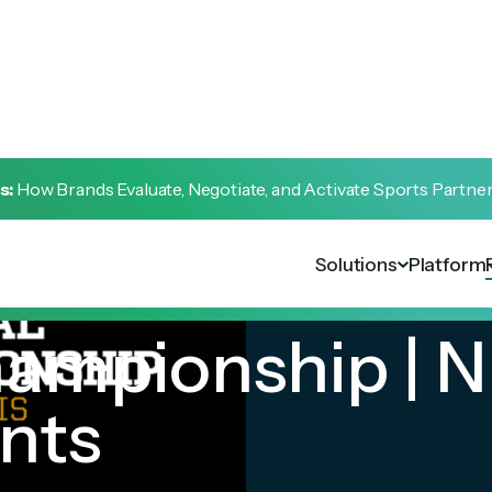
s:
How Brands Evaluate, Negotiate, and Activate Sports Partne
Solutions
Platform
ampionship | N
nts