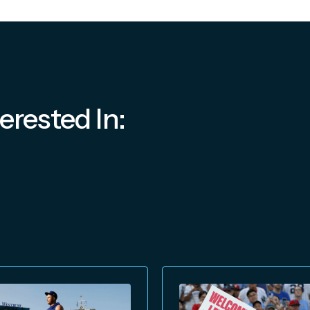
erested In: