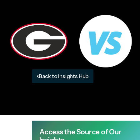
Back to Insights Hub
Access the Source of Our