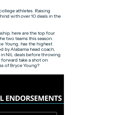
ollege athletes. Raising
hind with over 10 deals in the
hip, here are the top four
he two teams this season.
e Young, has the highest
rted by Alabama head coach,
 in NIL deals before throwing
g forward take a shot on
ess of Bryce Young?