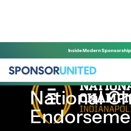
Inside Modern Sponsorship
[
INSIGHT
]
[
JANUARY 10, 2022
]
National Ch
Endorseme