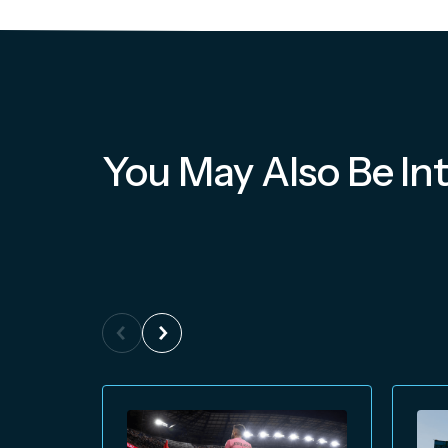
You May Also Be Int