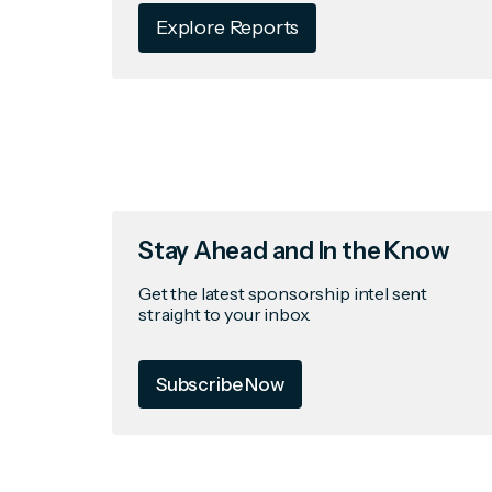
Explore Reports
Stay Ahead and In the Know
Get the latest sponsorship intel sent
straight to your inbox.
Subscribe Now