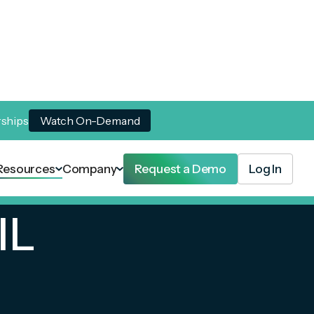
rships
Watch On-Demand
Resources
Company
Request a Demo
Log In
IL