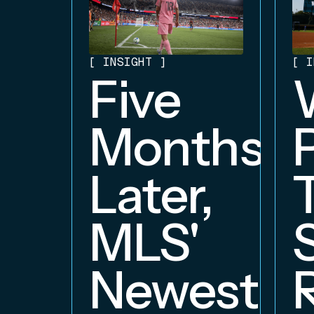
[
INSIGHT
]
[
I
Five
Months
Later,
MLS'
Newest