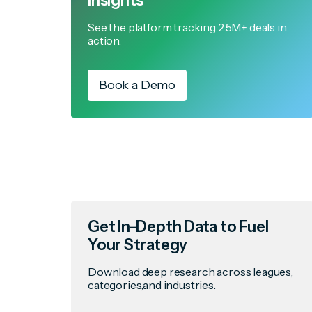
Insights
See the platform tracking 2.5M+ deals in
action.
Book a Demo
Get In-Depth Data to Fuel
Your Strategy
Download deep research across leagues,
categories,and industries.