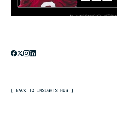
[
BACK TO INSIGHTS HUB
]