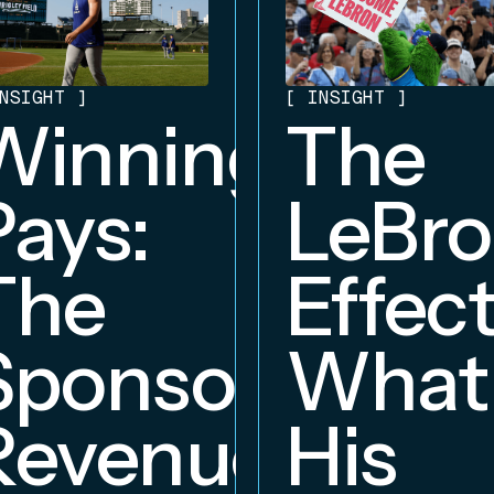
NSIGHT
]
[
INSIGHT
]
Winning
The
Pays:
LeBr
The
Effect
Sponsorship
What
Revenue
His