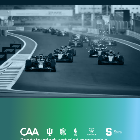
Ready to unlock unrivaled sponsorship