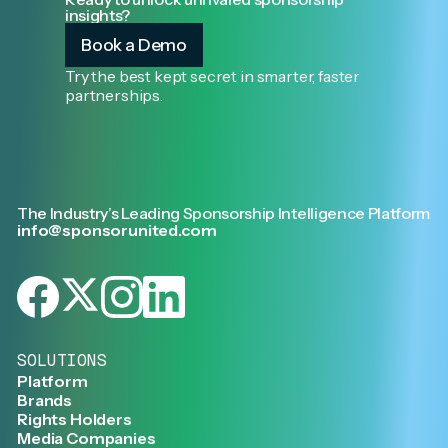
insights?
Book a Demo
Try the best kept secret in smarter, faster
partnerships.
The Industry’s Leading Sponsorship Intelligence Platform
info@sponsorunited.com
SOLUTIONS
Platform
Brands
Rights Holders
Media Companies