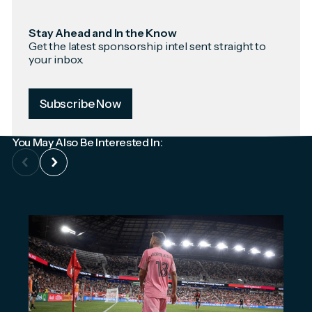
Stay Ahead and In the Know
Get the latest sponsorship intel sent straight to
your inbox.
Subscribe Now
You May Also Be Interested In: