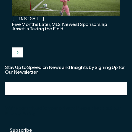
[
INSIGHT
]
Five Months Later, MLS' Newest Sponsorship
Asset Is Taking the Field
Stay Up to Speed on News and Insights by Signing Up for
Our Newsletter.
Email
*
We're committed to your privacy. Please check out our
Privacy Policy
.