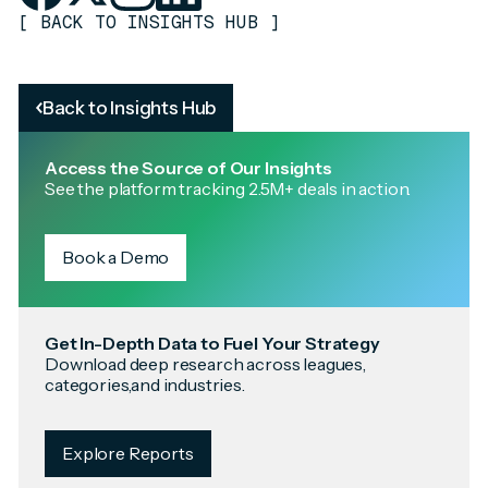
[
BACK TO INSIGHTS HUB
]
Back to Insights Hub
Access the Source of Our Insights
See the platform tracking 2.5M+ deals in action.
Book a Demo
Get In-Depth Data to Fuel Your Strategy
Download deep research across leagues,
categories,and industries.
Explore Reports