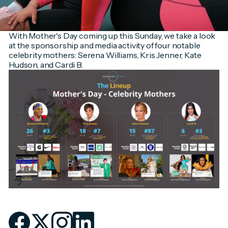
With Mother's Day coming up this Sunday, we take a look
at the sponsorship and media activity of four notable
celebrity mothers: Serena Williams, Kris Jenner, Kate
Hudson, and Cardi B.