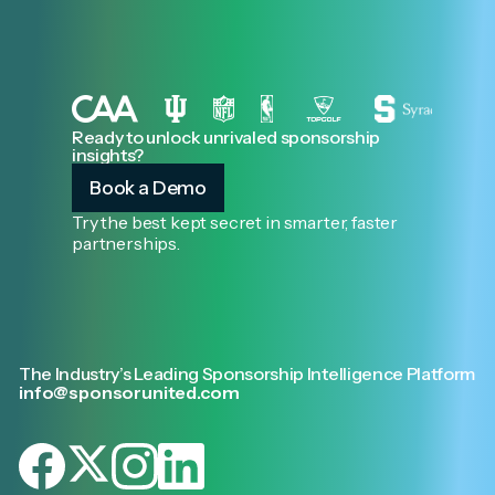
Ready to unlock unrivaled sponsorship
insights?
Book a Demo
Try the best kept secret in smarter, faster
partnerships.
The Industry’s Leading Sponsorship Intelligence Platform
info@sponsorunited.com