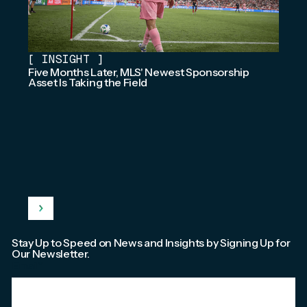
[
INSIGHT
]
Five Months Later, MLS' Newest Sponsorship
Asset Is Taking the Field
Stay Up to Speed on News and Insights by Signing Up for
Our Newsletter.
Email
*