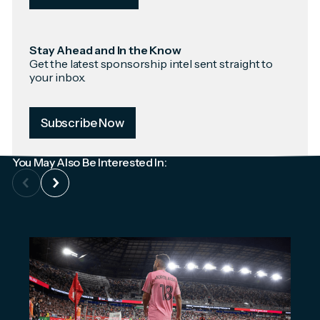
Stay Ahead and In the Know
Get the latest sponsorship intel sent straight to
your inbox.
Subscribe Now
You May Also Be Interested In: