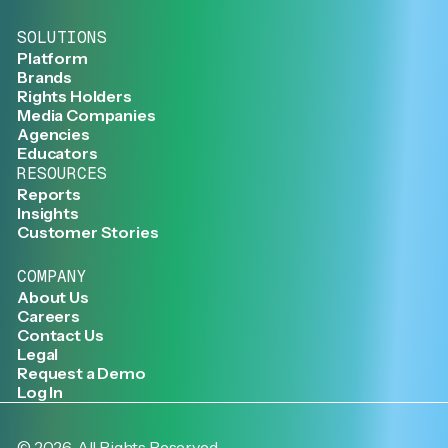
SOLUTIONS
Platform
Brands
Rights Holders
Media Companies
Agencies
Educators
RESOURCES
Reports
Insights
Customer Stories
COMPANY
About Us
Careers
Contact Us
Legal
Request a Demo
Log In
©
2026
. All Rights Reserved.