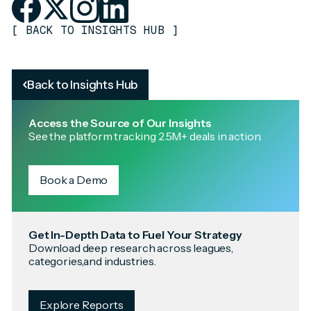
[
BACK TO INSIGHTS HUB
]
Back to Insights Hub
Access the Source of Our Insights
See the platform tracking 2.5M+ deals in action.
Book a Demo
Get In-Depth Data to Fuel Your Strategy
Download deep research across leagues,
categories,and industries.
Explore Reports