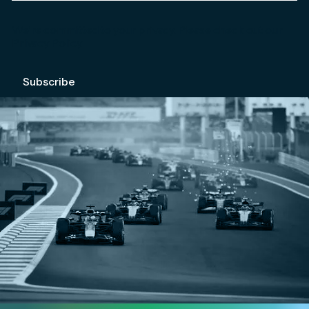
We're committed to your privacy. Please check out our
Privacy Policy
.