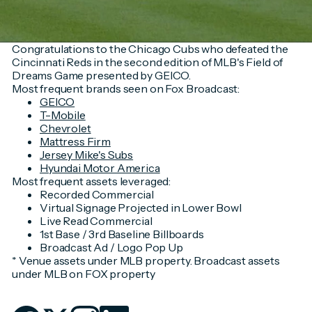
Congratulations to the Chicago Cubs who defeated the
Cincinnati Reds in the second edition of MLB's Field of
Dreams Game presented by GEICO.
Most frequent brands seen on Fox Broadcast:
GEICO
T-Mobile
Chevrolet
Mattress Firm
Jersey Mike's Subs
Hyundai Motor America
Most frequent assets leveraged:
Recorded Commercial
Virtual Signage Projected in Lower Bowl
Live Read Commercial
1st Base / 3rd Baseline Billboards
Broadcast Ad / Logo Pop Up
* Venue assets under MLB property. Broadcast assets
under MLB on FOX property